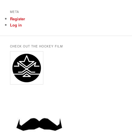
META
Register
Log in
CHECK OUT THE HOCKEY FILM