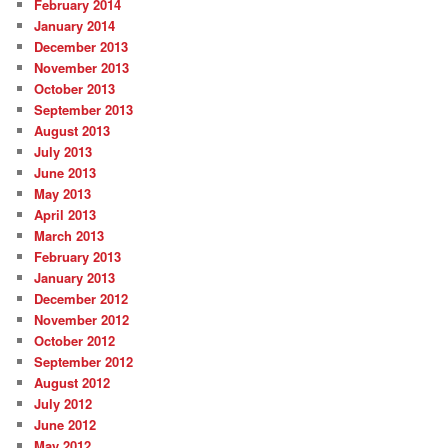
February 2014
January 2014
December 2013
November 2013
October 2013
September 2013
August 2013
July 2013
June 2013
May 2013
April 2013
March 2013
February 2013
January 2013
December 2012
November 2012
October 2012
September 2012
August 2012
July 2012
June 2012
May 2012