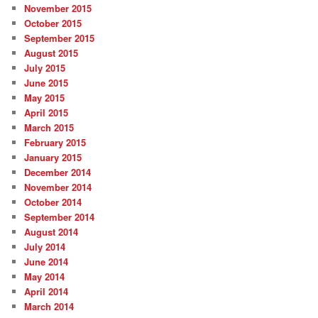
November 2015
October 2015
September 2015
August 2015
July 2015
June 2015
May 2015
April 2015
March 2015
February 2015
January 2015
December 2014
November 2014
October 2014
September 2014
August 2014
July 2014
June 2014
May 2014
April 2014
March 2014