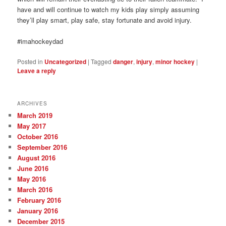
have and will continue to watch my kids play simply assuming
they’ll play smart, play safe, stay fortunate and avoid injury.
#imahockeydad
Posted in
Uncategorized
|
Tagged
danger
,
injury
,
minor hockey
|
Leave a reply
ARCHIVES
March 2019
May 2017
October 2016
September 2016
August 2016
June 2016
May 2016
March 2016
February 2016
January 2016
December 2015