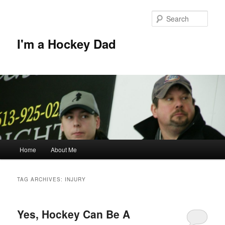
Skip
Skip
to
to
Sear
primary
secondary
content
content
I'm a Hockey Dad
Main
Home
About Me
menu
TAG ARCHIVES:
INJURY
Yes, Hockey Can Be A