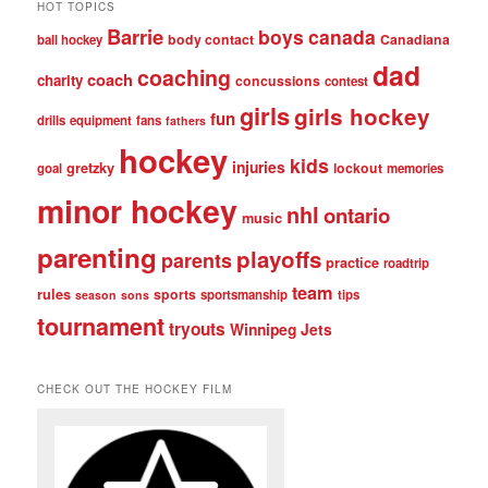
HOT TOPICS
Barrie
boys
canada
body contact
Canadiana
ball hockey
dad
coaching
coach
charity
concussions
contest
girls
girls hockey
fun
drills
equipment
fans
fathers
hockey
kids
injuries
gretzky
lockout
goal
memories
minor hockey
nhl
ontario
music
parenting
playoffs
parents
practice
roadtrip
team
rules
sports
sportsmanship
tips
season
sons
tournament
tryouts
Winnipeg Jets
CHECK OUT THE HOCKEY FILM