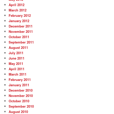
April 2012
March 2012
February 2012
January 2012
December 2011
November 2011
October 2011
September 2011
August 2011
July 2011
June 2011
May 2011
April 2011
March 2011
February 2011
January 2011
December 2010
November 2010
October 2010
September 2010
August 2010