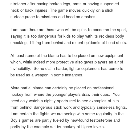
stretcher after having broken legs, arms or having suspected
neck or back injuries. The game moves quickly on a slick
surface prone to missteps and head-on crashes.
I am sure there are those who will be quick to condemn the sport,
saying it is too dangerous for kids to play with its reckless body
checking, hitting from behind and recent epidemic of head shots.
At least some of the blame has to be placed on new equipment
which, while indeed more protective also gives players an air of
invincibility. Some claim harder, lighter equipment has come to
be used as a weapon in some instances.
More partial blame can certainly be placed on professional
hockey from where the younger players draw their cues. You
need only watch a nightly sports reel to see examples of hits
from behind, dangerous stick work and typically senseless fights.
I am certain the fights we are seeing with some regularity in the
Boy’s games are partly fueled by new-found testosterone and
partly by the example set by hockey at higher levels.