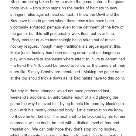
Steps are being taken to try to make the game safer at the grass
roots level – from stop signs on the backs of helmets to new,
stringent rules against head contact. I know the Devil and the
Boy have been in games where these new rules have been
vigorously enforced; perhaps even to the detriment of the flow of
the game, but this will presumably work itself out over time.
Body contact is even increasingly being taken out of minor
hockey leagues, though many traditionalists argue against this.
Major junior hockey has been coming down hard on dangerous
play with severe suspensions where intent to injure is determined
– a trend the NHL could be forced to follow as the careers of their
stars like Sidney Crosby are threatened. Making the game safer
at the top should trickle down as its bad habits have to this point.
But any of these changes would not have prevented last
weekend’s accident, an unfortunate result of a kid playing the
game the way he loved to – trying to help his team by blocking a
puck with his mostly-protected body. Little consolation we know
to those he left behind. The next shot to be blocked by his former
comrades will no doubt be met with a distinct level of fear and
trepidation. We can only hope they don’t stop loving hockey,
which will remain their everlasting tie to their fallen teammate. I