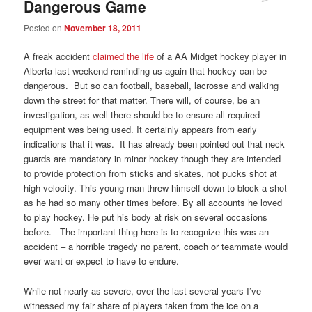
Dangerous Game
Posted on
November 18, 2011
A freak accident
claimed the life
of a AA Midget hockey player in
Alberta last weekend reminding us again that hockey can be
dangerous. But so can football, baseball, lacrosse and walking
down the street for that matter. There will, of course, be an
investigation, as well there should be to ensure all required
equipment was being used. It certainly appears from early
indications that it was. It has already been pointed out that neck
guards are mandatory in minor hockey though they are intended
to provide protection from sticks and skates, not pucks shot at
high velocity. This young man threw himself down to block a shot
as he had so many other times before. By all accounts he loved
to play hockey. He put his body at risk on several occasions
before. The important thing here is to recognize this was an
accident – a horrible tragedy no parent, coach or teammate would
ever want or expect to have to endure.
While not nearly as severe, over the last several years I’ve
witnessed my fair share of players taken from the ice on a