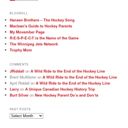
BLOGROLL
Hansen Brothers – The Hockey Song
Maclean's Guide to Hockey Parents
My Movember Page
R-E-S-P-E-C-T is the Name of the Game
The Winnipeg Jets Network
Trophy Mom
COMMENTS
JRiddall
on
A Wild Ride to the End of the Hockey Line
Brent McAllister
on
A Wild Ride to the End of the Hockey Line
April Riddall
on
A Wild Ride to the End of the Hockey Line
Larry
on
A Unique Canadian Hockey History Trip
Burt Silver
on
New Hockey Parent Do’s and Don’ts
PAST POSTS
Past
posts