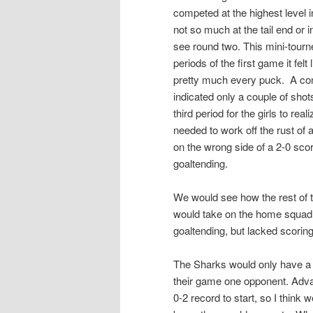
competed at the highest level i
not so much at the tail end or i
see round two. This mini-tourne
periods of the first game it felt
pretty much every puck. A co
indicated only a couple of shot
third period for the girls to re
needed to work off the rust of
on the wrong side of a 2-0 scor
goaltending.
We would see how the rest of 
would take on the home squad.
goaltending, but lacked scorin
The Sharks would only have a 
their game one opponent. Advan
0-2 record to start, so I think w