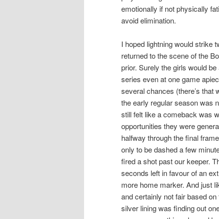
emotionally if not physically 
avoid elimination.
I hoped lightning would strike 
returned to the scene of the B
prior. Surely the girls would b
series even at one game apiece
several chances (there’s that 
the early regular season was no
still felt like a comeback was 
opportunities they were gener
halfway through the final frame
only to be dashed a few minut
fired a shot past our keeper. 
seconds left in favour of an ex
more home marker. And just like
and certainly not fair based o
silver lining was finding out on