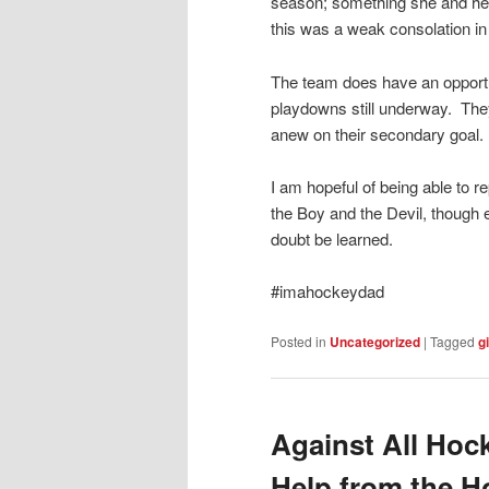
season; something she and her 
this was a weak consolation in l
The team does have an opportun
playdowns still underway. They
anew on their secondary goal.
I am hopeful of being able to r
the Boy and the Devil, though 
doubt be learned.
#imahockeydad
Posted in
Uncategorized
|
Tagged
gi
Against All Hock
Help from the 