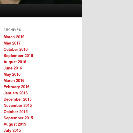
ARCHIVES
March 2019
May 2017
October 2016
September 2016
August 2016
June 2016
May 2016
March 2016
February 2016
January 2016
December 2015
November 2015
October 2015
September 2015
August 2015
July 2015