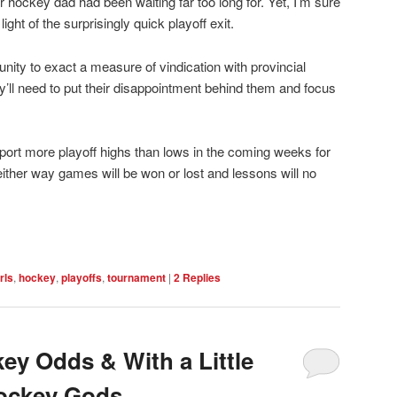
hockey dad had been waiting far too long for. Yet, I’m sure
ight of the surprisingly quick playoff exit.
ity to exact a measure of vindication with provincial
’ll need to put their disappointment behind them and focus
eport more playoff highs than lows in the coming weeks for
either way games will be won or lost and lessons will no
rls
,
hockey
,
playoffs
,
tournament
|
2
Replies
ey Odds & With a Little
Hockey Gods