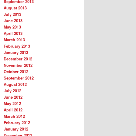
September 2013
August 2013
July 2013
June 2013
May 2013
April 2013
March 2013
February 2013
January 2013
December 2012
November 2012
October 2012
September 2012
August 2012
July 2012
June 2012
May 2012
April 2012
March 2012
February 2012
January 2012
December 2011