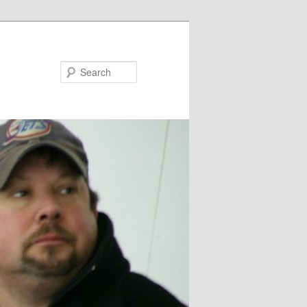
Search