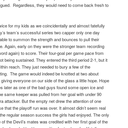
fatigued. Regardless, they would need to come back fresh to
twice for my kids as we coincidentally and almost fatefully
oy’s team’s successful series two capper only one day
e able to summon the strength and bounces to pull their
. Again, early on they were the stronger team recording
word again) to score. Their four-goal per game pace from
t being sustained. They entered the third period 2-1, but it
within reach. They just needed to bury a few of the
ating. The game would indeed be knotted at two about
 giving everyone on our side of the glass a little hope. Hope
es later as one of the bad guys found some open ice and
The same keeper was pulled from her goal with under 90
tra attacker. But the empty net drew the attention of one
 that the playoff run was over. It almost didn’t seem real
n the regular season success the girls had enjoyed. The only
e of the Devil’s mates was credited with her first goal of the