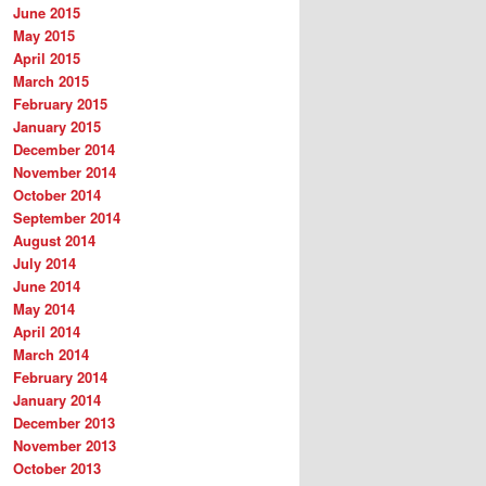
June 2015
May 2015
April 2015
March 2015
February 2015
January 2015
December 2014
November 2014
October 2014
September 2014
August 2014
July 2014
June 2014
May 2014
April 2014
March 2014
February 2014
January 2014
December 2013
November 2013
October 2013