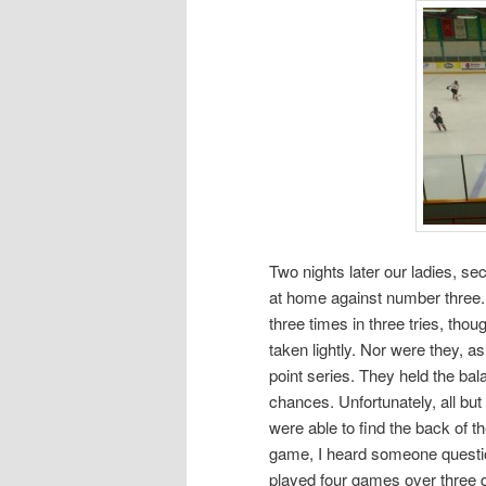
Two nights later our ladies, se
at home against number three. 
three times in three tries, th
taken lightly. Nor were they, as
point series. They held the ba
chances. Unfortunately, all bu
were able to find the back of 
game, I heard someone question i
played four games over three d