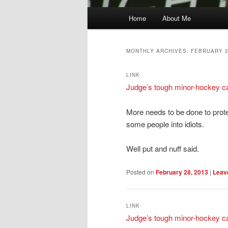
Main
Home
About Me
menu
MONTHLY ARCHIVES:
FEBRUARY 
LINK
Judge’s tough minor-hockey cal
More needs to be done to prot
some people into idiots.
Well put and nuff said.
Posted on
February 28, 2013
|
Leave
LINK
Judge’s tough minor-hockey cal