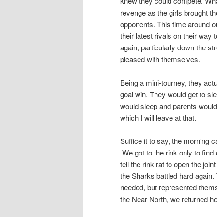
knew they could compete. Wha
revenge as the girls brought t
opponents. This time around ou
their latest rivals on their wa
again, particularly down the st
pleased with themselves.
Being a mini-tourney, they actu
goal win. They would get to sle
would sleep and parents would
which I will leave at that.
Suffice it to say, the morning 
We got to the rink only to find
tell the rink rat to open the j
the Sharks battled hard again. 
needed, but represented themse
the Near North, we returned ho