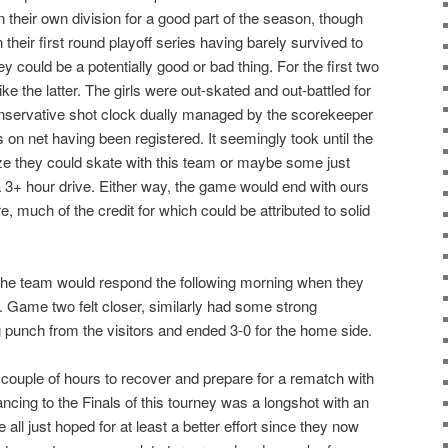
n their own division for a good part of the season, though
n their first round playoff series having barely survived to
y could be a potentially good or bad thing. For the first two
 like the latter. The girls were out-skated and out-battled for
nservative shot clock dually managed by the scorekeeper
s on net having been registered. It seemingly took until the
alize they could skate with this team or maybe some just
 a 3+ hour drive. Either way, the game would end with ours
e, much of the credit for which could be attributed to solid
the team would respond the following morning when they
 Game two felt closer, similarly had some strong
g punch from the visitors and ended 3-0 for the home side.
couple of hours to recover and prepare for a rematch with
cing to the Finals of this tourney was a longshot with an
e all just hoped for at least a better effort since they now