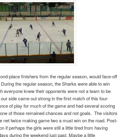
cond-place finishers from the regular season, would face-off
During the regular season, the Sharks were able to win
ough everyone knew their opponents were not a team to be
 our side came out strong in the first match of this four-
lance of play for much of the game and had several scoring
t one of those remained chances and not goals. The visitors
the net twice making game two a must win on the road. Post-
f perhaps the girls were still a little tired from having
ays during the weekend just past. Maybe a little