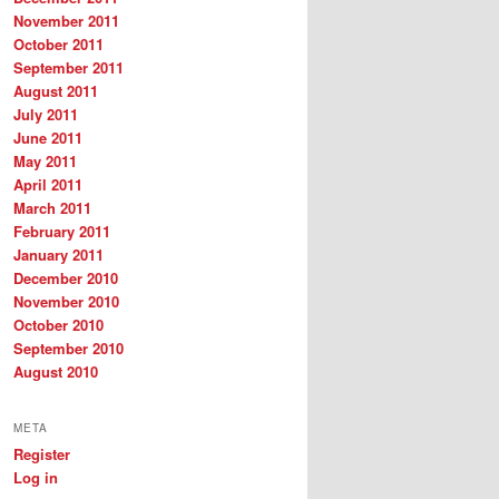
November 2011
October 2011
September 2011
August 2011
July 2011
June 2011
May 2011
April 2011
March 2011
February 2011
January 2011
December 2010
November 2010
October 2010
September 2010
August 2010
META
Register
Log in