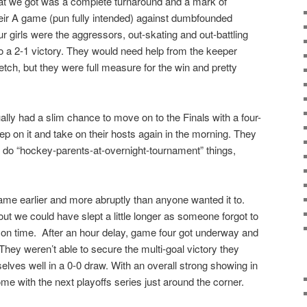
t we got was a complete turnaround and a mark of
heir A game (pun fully intended) against dumbfounded
r girls were the aggressors, out-skating and out-battling
y to a 2-1 victory. They would need help from the keeper
retch, but they were full measure for the win and pretty
ally had a slim chance to move on to the Finals with a four-
ep on it and take on their hosts again in the morning. They
 do “hockey-parents-at-overnight-tournament” things,
came earlier and more abruptly than anyone wanted it to.
 out we could have slept a little longer as someone forgot to
oint on time. After an hour delay, game four got underway and
They weren’t able to secure the multi-goal victory they
lves well in a 0-0 draw. With an overall strong showing in
me with the next playoffs series just around the corner.