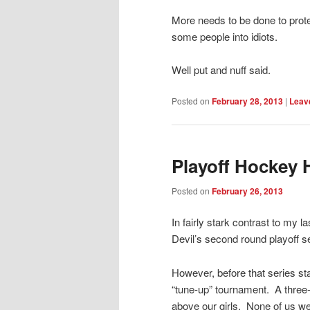
More needs to be done to prot
some people into idiots.
Well put and nuff said.
Posted on
February 28, 2013
|
Leave
Playoff Hockey
Posted on
February 26, 2013
In fairly stark contrast to my l
Devil’s second round playoff se
However, before that series st
“tune-up” tournament. A three-
above our girls. None of us w