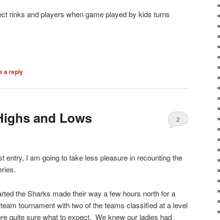
ect rinks and players when game played by kids turns
 a reply
 Highs and Lows
2
ast entry, I am going to take less pleasure in recounting the
ries.
arted the Sharks made their way a few hours north for a
team tournament with two of the teams classified at a level
ere quite sure what to expect. We knew our ladies had