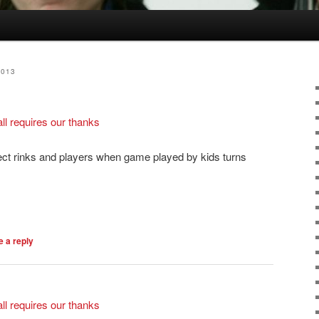
2013
l requires our thanks
ect rinks and players when game played by kids turns
 a reply
l requires our thanks