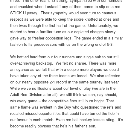
three. The other team, 13 strong, sympathized with our numbers
and chuckled when I asked if any of them cared to slip on a red
STICK U jersey. Their sympathy would soon turn to cautious
respect as we were able to keep the score knotted at ones and
then twos through the first half of the game. Unfortunately, we
started to hear a familiar tune as our depleted charges slowly
gave way to fresher opposition legs. The game ended in a similar
fashion to its predecessors with us on the wrong end of 5-3.
We battled hard from our four runners and single sub to our still
over-achieving backstop. We felt no shame. There was more
annoyance as we felt that with a couple more players we could
have taken any of the three teams we faced. We also reflected
on our nearly opposite 2-1 record in the same tourney last year.
While we’ve no illusions about our level of play (we are in the
Adult Rec Division after all), we still think we can, nay should,
win every game – the competitive fires still burn bright. That
same flame was evident in the Boy who questioned the refs and
recalled missed opportunities that could have turned the tide in
our favour in each match. Even rec ball hockey losses sting. It’s
become readily obvious that he’s his father’s son.