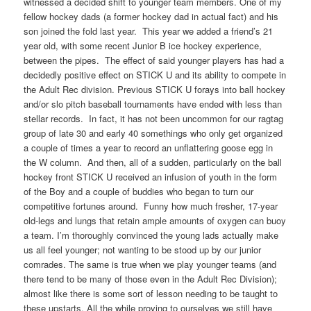
witnessed a decided shift to younger team members. One of my
fellow hockey dads (a former hockey dad in actual fact) and his
son joined the fold last year. This year we added a friend’s 21
year old, with some recent Junior B ice hockey experience,
between the pipes. The effect of said younger players has had a
decidedly positive effect on STICK U and its ability to compete in
the Adult Rec division. Previous STICK U forays into ball hockey
and/or slo pitch baseball tournaments have ended with less than
stellar records. In fact, it has not been uncommon for our ragtag
group of late 30 and early 40 somethings who only get organized
a couple of times a year to record an unflattering goose egg in
the W column. And then, all of a sudden, particularly on the ball
hockey front STICK U received an infusion of youth in the form
of the Boy and a couple of buddies who began to turn our
competitive fortunes around. Funny how much fresher, 17-year
old-legs and lungs that retain ample amounts of oxygen can buoy
a team. I’m thoroughly convinced the young lads actually make
us all feel younger; not wanting to be stood up by our junior
comrades. The same is true when we play younger teams (and
there tend to be many of those even in the Adult Rec Division);
almost like there is some sort of lesson needing to be taught to
these upstarts. All the while proving to ourselves we still have