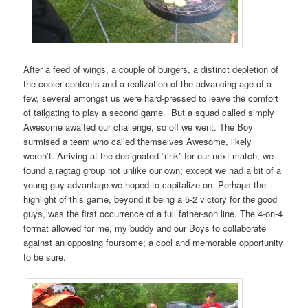
After a feed of wings, a couple of burgers, a distinct depletion of
the cooler contents and a realization of the advancing age of a
few, several amongst us were hard-pressed to leave the comfort
of tailgating to play a second game. But a squad called simply
Awesome awaited our challenge, so off we went. The Boy
surmised a team who called themselves Awesome, likely
weren’t. Arriving at the designated “rink” for our next match, we
found a ragtag group not unlike our own; except we had a bit of a
young guy advantage we hoped to capitalize on. Perhaps the
highlight of this game, beyond it being a 5-2 victory for the good
guys, was the first occurrence of a full father-son line. The 4-on-4
format allowed for me, my buddy and our Boys to collaborate
against an opposing foursome; a cool and memorable opportunity
to be sure.