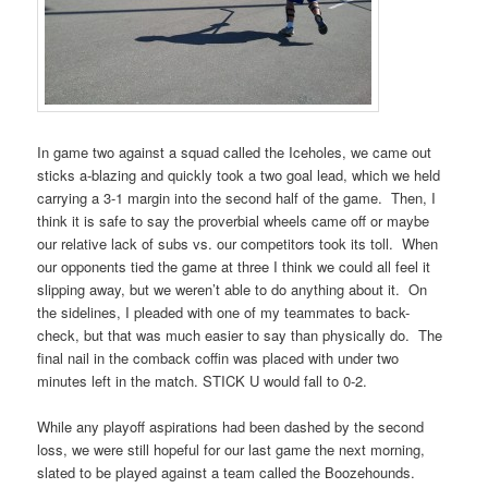
In game two against a squad called the Iceholes, we came out
sticks a-blazing and quickly took a two goal lead, which we held
carrying a 3-1 margin into the second half of the game. Then, I
think it is safe to say the proverbial wheels came off or maybe
our relative lack of subs vs. our competitors took its toll. When
our opponents tied the game at three I think we could all feel it
slipping away, but we weren’t able to do anything about it. On
the sidelines, I pleaded with one of my teammates to back-
check, but that was much easier to say than physically do. The
final nail in the comback coffin was placed with under two
minutes left in the match. STICK U would fall to 0-2.
While any playoff aspirations had been dashed by the second
loss, we were still hopeful for our last game the next morning,
slated to be played against a team called the Boozehounds.