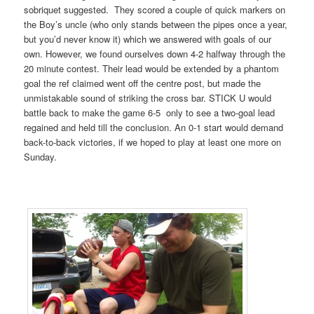
sobriquet suggested. They scored a couple of quick markers on
the Boy’s uncle (who only stands between the pipes once a year,
but you’d never know it) which we answered with goals of our
own. However, we found ourselves down 4-2 halfway through the
20 minute contest. Their lead would be extended by a phantom
goal the ref claimed went off the centre post, but made the
unmistakable sound of striking the cross bar. STICK U would
battle back to make the game 6-5 only to see a two-goal lead
regained and held till the conclusion. An 0-1 start would demand
back-to-back victories, if we hoped to play at least one more on
Sunday.