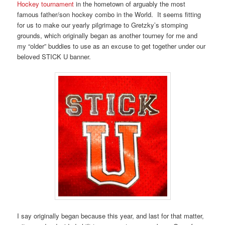
Hockey tournament
in the hometown of arguably the most
famous father/son hockey combo in the World. It seems fitting
for us to make our yearly pilgrimage to Gretzky’s stomping
grounds, which originally began as another tourney for me and
my “older” buddies to use as an excuse to get together under our
beloved STICK U banner.
I say originally began because this year, and last for that matter,