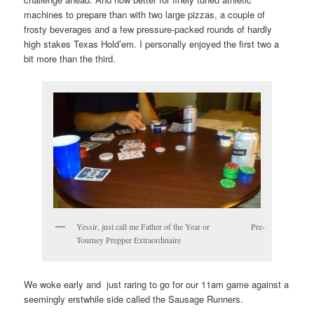
machines to prepare than with two large pizzas, a couple of
frosty beverages and a few pressure-packed rounds of hardly
high stakes Texas Hold’em. I personally enjoyed the first two a
bit more than the third.
Yessir, just call me Father of the Year or Pre-
Tourney Prepper Extraordinaire
We woke early and just raring to go for our 11am game against a
seemingly erstwhile side called the Sausage Runners.