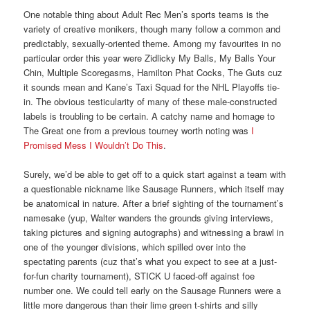
One notable thing about Adult Rec Men’s sports teams is the
variety of creative monikers, though many follow a common and
predictably, sexually-oriented theme. Among my favourites in no
particular order this year were Zidlicky My Balls, My Balls Your
Chin, Multiple Scoregasms, Hamilton Phat Cocks, The Guts cuz
it sounds mean and Kane’s Taxi Squad for the NHL Playoffs tie-
in. The obvious testicularity of many of these male-constructed
labels is troubling to be certain. A catchy name and homage to
The Great one from a previous tourney worth noting was
I
Promised Mess I Wouldn’t Do This
.
Surely, we’d be able to get off to a quick start against a team with
a questionable nickname like Sausage Runners, which itself may
be anatomical in nature. After a brief sighting of the tournament’s
namesake (yup, Walter wanders the grounds giving interviews,
taking pictures and signing autographs) and witnessing a brawl in
one of the younger divisions, which spilled over into the
spectating parents (cuz that’s what you expect to see at a just-
for-fun charity tournament), STICK U faced-off against foe
number one. We could tell early on the Sausage Runners were a
little more dangerous than their lime green t-shirts and silly