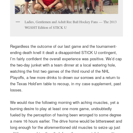
Ladies, Gentlemen and Adult Rec Ball Hockey Fans — The 2013
WGSHT Edition of STICK U
Regardless the outcome of our last game and the tournament-
ending death knell it dealt a disappointed STICK U contingent,
I’m fairly confident the overall experience was positive. We’d cap
the two-day junket with a team dinner at a local watering hole,
watching the first two games of the third round of the NHL
Playoffs, a few more drinks to drown our sorrows and a return to
the Texas Hold’em table to recoup, in my case supplement, past
losses.
We would rise the following morning with aching muscles, yet a
burning desire to play at least one more game, undoubtedly
fueled by the perception of having been wronged to some degree
a mere 16 hours earlier. The drive home would be bittersweet and
long enough for the aforementioned old muscles to seize up just