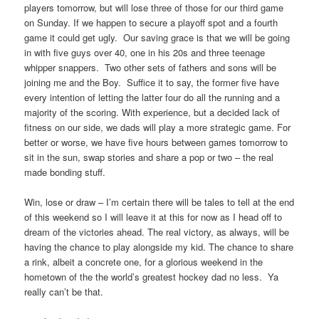
players tomorrow, but will lose three of those for our third game
on Sunday. If we happen to secure a playoff spot and a fourth
game it could get ugly. Our saving grace is that we will be going
in with five guys over 40, one in his 20s and three teenage
whipper snappers. Two other sets of fathers and sons will be
joining me and the Boy. Suffice it to say, the former five have
every intention of letting the latter four do all the running and a
majority of the scoring. With experience, but a decided lack of
fitness on our side, we dads will play a more strategic game. For
better or worse, we have five hours between games tomorrow to
sit in the sun, swap stories and share a pop or two – the real
made bonding stuff.
Win, lose or draw – I’m certain there will be tales to tell at the end
of this weekend so I will leave it at this for now as I head off to
dream of the victories ahead. The real victory, as always, will be
having the chance to play alongside my kid. The chance to share
a rink, albeit a concrete one, for a glorious weekend in the
hometown of the the world’s greatest hockey dad no less. Ya
really can’t be that.