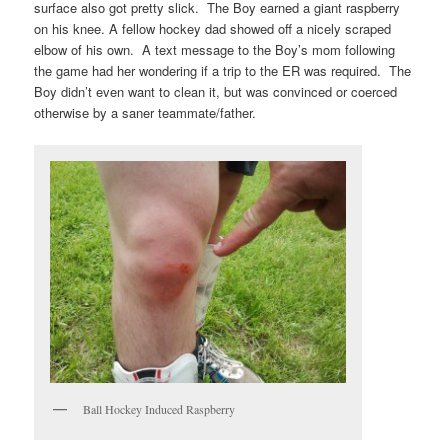
surface also got pretty slick. The Boy earned a giant raspberry
on his knee. A fellow hockey dad showed off a nicely scraped
elbow of his own. A text message to the Boy’s mom following
the game had her wondering if a trip to the ER was required. The
Boy didn’t even want to clean it, but was convinced or coerced
otherwise by a saner teammate/father.
Ball Hockey Induced Raspberry