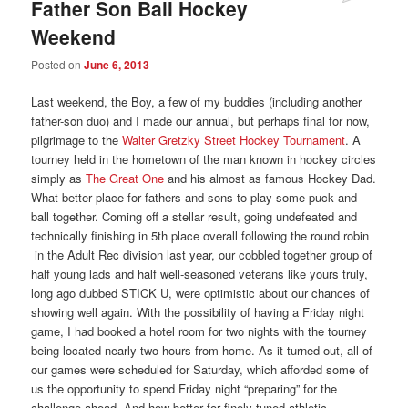
Father Son Ball Hockey
Weekend
Posted on
June 6, 2013
Last weekend, the Boy, a few of my buddies (including another
father-son duo) and I made our annual, but perhaps final for now,
pilgrimage to the
Walter Gretzky Street Hockey Tournament
. A
tourney held in the hometown of the man known in hockey circles
simply as
The Great One
and his almost as famous Hockey Dad.
What better place for fathers and sons to play some puck and
ball together. Coming off a stellar result, going undefeated and
technically finishing in 5th place overall following the round robin
in the Adult Rec division last year, our cobbled together group of
half young lads and half well-seasoned veterans like yours truly,
long ago dubbed STICK U, were optimistic about our chances of
showing well again. With the possibility of having a Friday night
game, I had booked a hotel room for two nights with the tourney
being located nearly two hours from home. As it turned out, all of
our games were scheduled for Saturday, which afforded some of
us the opportunity to spend Friday night “preparing” for the
challenge ahead. And how better for finely tuned athletic