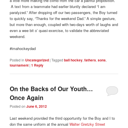
a little more making the climb from the car a painful proposition.
A text from a teammate had earlier bluntly declared “I am
paralyzed.” After dropping off our two passengers, the Boy turned
to quickly say, “Thanks for the weekend Dad.” A simple gesture,
but more than enough, coupled with two-days worth of laughs and
even a wee bit o’ quasi-exercise, to validate the abbreviated
weekend.
#imahockeydad
Posted in
Uncategorized
|
Tagged
ball hockey
,
fathers
,
sons
,
tournament
|
1
Reply
On the Backs of Our Youth…
Once Again
Posted on
June 6, 2012
Last weekend provided the third opportunity for the Boy and I to
don the same uniform at the annual
Walter Gretzky Street