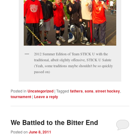
2012 Summer Edition of Team STICK U with the
traditional, albeit slightly offensive, STICK U Salute
(Yeah, some traditions maybe shouldn't be so quickly
passed on)
Posted in
Uncategorized
|
Tagged
fathers
,
sons
,
street hockey
,
tournament
|
Leave a reply
We Battled to the Bitter End
Posted on
June 8, 2011