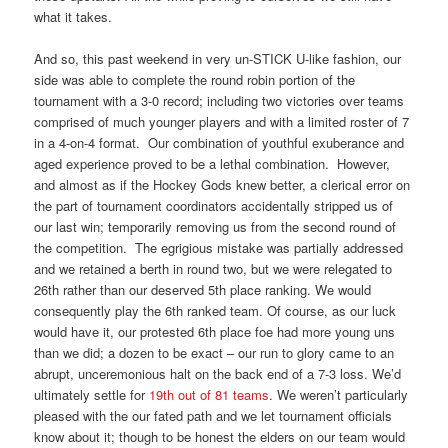
what it takes.
And so, this past weekend in very un-STICK U-like fashion, our
side was able to complete the round robin portion of the
tournament with a 3-0 record; including two victories over teams
comprised of much younger players and with a limited roster of 7
in a 4-on-4 format. Our combination of youthful exuberance and
aged experience proved to be a lethal combination. However,
and almost as if the Hockey Gods knew better, a clerical error on
the part of tournament coordinators accidentally stripped us of
our last win; temporarily removing us from the second round of
the competition. The egrigious mistake was partially addressed
and we retained a berth in round two, but we were relegated to
26th rather than our deserved 5th place ranking. We would
consequently play the 6th ranked team. Of course, as our luck
would have it, our protested 6th place foe had more young uns
than we did; a dozen to be exact – our run to glory came to an
abrupt, unceremonious halt on the back end of a 7-3 loss. We’d
ultimately settle for
19th out of 81 teams
. We weren’t particularly
pleased with the our fated path and we let tournament officials
know about it; though to be honest the elders on our team would