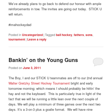
We’ve already plans to go back to defend our honour with ample
reinforcements in tow. The invites are going out today. STICK U
will return.
#imahockeydad
Posted in
Uncategorized
|
Tagged
ball hockey
,
fathers
,
sons
,
tournament
|
Leave a reply
Bankin’ on the Young Guns
Posted on
June 3, 2011
The Boy, I and our STICK U teammates are off to our 2nd annual
Walter Gretzky Street Hockey Tournament
bright and early
tomorrow morning; which means I should probably be hittin’ the
hay and not the keyboard. This is particularly true in light of the
fact that we will be running a little lean over the next couple of
days. We will play a minimum of three games over the next two
days. It’s a 3-on-3 plus a goalie format. We will have nine