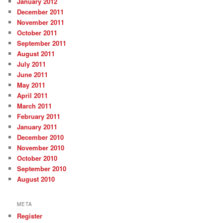
January 2012
December 2011
November 2011
October 2011
September 2011
August 2011
July 2011
June 2011
May 2011
April 2011
March 2011
February 2011
January 2011
December 2010
November 2010
October 2010
September 2010
August 2010
META
Register