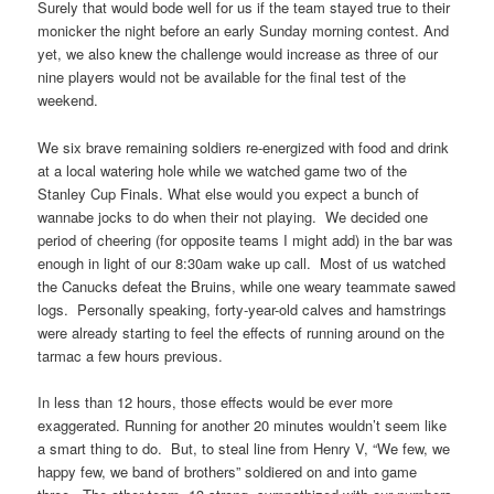
Surely that would bode well for us if the team stayed true to their
monicker the night before an early Sunday morning contest. And
yet, we also knew the challenge would increase as three of our
nine players would not be available for the final test of the
weekend.
We six brave remaining soldiers re-energized with food and drink
at a local watering hole while we watched game two of the
Stanley Cup Finals. What else would you expect a bunch of
wannabe jocks to do when their not playing. We decided one
period of cheering (for opposite teams I might add) in the bar was
enough in light of our 8:30am wake up call. Most of us watched
the Canucks defeat the Bruins, while one weary teammate sawed
logs. Personally speaking, forty-year-old calves and hamstrings
were already starting to feel the effects of running around on the
tarmac a few hours previous.
In less than 12 hours, those effects would be ever more
exaggerated. Running for another 20 minutes wouldn’t seem like
a smart thing to do. But, to steal line from Henry V, “We few, we
happy few, we band of brothers” soldiered on and into game