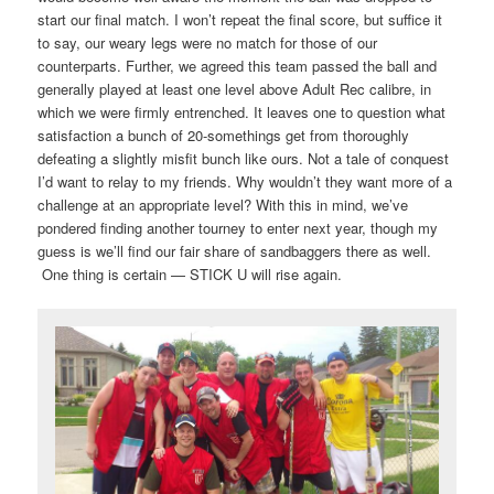
start our final match. I won’t repeat the final score, but suffice it
to say, our weary legs were no match for those of our
counterparts. Further, we agreed this team passed the ball and
generally played at least one level above Adult Rec calibre, in
which we were firmly entrenched. It leaves one to question what
satisfaction a bunch of 20-somethings get from thoroughly
defeating a slightly misfit bunch like ours. Not a tale of conquest
I’d want to relay to my friends. Why wouldn’t they want more of a
challenge at an appropriate level? With this in mind, we’ve
pondered finding another tourney to enter next year, though my
guess is we’ll find our fair share of sandbaggers there as well.
One thing is certain — STICK U will rise again.