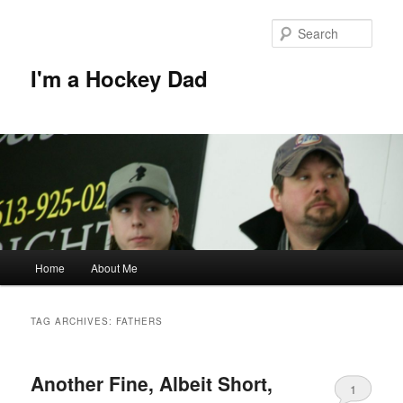
Skip
Skip
to
to
Sear
primary
secondary
content
content
I'm a Hockey Dad
Main
Home
About Me
menu
TAG ARCHIVES:
FATHERS
Another Fine, Albeit Short,
1