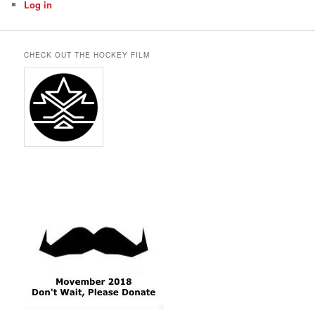
Log in
CHECK OUT THE HOCKEY FILM