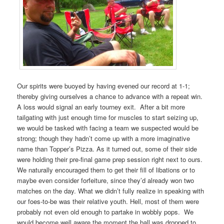
Our spirits were buoyed by having evened our record at 1-1;
thereby giving ourselves a chance to advance with a repeat win.
A loss would signal an early tourney exit. After a bit more
tailgating with just enough time for muscles to start seizing up,
we would be tasked with facing a team we suspected would be
strong; though they hadn’t come up with a more imaginative
name than Topper’s Pizza. As it turned out, some of their side
were holding their pre-final game prep session right next to ours.
We naturally encouraged them to get their fill of libations or to
maybe even consider forfeiture, since they’d already won two
matches on the day. What we didn’t fully realize in speaking with
our foes-to-be was their relative youth. Hell, most of them were
probably not even old enough to partake in wobbly pops. We
would become well aware the moment the ball was dropped to