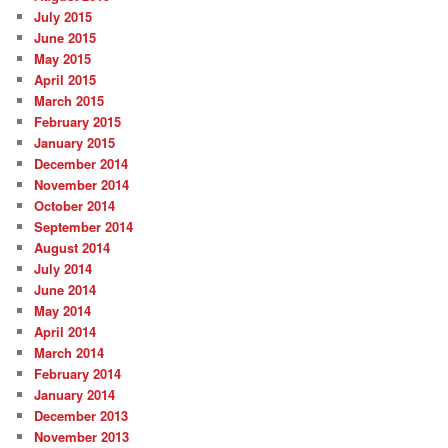
July 2015
June 2015
May 2015
April 2015
March 2015
February 2015
January 2015
December 2014
November 2014
October 2014
September 2014
August 2014
July 2014
June 2014
May 2014
April 2014
March 2014
February 2014
January 2014
December 2013
November 2013