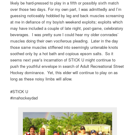
likely be hard-pressed to play in a fifth or possibly sixth match
over those two days. For my own part, I was admittedly and I’m
guessing noticeably hobbled by leg and back muscles screaming
at me in defiance of my boyish weekend exploits; exploits which
may have included a couple of late night, post-game, celebratory
beverages. I was pretty sure I could hear my older comrades’
muscles doing their own vociferous pleading. Later in the day
those same muscles stiffened into seemingly untenable knots
soothed only by a hot bath and copious epsom salts. So it
seems next year’s incarnation of STICK U might continue to
push the youthful envelope in search of Adult Recreational Street
Hockey dominance. Yet, this elder will continue to play on as
long as these noisy limbs will allow.
#STICK U
#imahockeydad