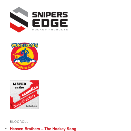
BLOGROLL
Hansen Brothers – The Hockey Song