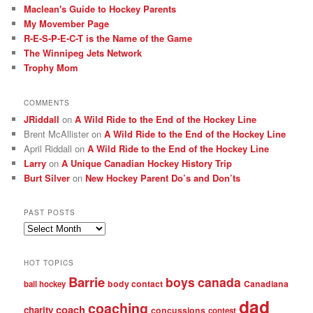
Maclean's Guide to Hockey Parents
My Movember Page
R-E-S-P-E-C-T is the Name of the Game
The Winnipeg Jets Network
Trophy Mom
COMMENTS
JRiddall
on
A Wild Ride to the End of the Hockey Line
Brent McAllister
on
A Wild Ride to the End of the Hockey Line
April Riddall
on
A Wild Ride to the End of the Hockey Line
Larry
on
A Unique Canadian Hockey History Trip
Burt Silver
on
New Hockey Parent Do’s and Don’ts
PAST POSTS
Past
posts
HOT TOPICS
Barrie
boys
canada
body contact
Canadiana
ball hockey
dad
coaching
coach
charity
concussions
contest