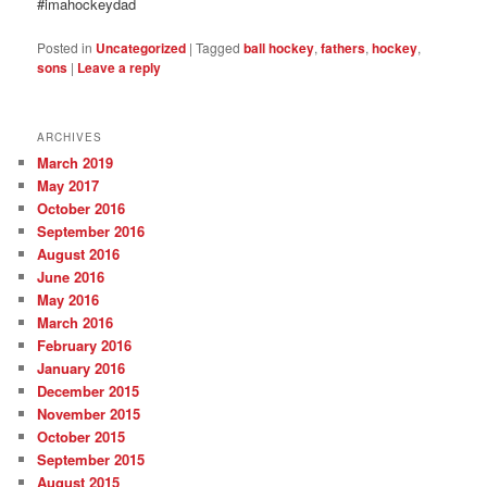
#imahockeydad
Posted in
Uncategorized
|
Tagged
ball hockey
,
fathers
,
hockey
,
sons
|
Leave a reply
ARCHIVES
March 2019
May 2017
October 2016
September 2016
August 2016
June 2016
May 2016
March 2016
February 2016
January 2016
December 2015
November 2015
October 2015
September 2015
August 2015