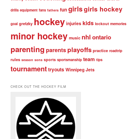
girls
girls hockey
fun
drills
equipment
fans
fathers
hockey
kids
injuries
gretzky
lockout
goal
memories
minor hockey
nhl
ontario
music
parenting
playoffs
parents
practice
roadtrip
team
rules
sports
sportsmanship
tips
season
sons
tournament
tryouts
Winnipeg Jets
CHECK OUT THE HOCKEY FILM