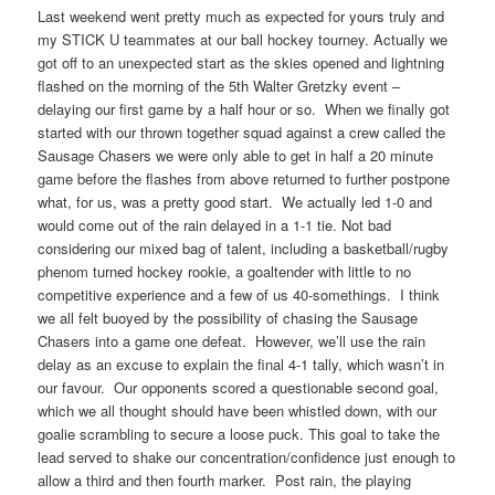
Last weekend went pretty much as expected for yours truly and
my STICK U teammates at our ball hockey tourney. Actually we
got off to an unexpected start as the skies opened and lightning
flashed on the morning of the 5th Walter Gretzky event –
delaying our first game by a half hour or so. When we finally got
started with our thrown together squad against a crew called the
Sausage Chasers we were only able to get in half a 20 minute
game before the flashes from above returned to further postpone
what, for us, was a pretty good start. We actually led 1-0 and
would come out of the rain delayed in a 1-1 tie. Not bad
considering our mixed bag of talent, including a basketball/rugby
phenom turned hockey rookie, a goaltender with little to no
competitive experience and a few of us 40-somethings. I think
we all felt buoyed by the possibility of chasing the Sausage
Chasers into a game one defeat. However, we’ll use the rain
delay as an excuse to explain the final 4-1 tally, which wasn’t in
our favour. Our opponents scored a questionable second goal,
which we all thought should have been whistled down, with our
goalie scrambling to secure a loose puck. This goal to take the
lead served to shake our concentration/confidence just enough to
allow a third and then fourth marker. Post rain, the playing