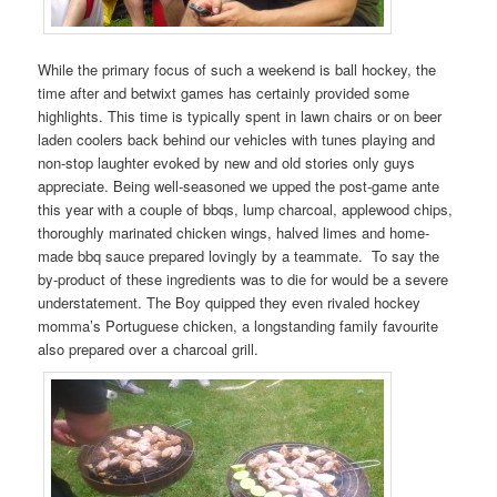
While the primary focus of such a weekend is ball hockey, the
time after and betwixt games has certainly provided some
highlights. This time is typically spent in lawn chairs or on beer
laden coolers back behind our vehicles with tunes playing and
non-stop laughter evoked by new and old stories only guys
appreciate. Being well-seasoned we upped the post-game ante
this year with a couple of bbqs, lump charcoal, applewood chips,
thoroughly marinated chicken wings, halved limes and home-
made bbq sauce prepared lovingly by a teammate. To say the
by-product of these ingredients was to die for would be a severe
understatement. The Boy quipped they even rivaled hockey
momma’s Portuguese chicken, a longstanding family favourite
also prepared over a charcoal grill.