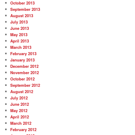
October 2013
September 2013
August 2013
July 2013
June 2013
May 2013
April 2013
March 2013
February 2013
January 2013
December 2012
November 2012
October 2012
September 2012
August 2012
July 2012
June 2012
May 2012
April 2012
March 2012
February 2012