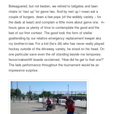
Beleaguered, but not beaten, we retired to tailgates and lawn
chairs to “rest up” for game two. And by rest up I mean eat a
couple of burgers, down a few pops (of the wobbly variety – for
the dads at least) and complain a little more about game one. 4+
hours gave us plenty of time to contemplate the good and the
bad of our first contest. The good took the form of stellar
goaltending by our relative emergency replacement keeper aka
my brother-in-law. For a kid (he’s 26) who has never really played
hockey outside of the driveway variety, he stood on his head. On
one particular save even the ref standing beside me temporary
fence/makeshift boards exclaimed, “How did he get to that one?”
The lads performance throughout the tournament would be an
impressive surprise.