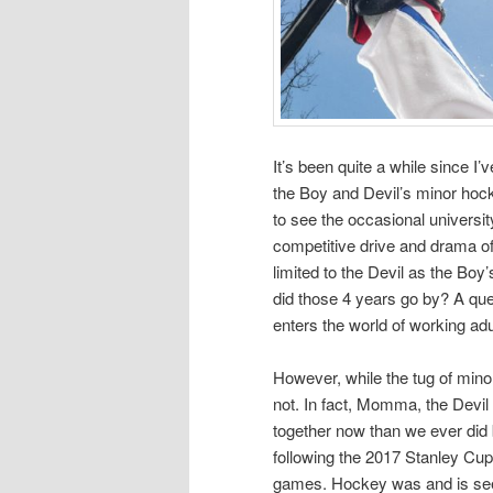
It’s been quite a while since I’
the Boy and Devil’s minor hock
to see the occasional universit
competitive drive and drama o
limited to the Devil as the Boy
did those 4 years go by? A ques
enters the world of working adu
However, while the tug of min
not. In fact, Momma, the Devi
together now than we ever di
following the 2017 Stanley Cup
games. Hockey was and is seem