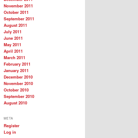
November 2011
October 2011
September 2011
August 2011
July 2011
June 2011
May 2011
April 2011
March 2011
February 2011
January 2011
December 2010
November 2010
October 2010
September 2010
August 2010
META
Register
Log in