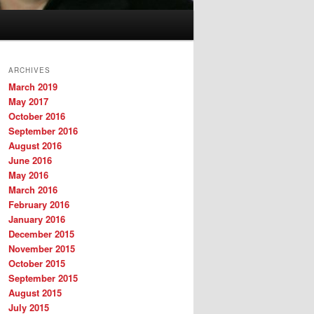
ARCHIVES
March 2019
May 2017
October 2016
September 2016
August 2016
June 2016
May 2016
March 2016
February 2016
January 2016
December 2015
November 2015
October 2015
September 2015
August 2015
July 2015