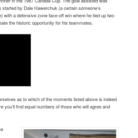
nner in the 1987 Canada Cup. The goal assisted was
as started by Dale Hawerchuk (a certain someone’s
ime) with a defensive zone face-off win where he tied up two
ate the historic opportunity for his teammates.
rselves as to which of the moments listed above is indeed
e you’ll find equal numbers of those who will agree and
ea