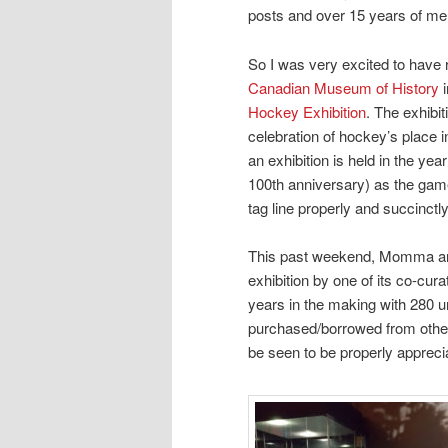
posts and over 15 years of mem
So I was very excited to have 
Canadian Museum of History
i
Hockey Exhibition
. The exhibi
celebration of hockey’s place in
an exhibition is held in the yea
100th anniversary) as the game 
tag line properly and succinct
This past weekend, Momma and 
exhibition by one of its co-cur
years in the making with 280 
purchased/borrowed from other 
be seen to be properly appreci