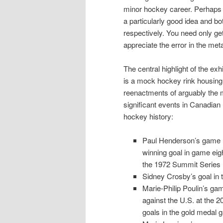
minor hockey career. Perhaps t
a particularly good idea and bo
respectively. You need only g
appreciate the error in the meta
The central highlight of the exhi
is a mock hockey rink housing 
reenactments of arguably the 
significant events in Canadian
hockey history:
Paul Henderson’s game
winning goal in game eigh
the 1972 Summit Series
Sidney Crosby’s goal in
Marie-Philip Poulin’s ga
against the U.S. at the 
goals in the gold medal 