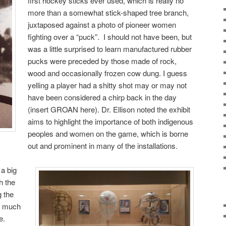
first hockey sticks ever used, which is really no
more than a somewhat stick-shaped tree branch,
juxtaposed against a photo of pioneer women
fighting over a “puck”. I should not have been, but
was a little surprised to learn manufactured rubber
pucks were preceded by those made of rock,
wood and occasionally frozen cow dung. I guess
yelling a player had a shitty shot may or may not
have been considered a chirp back in the day
(insert GROAN here). Dr. Ellison noted the exhibit
aims to highlight the importance of both indigenous
peoples and women on the game, which is borne
out and prominent in many of the installations.
 a big
h the
g the
so much
e.