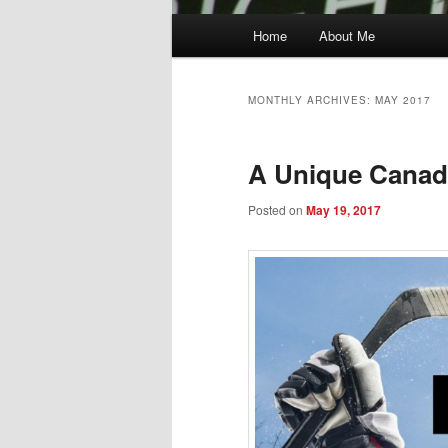
Main
Home
About Me
menu
MONTHLY ARCHIVES:
MAY 2017
A Unique Canadi
Posted on
May 19, 2017