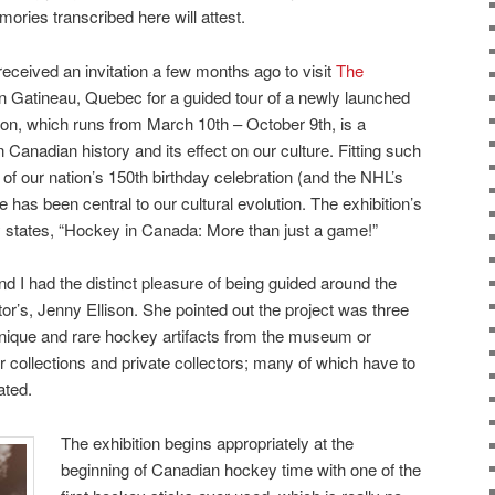
ories transcribed here will attest.
received an invitation a few months ago to visit
The
n Gatineau, Quebec for a guided tour of a newly launched
tion, which runs from March 10th – October 9th, is a
 Canadian history and its effect on our culture. Fitting such
r of our nation’s 150th birthday celebration (and the NHL’s
has been central to our cultural evolution. The exhibition’s
ly states, “Hockey in Canada: More than just a game!”
I had the distinct pleasure of being guided around the
ator’s, Jenny Ellison. She pointed out the project was three
unique and rare hockey artifacts from the museum or
collections and private collectors; many of which have to
ated.
The exhibition begins appropriately at the
beginning of Canadian hockey time with one of the