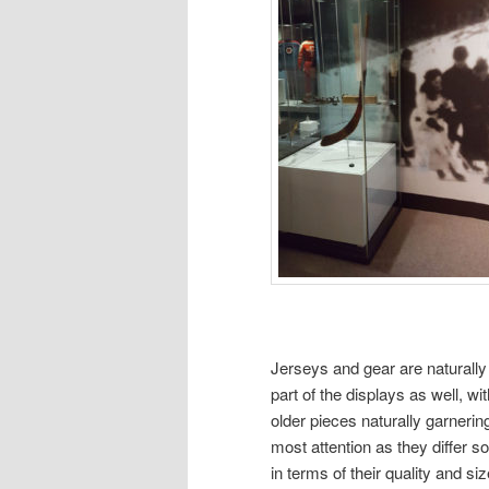
Jerseys and gear are naturally
part of the displays as well, wit
older pieces naturally garnerin
most attention as they differ 
in terms of their quality and siz