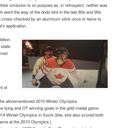
heir omission is on purpose as, in retrospect, neither was
th went the way of the dodo bird in the late 80s and 90s
et cross-checked by an aluminum stick once or twice to
l’s application.
bition
static
most
t of
 the aforementioned 2010 Winter Olympics
me tying and OT winning goals in the gold medal game
2014 Winter Olympics in Sochi (btw, she also scored both
game at the 2010 Olympics.)