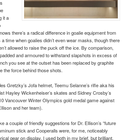
is
ue
 it a
o
knows there’s a radical difference in goalie equipment from
as a time when goalies didn’t even wear masks, though there
’t allowed to raise the puck off the ice. By comparison,
ly padded and armoured to withstand slapshots in excess of
nch you see at the outset has been replaced by graphite
 the force behind those shots.
udes Gretzky’s Jofa helmet, Teemu Selanne’s rifle aka his
list Hayley Wickenheiser’s skates and Sidney Crosby’s
10 Vancouver Winter Olympics gold medal game against
Ellison and her team).
e a couple of friendly suggestions for Dr. Ellison’s “future
aluminum stick and Cooperalls were, for me, noticeably
cal gear on display. I used both in my brief, but brilliant,