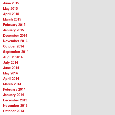
June 2015
May 2015
April 2015
March 2015
February 2015
January 2015
December 2014
November 2014
October 2014
September 2014
August 2014
July 2014
June 2014
May 2014
April 2014
March 2014
February 2014
January 2014
December 2013
November 2013
October 2013