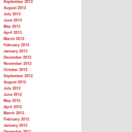
September 2013
August 2013
July 2013
June 2013
May 2013
April 2013
March 2013
February 2013
January 2013
December 2012
November 2012
October 2012
September 2012
August 2012
July 2012
June 2012
May 2012
April 2012
March 2012
February 2012
January 2012
December 2011