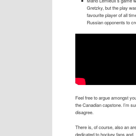
Mario Lemieux’s game wi
Gretzky, but the play w
favourite player of all t
Russian opponents to cre
Feel free to argue amongst you
the Canadian capstone. I’m sur
disagree.
There is, of course, also an ar
dedicated to hockey fans and