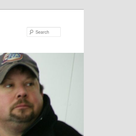
Search