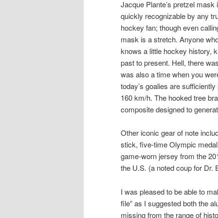
Jacque Plante’s pretzel mask 
quickly recognizable by any tr
hockey fan; though even calling
mask is a stretch. Anyone wh
knows a little hockey history, 
past to present. Hell, there w
was also a time when you weren
today’s goalies are sufficient
160 km/h. The hooked tree bra
composite designed to generate
Other iconic gear of note incl
stick, five-time Olympic meda
game-worn jersey from the 20
the U.S. (a noted coup for Dr. 
I was pleased to be able to mak
file” as I suggested both the 
missing from the range of histori