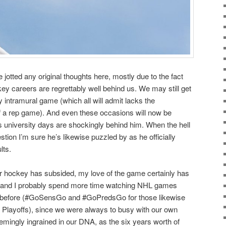
ve jotted any original thoughts here, mostly due to the fact
ey careers are regrettably well behind us. We may still get
y intramural game (which all will admit lacks the
f a rep game). And even these occasions will now be
’s university days are shockingly behind him. When the hell
tion I’m sure he’s likewise puzzled by as he officially
lts.
or hockey has subsided, my love of the game certainly has
l and I probably spend more time watching NHL games
d before (#GoSensGo and #GoPredsGo for those likewise
 Playoffs), since we were always to busy with our own
ingly ingrained in our DNA, as the six years worth of