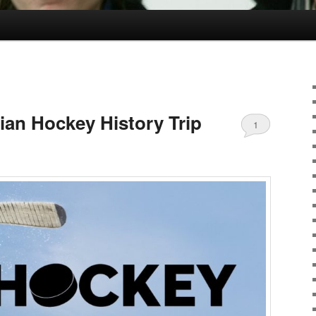
an Hockey History Trip
1