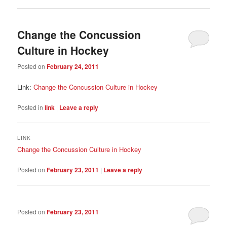
Change the Concussion
Culture in Hockey
Posted on
February 24, 2011
Link:
Change the Concussion Culture in Hockey
Posted in
link
|
Leave a reply
LINK
Change the Concussion Culture in Hockey
Posted on
February 23, 2011
|
Leave a reply
Posted on
February 23, 2011