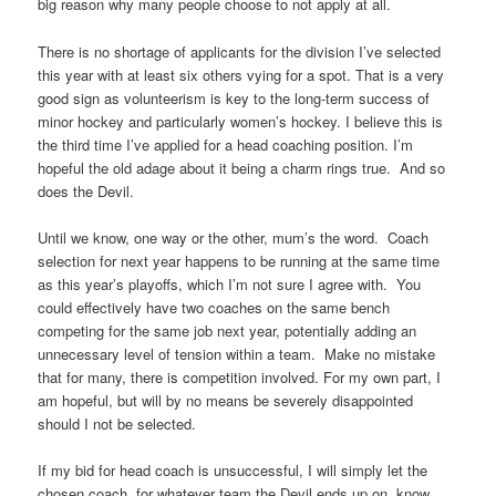
big reason why many people choose to not apply at all.
There is no shortage of applicants for the division I’ve selected
this year with at least six others vying for a spot. That is a very
good sign as volunteerism is key to the long-term success of
minor hockey and particularly women’s hockey. I believe this is
the third time I’ve applied for a head coaching position. I’m
hopeful the old adage about it being a charm rings true. And so
does the Devil.
Until we know, one way or the other, mum’s the word. Coach
selection for next year happens to be running at the same time
as this year’s playoffs, which I’m not sure I agree with. You
could effectively have two coaches on the same bench
competing for the same job next year, potentially adding an
unnecessary level of tension within a team. Make no mistake
that for many, there is competition involved. For my own part, I
am hopeful, but will by no means be severely disappointed
should I not be selected.
If my bid for head coach is unsuccessful, I will simply let the
chosen coach, for whatever team the Devil ends up on, know