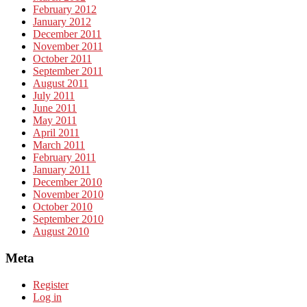
February 2012
January 2012
December 2011
November 2011
October 2011
September 2011
August 2011
July 2011
June 2011
May 2011
April 2011
March 2011
February 2011
January 2011
December 2010
November 2010
October 2010
September 2010
August 2010
Meta
Register
Log in