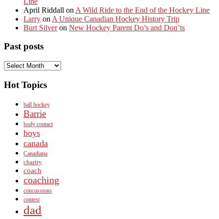
Line
April Riddall
on
A Wild Ride to the End of the Hockey Line
Larry
on
A Unique Canadian Hockey History Trip
Burt Silver
on
New Hockey Parent Do’s and Don’ts
Past posts
Past
posts
Hot Topics
ball hockey
Barrie
body contact
boys
canada
Canadiana
charity
coach
coaching
concussions
contest
dad