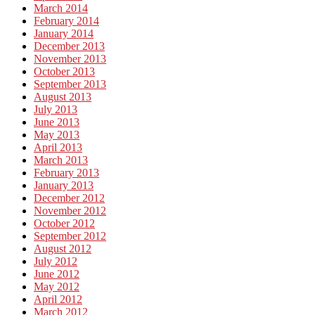
March 2014
February 2014
January 2014
December 2013
November 2013
October 2013
September 2013
August 2013
July 2013
June 2013
May 2013
April 2013
March 2013
February 2013
January 2013
December 2012
November 2012
October 2012
September 2012
August 2012
July 2012
June 2012
May 2012
April 2012
March 2012