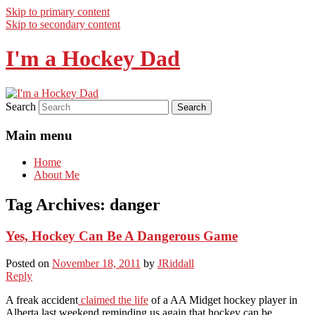
Skip to primary content
Skip to secondary content
I'm a Hockey Dad
Search
Main menu
Home
About Me
Tag Archives:
danger
Yes, Hockey Can Be A Dangerous Game
Posted on
November 18, 2011
by
JRiddall
Reply
A freak accident
claimed the life
of a AA Midget hockey player in
Alberta last weekend reminding us again that hockey can be