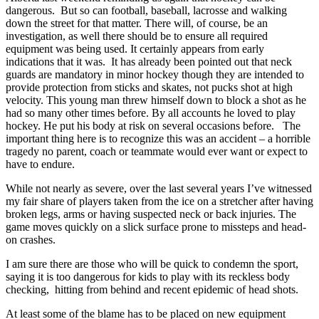
dangerous. But so can football, baseball, lacrosse and walking
down the street for that matter. There will, of course, be an
investigation, as well there should be to ensure all required
equipment was being used. It certainly appears from early
indications that it was. It has already been pointed out that neck
guards are mandatory in minor hockey though they are intended to
provide protection from sticks and skates, not pucks shot at high
velocity. This young man threw himself down to block a shot as he
had so many other times before. By all accounts he loved to play
hockey. He put his body at risk on several occasions before. The
important thing here is to recognize this was an accident – a horrible
tragedy no parent, coach or teammate would ever want or expect to
have to endure.
While not nearly as severe, over the last several years I’ve witnessed
my fair share of players taken from the ice on a stretcher after having
broken legs, arms or having suspected neck or back injuries. The
game moves quickly on a slick surface prone to missteps and head-
on crashes.
I am sure there are those who will be quick to condemn the sport,
saying it is too dangerous for kids to play with its reckless body
checking, hitting from behind and recent epidemic of head shots.
At least some of the blame has to be placed on new equipment