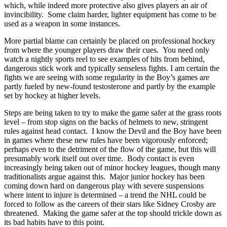
which, while indeed more protective also gives players an air of
invincibility. Some claim harder, lighter equipment has come to be
used as a weapon in some instances.
More partial blame can certainly be placed on professional hockey
from where the younger players draw their cues. You need only
watch a nightly sports reel to see examples of hits from behind,
dangerous stick work and typically senseless fights. I am certain the
fights we are seeing with some regularity in the Boy’s games are
partly fueled by new-found testosterone and partly by the example
set by hockey at higher levels.
Steps are being taken to try to make the game safer at the grass roots
level – from stop signs on the backs of helmets to new, stringent
rules against head contact. I know the Devil and the Boy have been
in games where these new rules have been vigorously enforced;
perhaps even to the detriment of the flow of the game, but this will
presumably work itself out over time. Body contact is even
increasingly being taken out of minor hockey leagues, though many
traditionalists argue against this. Major junior hockey has been
coming down hard on dangerous play with severe suspensions
where intent to injure is determined – a trend the NHL could be
forced to follow as the careers of their stars like Sidney Crosby are
threatened. Making the game safer at the top should trickle down as
its bad habits have to this point.