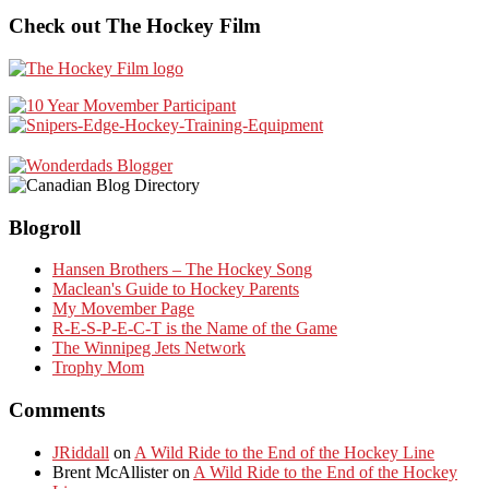
Check out The Hockey Film
Blogroll
Hansen Brothers – The Hockey Song
Maclean's Guide to Hockey Parents
My Movember Page
R-E-S-P-E-C-T is the Name of the Game
The Winnipeg Jets Network
Trophy Mom
Comments
JRiddall
on
A Wild Ride to the End of the Hockey Line
Brent McAllister
on
A Wild Ride to the End of the Hockey