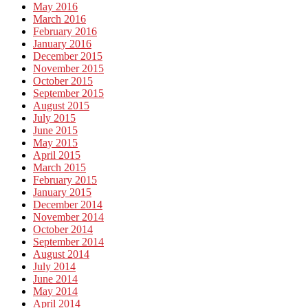
May 2016
March 2016
February 2016
January 2016
December 2015
November 2015
October 2015
September 2015
August 2015
July 2015
June 2015
May 2015
April 2015
March 2015
February 2015
January 2015
December 2014
November 2014
October 2014
September 2014
August 2014
July 2014
June 2014
May 2014
April 2014