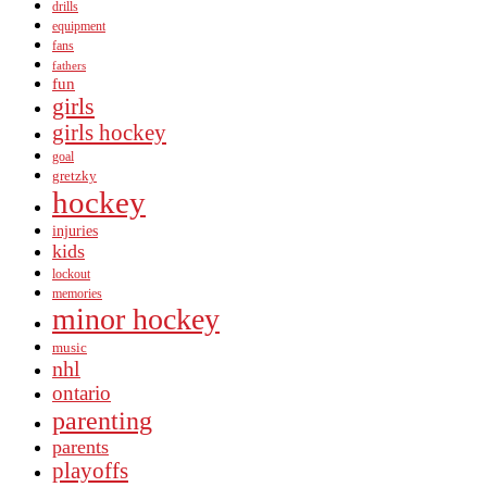
drills
equipment
fans
fathers
fun
girls
girls hockey
goal
gretzky
hockey
injuries
kids
lockout
memories
minor hockey
music
nhl
ontario
parenting
parents
playoffs