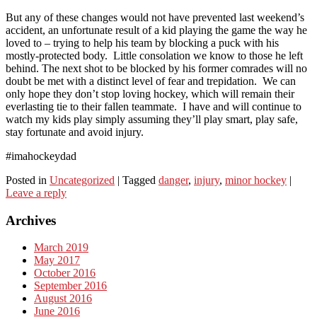
But any of these changes would not have prevented last weekend’s
accident, an unfortunate result of a kid playing the game the way he
loved to – trying to help his team by blocking a puck with his
mostly-protected body. Little consolation we know to those he left
behind. The next shot to be blocked by his former comrades will no
doubt be met with a distinct level of fear and trepidation. We can
only hope they don’t stop loving hockey, which will remain their
everlasting tie to their fallen teammate. I have and will continue to
watch my kids play simply assuming they’ll play smart, play safe,
stay fortunate and avoid injury.
#imahockeydad
Posted in
Uncategorized
|
Tagged
danger
,
injury
,
minor hockey
|
Leave a reply
Archives
March 2019
May 2017
October 2016
September 2016
August 2016
June 2016