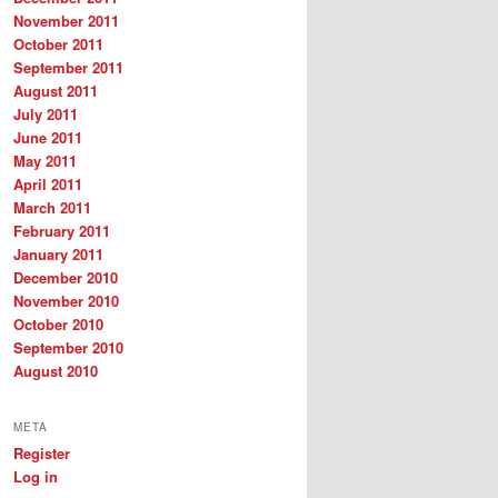
November 2011
October 2011
September 2011
August 2011
July 2011
June 2011
May 2011
April 2011
March 2011
February 2011
January 2011
December 2010
November 2010
October 2010
September 2010
August 2010
META
Register
Log in