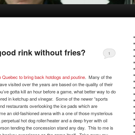
good rink without fries?
1
 in Quebec to bring back hotdogs and poutine
. Many of the
ve visited over the years are based on the quality of their
ou’ve gotta kill an hour before a game, what better way to do
thered in ketchup and vinegar. Some of the newer “sports
nd restaurants overlooking the ice pads which are
me an old-fashioned arena with a one of those mysterious
erpetual hot dog roller/heater and a deep fryer with oil
person tending the concession stand any day. This to me is
an hockey experience as the game itself. Take away my