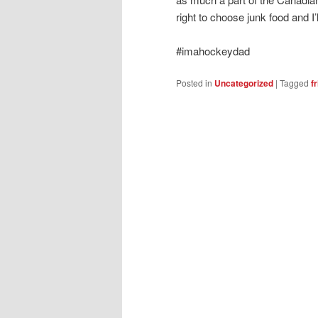
right to choose junk food and I’ll
#imahockeydad
Posted in
Uncategorized
|
Tagged
f