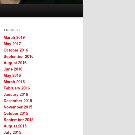
ARCHIVES
March 2019
May 2017
October 2016
September 2016
August 2016
June 2016
May 2016
March 2016
February 2016
January 2016
December 2015
November 2015
October 2015
September 2015
August 2015
July 2015