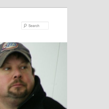
Search