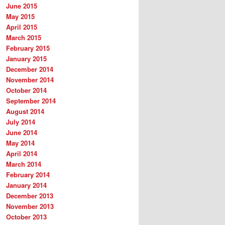
June 2015
May 2015
April 2015
March 2015
February 2015
January 2015
December 2014
November 2014
October 2014
September 2014
August 2014
July 2014
June 2014
May 2014
April 2014
March 2014
February 2014
January 2014
December 2013
November 2013
October 2013