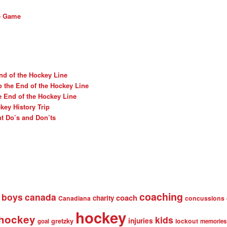
he Game
nd of the Hockey Line
o the End of the Hockey Line
e End of the Hockey Line
ey History Trip
t Do’s and Don’ts
coaching
boys
canada
coach
charity
Canadiana
concussions
hockey
 hockey
kids
injuries
gretzky
lockout
goal
memories