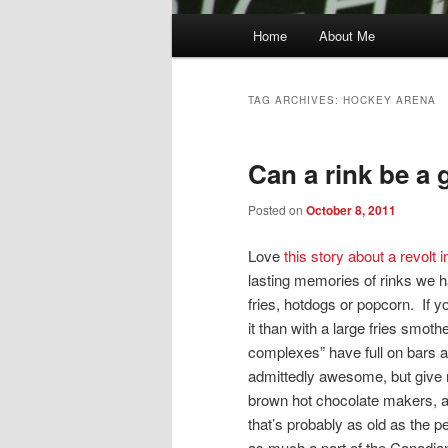
Main
Home
About Me
menu
TAG ARCHIVES:
HOCKEY ARENA
Can a rink be a 
Posted on
October 8, 2011
Love
this story about a revolt
lasting memories of rinks we ha
fries, hotdogs or popcorn. If y
it than with a large fries smo
complexes” have full on bars a
admittedly awesome, but give 
brown hot chocolate makers, a p
that’s probably as old as the 
as much a part of the Canadi