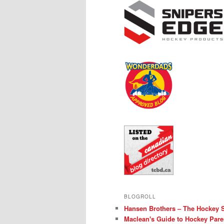
BLOGROLL
Hansen Brothers – The Hockey 
Maclean's Guide to Hockey Pare