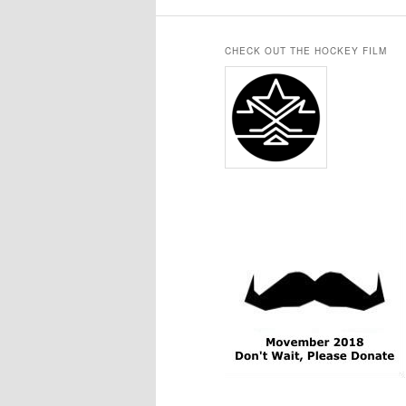
CHECK OUT THE HOCKEY FILM