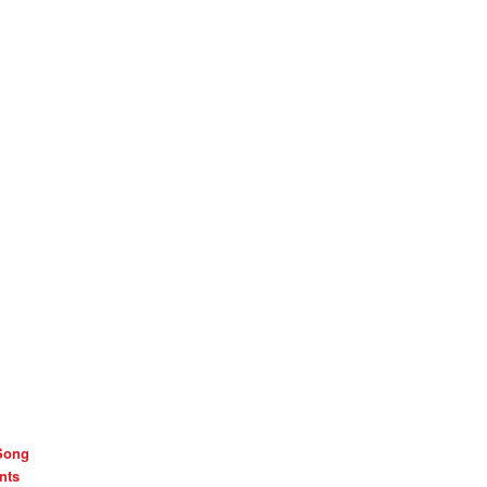
Song
nts