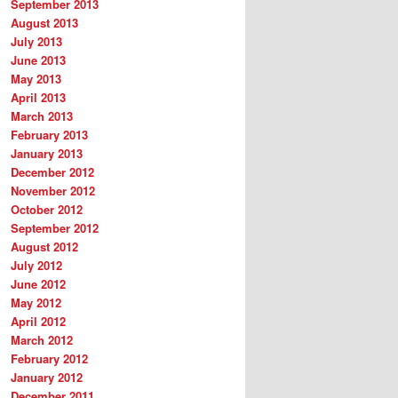
September 2013
August 2013
July 2013
June 2013
May 2013
April 2013
March 2013
February 2013
January 2013
December 2012
November 2012
October 2012
September 2012
August 2012
July 2012
June 2012
May 2012
April 2012
March 2012
February 2012
January 2012
December 2011