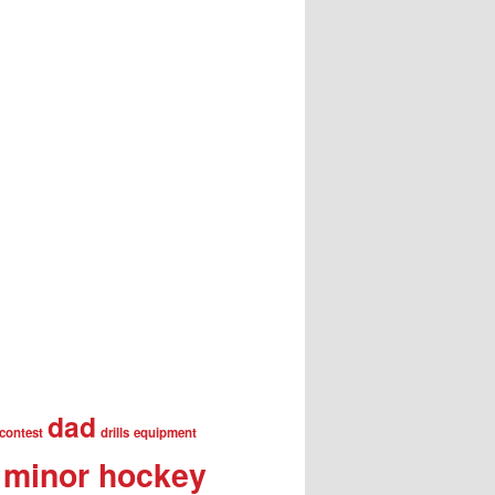
dad
contest
drills
equipment
minor hockey