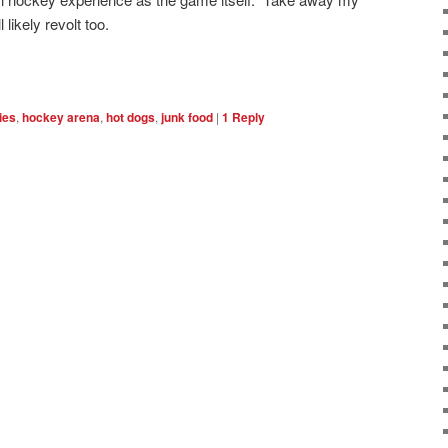
 likely revolt too.
ries
,
hockey arena
,
hot dogs
,
junk food
|
1
Reply