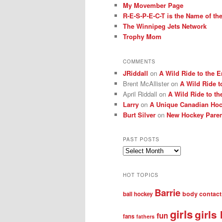
My Movember Page
R-E-S-P-E-C-T is the Name of t
The Winnipeg Jets Network
Trophy Mom
COMMENTS
JRiddall
on
A Wild Ride to the E
Brent McAllister
on
A Wild Ride t
April Riddall
on
A Wild Ride to th
Larry
on
A Unique Canadian Hock
Burt Silver
on
New Hockey Paren
PAST POSTS
Past
posts
HOT TOPICS
Barrie
body contact
ball hockey
girls
girls
fun
fans
fathers