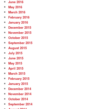
June 2016
May 2016
March 2016
February 2016
January 2016
December 2015
November 2015
October 2015
September 2015
August 2015
July 2015
June 2015
May 2015
April 2015
March 2015
February 2015
January 2015
December 2014
November 2014
October 2014
September 2014