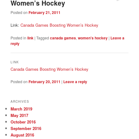
Women’s Hockey
Posted on
February 21, 2011
Link:
Canada Games Boosting Women’s Hockey
Posted in
link
|
Tagged
canada games
,
women's hockey
|
Leave a
reply
LINK
Canada Games Boosting Women’s Hockey
Posted on
February 20, 2011
|
Leave a reply
ARCHIVES
March 2019
May 2017
October 2016
September 2016
August 2016