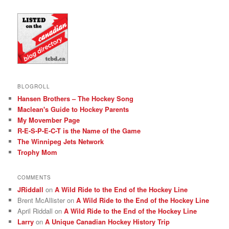
BLOGROLL
Hansen Brothers – The Hockey Song
Maclean's Guide to Hockey Parents
My Movember Page
R-E-S-P-E-C-T is the Name of the Game
The Winnipeg Jets Network
Trophy Mom
COMMENTS
JRiddall
on
A Wild Ride to the End of the Hockey Line
Brent McAllister
on
A Wild Ride to the End of the Hockey Line
April Riddall
on
A Wild Ride to the End of the Hockey Line
Larry
on
A Unique Canadian Hockey History Trip