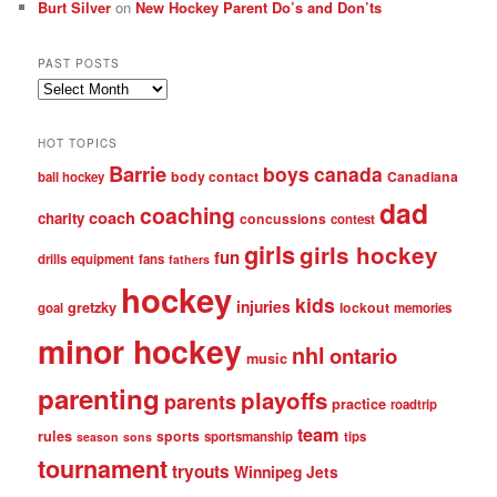
Burt Silver
on
New Hockey Parent Do’s and Don’ts
PAST POSTS
Past
posts
HOT TOPICS
Barrie
boys
canada
body contact
Canadiana
ball hockey
dad
coaching
coach
charity
concussions
contest
girls
girls hockey
fun
drills
equipment
fans
fathers
hockey
kids
injuries
gretzky
lockout
goal
memories
minor hockey
nhl
ontario
music
parenting
playoffs
parents
practice
roadtrip
team
rules
sports
sportsmanship
tips
season
sons
tournament
tryouts
Winnipeg Jets