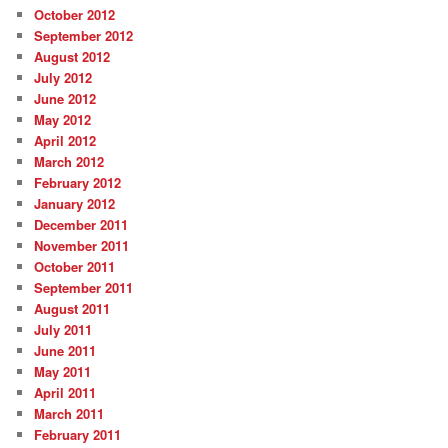
October 2012
September 2012
August 2012
July 2012
June 2012
May 2012
April 2012
March 2012
February 2012
January 2012
December 2011
November 2011
October 2011
September 2011
August 2011
July 2011
June 2011
May 2011
April 2011
March 2011
February 2011