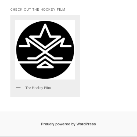
CHECK OUT THE HOCKEY FILM
The Hockey Film
Proudly powered by WordPress