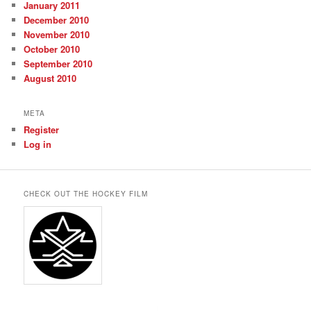
January 2011
December 2010
November 2010
October 2010
September 2010
August 2010
META
Register
Log in
CHECK OUT THE HOCKEY FILM