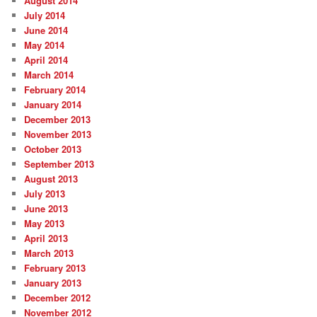
August 2014
July 2014
June 2014
May 2014
April 2014
March 2014
February 2014
January 2014
December 2013
November 2013
October 2013
September 2013
August 2013
July 2013
June 2013
May 2013
April 2013
March 2013
February 2013
January 2013
December 2012
November 2012