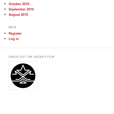
October 2010
September 2010
August 2010
META
Register
Log in
CHECK OUT THE HOCKEY FILM