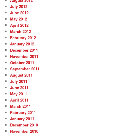
August 2012
July 2012
June 2012
May 2012
April 2012
March 2012
February 2012
January 2012
December 2011
November 2011
October 2011
September 2011
August 2011
July 2011
June 2011
May 2011
April 2011
March 2011
February 2011
January 2011
December 2010
November 2010