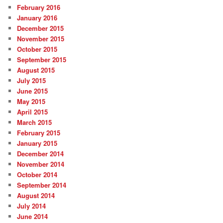
February 2016
January 2016
December 2015
November 2015
October 2015
September 2015
August 2015
July 2015
June 2015
May 2015
April 2015
March 2015
February 2015
January 2015
December 2014
November 2014
October 2014
September 2014
August 2014
July 2014
June 2014