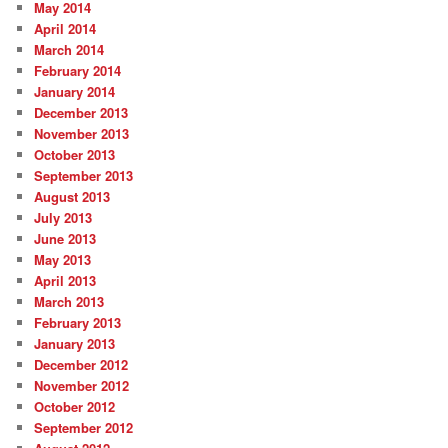
May 2014
April 2014
March 2014
February 2014
January 2014
December 2013
November 2013
October 2013
September 2013
August 2013
July 2013
June 2013
May 2013
April 2013
March 2013
February 2013
January 2013
December 2012
November 2012
October 2012
September 2012