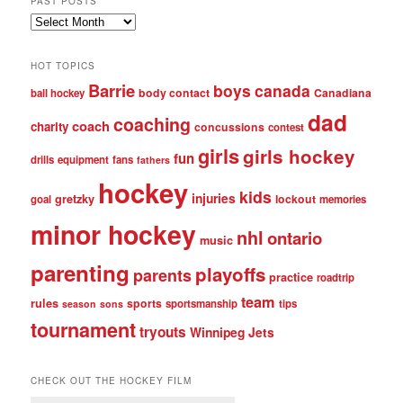
PAST POSTS
Past
posts
HOT TOPICS
Barrie
boys
canada
body contact
Canadiana
ball hockey
dad
coaching
coach
charity
concussions
contest
girls
girls hockey
fun
drills
equipment
fans
fathers
hockey
kids
injuries
gretzky
lockout
goal
memories
minor hockey
nhl
ontario
music
parenting
playoffs
parents
practice
roadtrip
team
rules
sports
sportsmanship
tips
season
sons
tournament
tryouts
Winnipeg Jets
CHECK OUT THE HOCKEY FILM