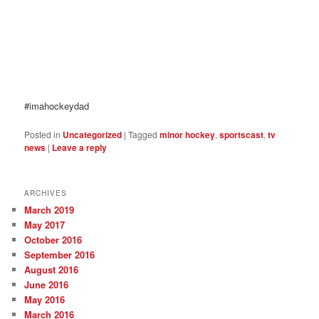
#imahockeydad
Posted in
Uncategorized
|
Tagged
minor hockey
,
sportscast
,
tv
news
|
Leave a reply
ARCHIVES
March 2019
May 2017
October 2016
September 2016
August 2016
June 2016
May 2016
March 2016