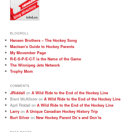
BLOGROLL
Hansen Brothers – The Hockey Song
Maclean's Guide to Hockey Parents
My Movember Page
R-E-S-P-E-C-T is the Name of the Game
The Winnipeg Jets Network
Trophy Mom
COMMENTS
JRiddall
on
A Wild Ride to the End of the Hockey Line
Brent McAllister
on
A Wild Ride to the End of the Hockey Line
April Riddall
on
A Wild Ride to the End of the Hockey Line
Larry
on
A Unique Canadian Hockey History Trip
Burt Silver
on
New Hockey Parent Do’s and Don’ts