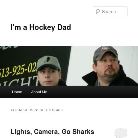
Skip
Skip
to
to
Sear
primary
secondary
content
content
I'm a Hockey Dad
Main
Home
About Me
menu
TAG ARCHIVES:
SPORTSCAST
Lights, Camera, Go Sharks