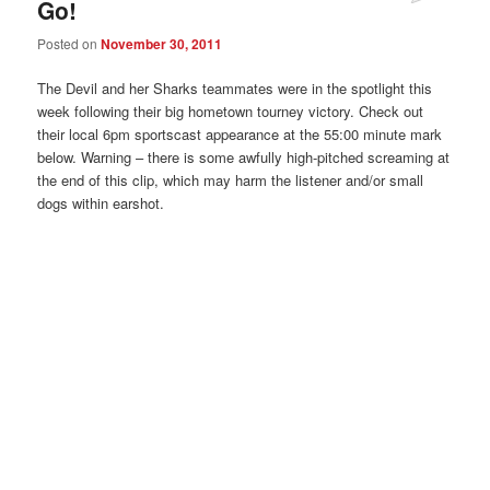
Go!
Posted on
November 30, 2011
The Devil and her Sharks teammates were in the spotlight this
week following their big hometown tourney victory. Check out
their local 6pm sportscast appearance at the 55:00 minute mark
below. Warning – there is some awfully high-pitched screaming at
the end of this clip, which may harm the listener and/or small
dogs within earshot.