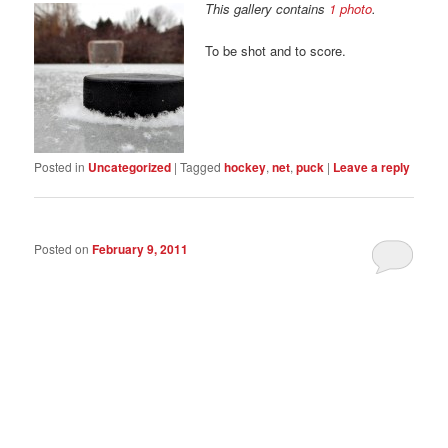
This gallery contains
1 photo
.
To be shot and to score.
Posted in
Uncategorized
|
Tagged
hockey
,
net
,
puck
|
Leave a reply
Posted on
February 9, 2011