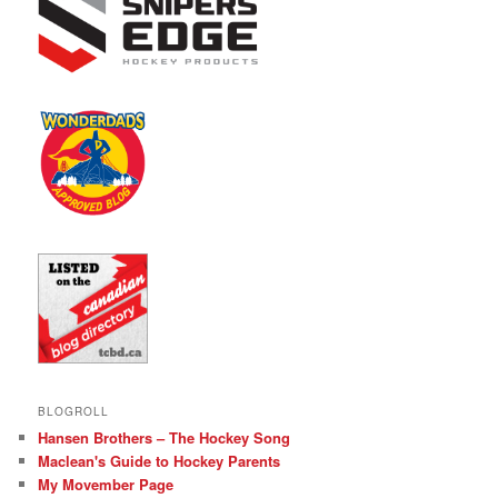
BLOGROLL
Hansen Brothers – The Hockey Song
Maclean's Guide to Hockey Parents
My Movember Page