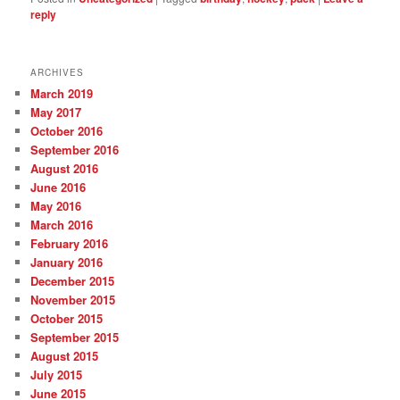
reply
ARCHIVES
March 2019
May 2017
October 2016
September 2016
August 2016
June 2016
May 2016
March 2016
February 2016
January 2016
December 2015
November 2015
October 2015
September 2015
August 2015
July 2015
June 2015