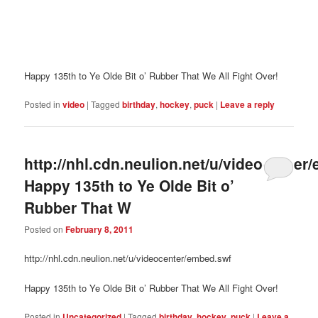
Happy 135th to Ye Olde Bit o’ Rubber That We All Fight Over!
Posted in
video
|
Tagged
birthday
,
hockey
,
puck
|
Leave a reply
http://nhl.cdn.neulion.net/u/videocenter
Happy 135th to Ye Olde Bit o’
Rubber That W
Posted on
February 8, 2011
http://nhl.cdn.neulion.net/u/videocenter/embed.swf
Happy 135th to Ye Olde Bit o’ Rubber That We All Fight Over!
Posted in
Uncategorized
|
Tagged
birthday
,
hockey
,
puck
|
Leave a