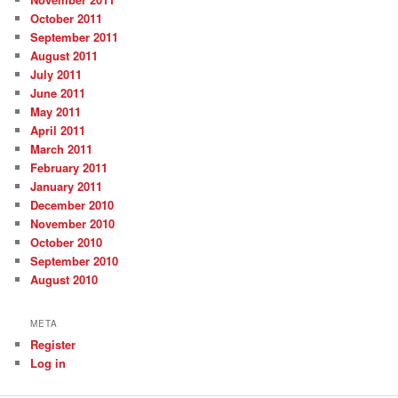
October 2011
September 2011
August 2011
July 2011
June 2011
May 2011
April 2011
March 2011
February 2011
January 2011
December 2010
November 2010
October 2010
September 2010
August 2010
META
Register
Log in