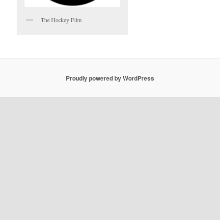
The Hockey Film
Proudly powered by WordPress