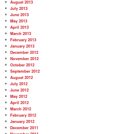
August 2013
July 2013
June 2013
May 2013
April 2013
March 2013
February 2013
January 2013
December 2012
November 2012
October 2012
September 2012
August 2012
July 2012
June 2012
May 2012
April 2012
March 2012
February 2012
January 2012
December 2011
November 2011