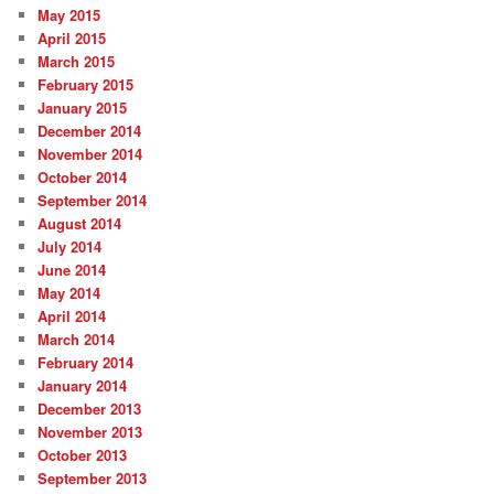
May 2015
April 2015
March 2015
February 2015
January 2015
December 2014
November 2014
October 2014
September 2014
August 2014
July 2014
June 2014
May 2014
April 2014
March 2014
February 2014
January 2014
December 2013
November 2013
October 2013
September 2013