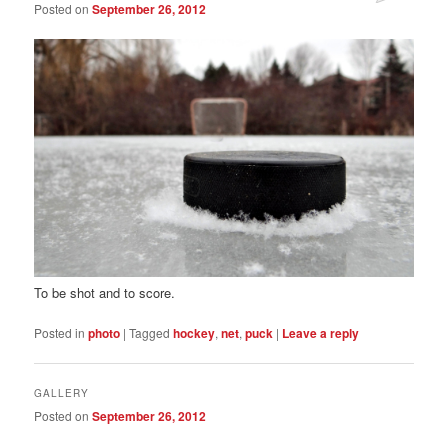
Posted on
September 26, 2012
To be shot and to score.
Posted in
photo
|
Tagged
hockey
,
net
,
puck
|
Leave a reply
GALLERY
Posted on
September 26, 2012