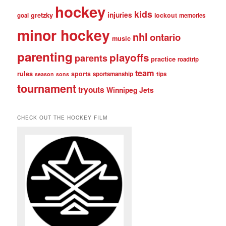
hockey
kids
injuries
gretzky
lockout
goal
memories
minor hockey
nhl
ontario
music
parenting
playoffs
parents
practice
roadtrip
team
rules
sports
sportsmanship
tips
season
sons
tournament
tryouts
Winnipeg Jets
CHECK OUT THE HOCKEY FILM