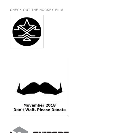
CHECK OUT THE HOCKEY FILM