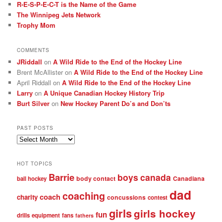
R-E-S-P-E-C-T is the Name of the Game
The Winnipeg Jets Network
Trophy Mom
COMMENTS
JRiddall
on
A Wild Ride to the End of the Hockey Line
Brent McAllister
on
A Wild Ride to the End of the Hockey Line
April Riddall
on
A Wild Ride to the End of the Hockey Line
Larry
on
A Unique Canadian Hockey History Trip
Burt Silver
on
New Hockey Parent Do’s and Don’ts
PAST POSTS
Past
posts
HOT TOPICS
Barrie
boys
canada
body contact
Canadiana
ball hockey
dad
coaching
coach
charity
concussions
contest
girls
girls hockey
fun
drills
equipment
fans
fathers