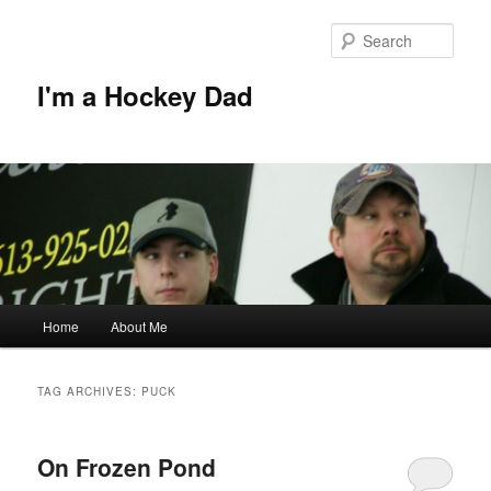
Skip
Skip
to
to
Sear
primary
secondary
content
content
I'm a Hockey Dad
Main
Home
About Me
menu
TAG ARCHIVES:
PUCK
On Frozen Pond