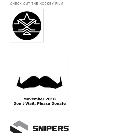
CHECK OUT THE HOCKEY FILM