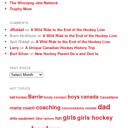
The Winnipeg Jets Network
Trophy Mom
COMMENTS
JRiddall
on
A Wild Ride to the End of the Hockey Line
Brent McAllister
on
A Wild Ride to the End of the Hockey Line
April Riddall
on
A Wild Ride to the End of the Hockey Line
Larry
on
A Unique Canadian Hockey History Trip
Burt Silver
on
New Hockey Parent Do’s and Don’ts
PAST POSTS
Past
posts
HOT TOPICS
Barrie
boys
canada
body contact
Canadiana
ball hockey
dad
coaching
coach
charity
concussions
contest
girls
girls hockey
fun
drills
equipment
fans
fathers