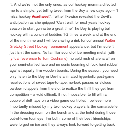
it. And we’re not the only ones, as our hockey momma directed
me to a simple, yet telling tweet from the Boy a few days ago – “I
miss hockey
#
sadtweet
“. Twitter likewise revealed the Devil’s
anticipation as she quipped “Can’t wait for next years hockey
season to start gunna be a great time”The Boy is playing ball
hockey with a bunch of buddies 1-2 times a week and at the end
of the month he and I will be sharing a rink for our annual
Walter
Gretzky Street Hockey Tournament
appearance, but I’m sure it
just isn’t the same. No familiar sound of ice meeting metal (with
lyrical reverence to Tom Cochrane
), no cold rush of arena air on
your semi-startled face and no sonic booming of rock hard rubber
against equally firm wooden boards. During the season, you need
only listen to the Boy or Devil’s animated hyperbolic post-game
recollections of sweet tape-to-tape, no-look passes or vicious
bardown clappers from the slot to realize the thrill they get from
competition – a void difficult, if not impossible, to fill with a
couple of deft taps on a video game controller. I believe more
importantly missed by my two hockey players is the camaraderie
in the dressing room, on the bench and at the hotel during those
out-of-town tourneys. For both, some of their best friendships
were forged on ice and they always look forward to getting back