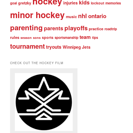
hockey
kids
injuries
gretzky
lockout
goal
memories
minor hockey
nhl
ontario
music
parenting
playoffs
parents
practice
roadtrip
team
rules
sports
sportsmanship
tips
season
sons
tournament
tryouts
Winnipeg Jets
CHECK OUT THE HOCKEY FILM