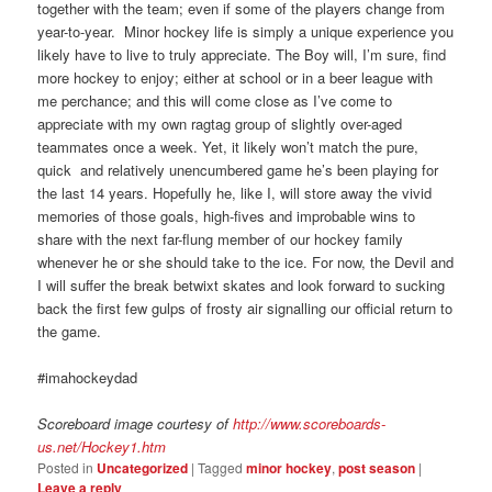
together with the team; even if some of the players change from
year-to-year. Minor hockey life is simply a unique experience you
likely have to live to truly appreciate. The Boy will, I’m sure, find
more hockey to enjoy; either at school or in a beer league with
me perchance; and this will come close as I’ve come to
appreciate with my own ragtag group of slightly over-aged
teammates once a week. Yet, it likely won’t match the pure,
quick and relatively unencumbered game he’s been playing for
the last 14 years. Hopefully he, like I, will store away the vivid
memories of those goals, high-fives and improbable wins to
share with the next far-flung member of our hockey family
whenever he or she should take to the ice. For now, the Devil and
I will suffer the break betwixt skates and look forward to sucking
back the first few gulps of frosty air signalling our official return to
the game.
#imahockeydad
Scoreboard image courtesy of
http://www.scoreboards-
us.net/Hockey1.htm
Posted in
Uncategorized
|
Tagged
minor hockey
,
post season
|
Leave a reply