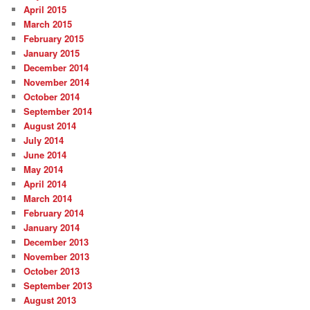
April 2015
March 2015
February 2015
January 2015
December 2014
November 2014
October 2014
September 2014
August 2014
July 2014
June 2014
May 2014
April 2014
March 2014
February 2014
January 2014
December 2013
November 2013
October 2013
September 2013
August 2013