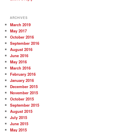
ARCHIVES
March 2019
May 2017
October 2016
September 2016
August 2016
June 2016
May 2016
March 2016
February 2016
January 2016
December 2015
November 2015
October 2015
September 2015
August 2015
July 2015
June 2015
May 2015