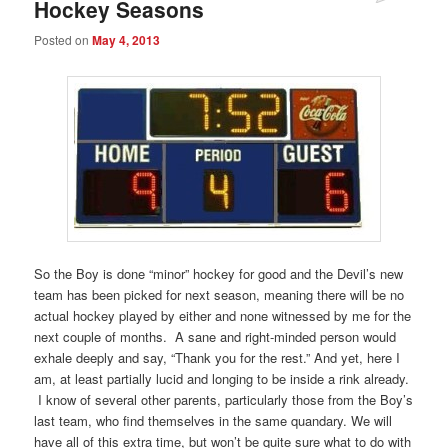
Hockey Seasons
Posted on
May 4, 2013
So the Boy is done “minor” hockey for good and the Devil’s new
team has been picked for next season, meaning there will be no
actual hockey played by either and none witnessed by me for the
next couple of months. A sane and right-minded person would
exhale deeply and say, “Thank you for the rest.” And yet, here I
am, at least partially lucid and longing to be inside a rink already.
I know of several other parents, particularly those from the Boy’s
last team, who find themselves in the same quandary. We will
have all of this extra time, but won’t be quite sure what to do with