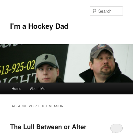
Skip
Skip
to
to
Sear
primary
secondary
content
content
I'm a Hockey Dad
Main
Home
About Me
menu
TAG ARCHIVES:
POST SEASON
The Lull Between or After