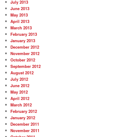
July 2013
June 2013
May 2013
April 2013
March 2013
February 2013
January 2013
December 2012
November 2012
October 2012
September 2012
August 2012
July 2012
June 2012
May 2012
April 2012
March 2012
February 2012
January 2012
December 2011
November 2011
October 2011