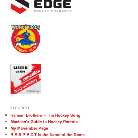
BLOGROLL
Hansen Brothers – The Hockey Song
Maclean's Guide to Hockey Parents
My Movember Page
R-E-S-P-E-C-T is the Name of the Game