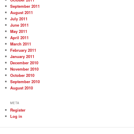
September 2011
August 2011
July 2011
June 2011
May 2011
April 2011
March 2011
February 2011
January 2011
December 2010
November 2010
October 2010
September 2010
August 2010
META
Register
Log in