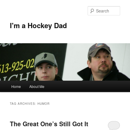
Skip
Skip
to
to
Sear
primary
secondary
content
content
I'm a Hockey Dad
Main
Home
About Me
menu
TAG ARCHIVES:
HUMOR
The Great One’s Still Got It