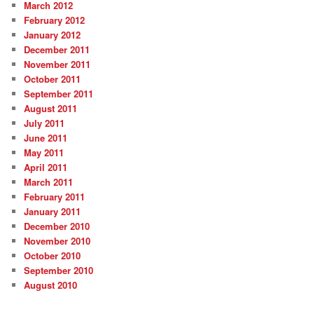
March 2012
February 2012
January 2012
December 2011
November 2011
October 2011
September 2011
August 2011
July 2011
June 2011
May 2011
April 2011
March 2011
February 2011
January 2011
December 2010
November 2010
October 2010
September 2010
August 2010