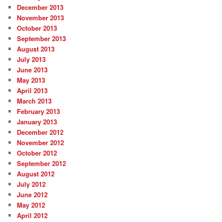
December 2013
November 2013
October 2013
September 2013
August 2013
July 2013
June 2013
May 2013
April 2013
March 2013
February 2013
January 2013
December 2012
November 2012
October 2012
September 2012
August 2012
July 2012
June 2012
May 2012
April 2012