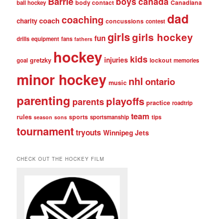
Barrie
boys
canada
body contact
Canadiana
ball hockey
dad
coaching
coach
charity
concussions
contest
girls
girls hockey
fun
drills
equipment
fans
fathers
hockey
kids
injuries
gretzky
lockout
goal
memories
minor hockey
nhl
ontario
music
parenting
playoffs
parents
practice
roadtrip
team
rules
sports
sportsmanship
tips
season
sons
tournament
tryouts
Winnipeg Jets
CHECK OUT THE HOCKEY FILM