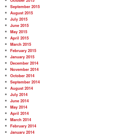
October 2015
September 2015
August 2015
July 2015
June 2015
May 2015
April 2015
March 2015
February 2015
January 2015
December 2014
November 2014
October 2014
September 2014
August 2014
July 2014
June 2014
May 2014
April 2014
March 2014
February 2014
January 2014