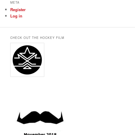
META
Register
Log in
CHECK OUT THE HOCKEY FILM