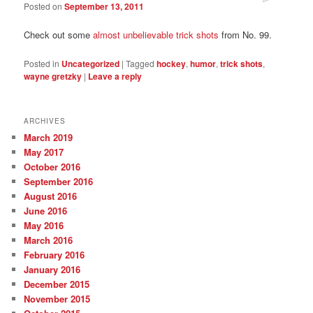
Posted on
September 13, 2011
Check out some
almost unbelievable trick shots
from No. 99.
Posted in
Uncategorized
|
Tagged
hockey
,
humor
,
trick shots
,
wayne gretzky
|
Leave a reply
ARCHIVES
March 2019
May 2017
October 2016
September 2016
August 2016
June 2016
May 2016
March 2016
February 2016
January 2016
December 2015
November 2015