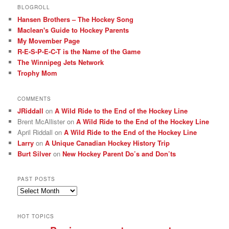
BLOGROLL
Hansen Brothers – The Hockey Song
Maclean's Guide to Hockey Parents
My Movember Page
R-E-S-P-E-C-T is the Name of the Game
The Winnipeg Jets Network
Trophy Mom
COMMENTS
JRiddall
on
A Wild Ride to the End of the Hockey Line
Brent McAllister
on
A Wild Ride to the End of the Hockey Line
April Riddall
on
A Wild Ride to the End of the Hockey Line
Larry
on
A Unique Canadian Hockey History Trip
Burt Silver
on
New Hockey Parent Do’s and Don’ts
PAST POSTS
Past
posts
HOT TOPICS