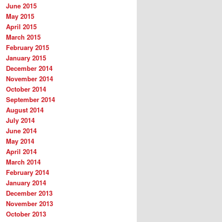
June 2015
May 2015
April 2015
March 2015
February 2015
January 2015
December 2014
November 2014
October 2014
September 2014
August 2014
July 2014
June 2014
May 2014
April 2014
March 2014
February 2014
January 2014
December 2013
November 2013
October 2013