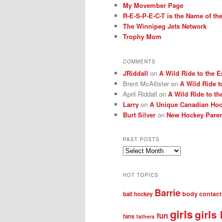
My Movember Page
R-E-S-P-E-C-T is the Name of t
The Winnipeg Jets Network
Trophy Mom
COMMENTS
JRiddall
on
A Wild Ride to the E
Brent McAllister
on
A Wild Ride t
April Riddall
on
A Wild Ride to th
Larry
on
A Unique Canadian Hock
Burt Silver
on
New Hockey Paren
PAST POSTS
Past
posts
HOT TOPICS
Barrie
body contact
ball hockey
girls
girls
fun
fans
fathers