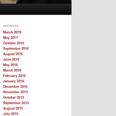
ARCHIVES
March 2019
May 2017
October 2016
September 2016
August 2016
June 2016
May 2016
March 2016
February 2016
January 2016
December 2015
November 2015
October 2015
September 2015
August 2015
July 2015