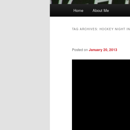
Main
Home
About Me
menu
TAG ARCHIVES:
HOCKEY NIGHT I
Posted on
January 20, 2013