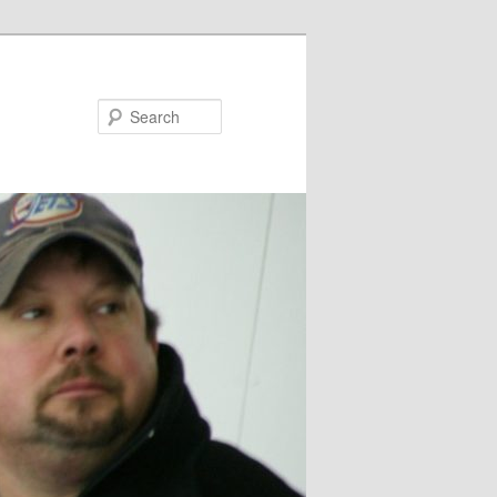
Search