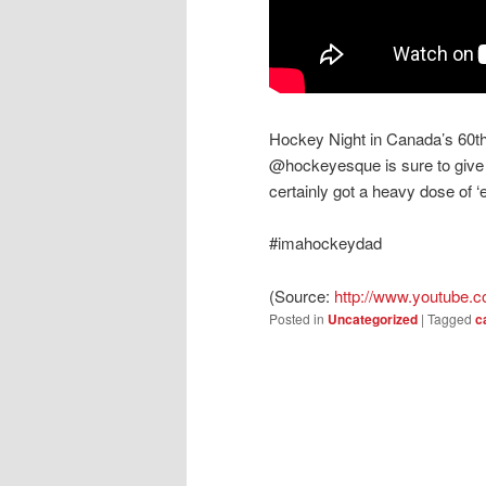
Hockey Night in Canada’s 60th
@hockeyesque is sure to give
certainly got a heavy dose of ‘
#imahockeydad
(
Source:
http://www.youtube.c
Posted in
Uncategorized
|
Tagged
c