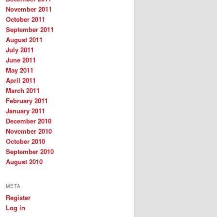
November 2011
October 2011
September 2011
August 2011
July 2011
June 2011
May 2011
April 2011
March 2011
February 2011
January 2011
December 2010
November 2010
October 2010
September 2010
August 2010
META
Register
Log in