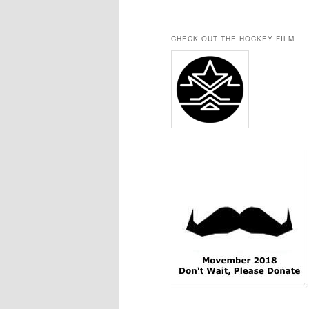
CHECK OUT THE HOCKEY FILM