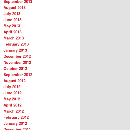
September 2013
August 2013
July 2013
June 2013
May 2013
April 2013
March 2013
February 2013
January 2013
December 2012
November 2012
October 2012
September 2012
August 2012
July 2012
June 2012
May 2012
April 2012
March 2012
February 2012
January 2012
December 2011