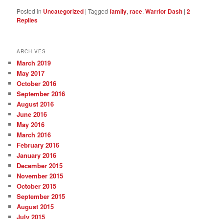
Posted in
Uncategorized
|
Tagged
family
,
race
,
Warrior Dash
|
2
Replies
ARCHIVES
March 2019
May 2017
October 2016
September 2016
August 2016
June 2016
May 2016
March 2016
February 2016
January 2016
December 2015
November 2015
October 2015
September 2015
August 2015
July 2015