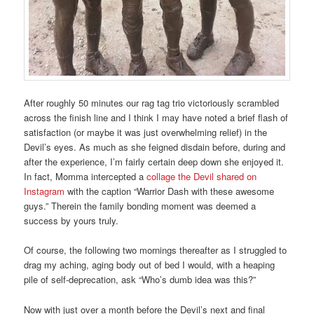
After roughly 50 minutes our rag tag trio victoriously scrambled
across the finish line and I think I may have noted a brief flash of
satisfaction (or maybe it was just overwhelming relief) in the
Devil’s eyes. As much as she feigned disdain before, during and
after the experience, I’m fairly certain deep down she enjoyed it.
In fact, Momma intercepted a
collage the Devil shared on
Instagram
with the caption “Warrior Dash with these awesome
guys.” Therein the family bonding moment was deemed a
success by yours truly.
Of course, the following two mornings thereafter as I struggled to
drag my aching, aging body out of bed I would, with a heaping
pile of self-deprecation, ask “Who’s dumb idea was this?”
Now with just over a month before the Devil’s next and final