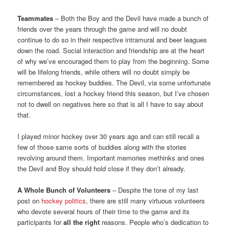
Teammates
– Both the Boy and the Devil have made a bunch of
friends over the years through the game and will no doubt
continue to do so in their respective intramural and beer leagues
down the road. Social interaction and friendship are at the heart
of why we’ve encouraged them to play from the beginning. Some
will be lifelong friends, while others will no doubt simply be
remembered as hockey buddies. The Devil, via some unfortunate
circumstances, lost a hockey friend this season, but I’ve chosen
not to dwell on negatives here so that is all I have to say about
that.
I played minor hockey over 30 years ago and can still recall a
few of those same sorts of buddies along with the stories
revolving around them. Important memories methinks and ones
the Devil and Boy should hold close if they don’t already.
A Whole Bunch of Volunteers
– Despite the tone of my last
post on
hockey politics
, there are still many virtuous volunteers
who devote several hours of their time to the game and its
participants for
all the right
reasons. People who’s dedication to