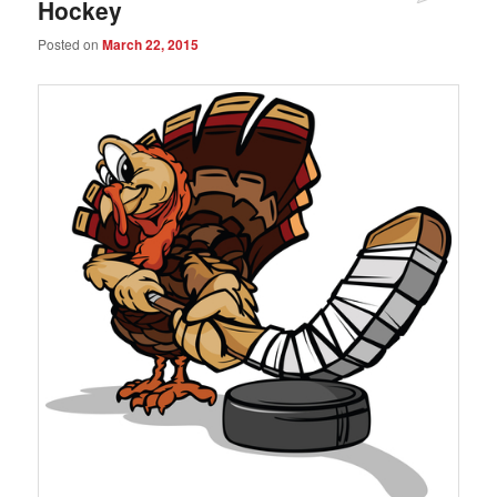
Hockey
Posted on
March 22, 2015