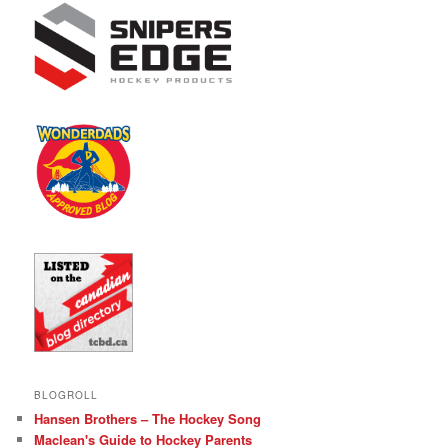
BLOGROLL
Hansen Brothers – The Hockey Song
Maclean's Guide to Hockey Parents