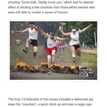
shouting “Cmon kids, Daddy loves you,” which had he desired
effect of eliciting a few chuckles from those within earshot who
were still able to muster a sense of humour.
The final 1/2 kilometre of the course included a welcomed jog
down the “mountain”, a quick climb up and over a cargo rope