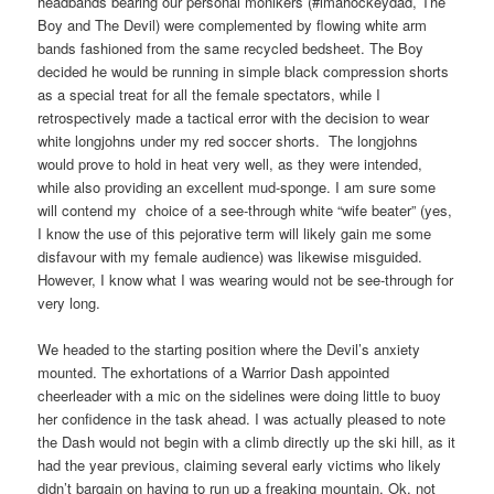
headbands bearing our personal monikers (#imahockeydad, The
Boy and The Devil) were complemented by flowing white arm
bands fashioned from the same recycled bedsheet. The Boy
decided he would be running in simple black compression shorts
as a special treat for all the female spectators, while I
retrospectively made a tactical error with the decision to wear
white longjohns under my red soccer shorts. The longjohns
would prove to hold in heat very well, as they were intended,
while also providing an excellent mud-sponge. I am sure some
will contend my choice of a see-through white “wife beater” (yes,
I know the use of this pejorative term will likely gain me some
disfavour with my female audience) was likewise misguided.
However, I know what I was wearing would not be see-through for
very long.
We headed to the starting position where the Devil’s anxiety
mounted. The exhortations of a Warrior Dash appointed
cheerleader with a mic on the sidelines were doing little to buoy
her confidence in the task ahead. I was actually pleased to note
the Dash would not begin with a climb directly up the ski hill, as it
had the year previous, claiming several early victims who likely
didn’t bargain on having to run up a freaking mountain. Ok, not