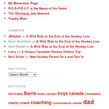
My Movember Page
R-E-S-P-E-C-T is the Name of the Game
The Winnipeg Jets Network
Trophy Mom
COMMENTS
JRiddall
on
A Wild Ride to the End of the Hockey Line
Brent McAllister
on
A Wild Ride to the End of the Hockey Line
April Riddall
on
A Wild Ride to the End of the Hockey Line
Larry
on
A Unique Canadian Hockey History Trip
Burt Silver
on
New Hockey Parent Do’s and Don’ts
PAST POSTS
Past
posts
HOT TOPICS
Barrie
boys
canada
body contact
Canadiana
ball hockey
dad
coaching
coach
charity
concussions
contest