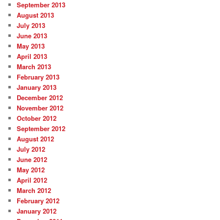
September 2013
August 2013
July 2013
June 2013
May 2013
April 2013
March 2013
February 2013
January 2013
December 2012
November 2012
October 2012
September 2012
August 2012
July 2012
June 2012
May 2012
April 2012
March 2012
February 2012
January 2012