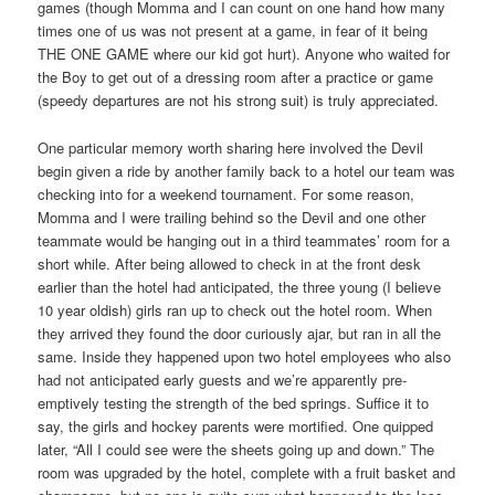
games (though Momma and I can count on one hand how many
times one of us was not present at a game, in fear of it being
THE ONE GAME where our kid got hurt). Anyone who waited for
the Boy to get out of a dressing room after a practice or game
(speedy departures are not his strong suit) is truly appreciated.
One particular memory worth sharing here involved the Devil
begin given a ride by another family back to a hotel our team was
checking into for a weekend tournament. For some reason,
Momma and I were trailing behind so the Devil and one other
teammate would be hanging out in a third teammates’ room for a
short while. After being allowed to check in at the front desk
earlier than the hotel had anticipated, the three young (I believe
10 year oldish) girls ran up to check out the hotel room. When
they arrived they found the door curiously ajar, but ran in all the
same. Inside they happened upon two hotel employees who also
had not anticipated early guests and we’re apparently pre-
emptively testing the strength of the bed springs. Suffice it to
say, the girls and hockey parents were mortified. One quipped
later, “All I could see were the sheets going up and down.” The
room was upgraded by the hotel, complete with a fruit basket and