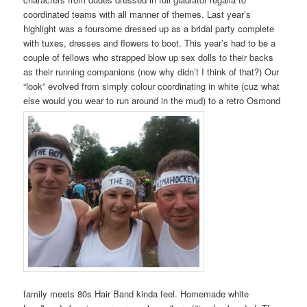
coordinated teams with all manner of themes. Last year’s
highlight was a foursome dressed up as a bridal party complete
with tuxes, dresses and flowers to boot. This year’s had to be a
couple of fellows who strapped blow up sex dolls to their backs
as their running companions (now why didn’t I think of that?) Our
“look” evolved from simply colour coordinating in white (cuz what
else would you wear to run around in the mud) to a retro Osmond
family meets 80s Hair Band kinda feel. Homemade white