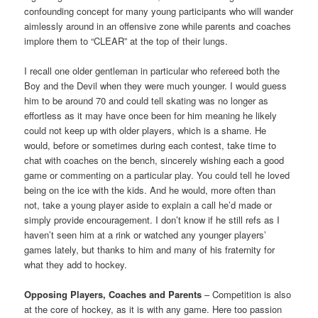
confounding concept for many young participants who will wander
aimlessly around in an offensive zone while parents and coaches
implore them to “CLEAR” at the top of their lungs.
I recall one older gentleman in particular who refereed both the
Boy and the Devil when they were much younger. I would guess
him to be around 70 and could tell skating was no longer as
effortless as it may have once been for him meaning he likely
could not keep up with older players, which is a shame. He
would, before or sometimes during each contest, take time to
chat with coaches on the bench, sincerely wishing each a good
game or commenting on a particular play. You could tell he loved
being on the ice with the kids. And he would, more often than
not, take a young player aside to explain a call he’d made or
simply provide encouragement. I don’t know if he still refs as I
haven’t seen him at a rink or watched any younger players’
games lately, but thanks to him and many of his fraternity for
what they add to hockey.
Opposing Players, Coaches and Parents
– Competition is also
at the core of hockey, as it is with any game. Here too passion