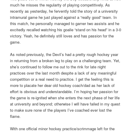
much he misses the regularity of playing competitively. As
recently as yesterday, he fervently told the story of a university
intramural game he just played against a “really good” team. In
this match, he personally managed to garner two assists and he
excitedly recalled watching his goalie “stand on his head” in a 3-0
victory. Yeah, he definitely still loves and has passion for the
game.
As noted previously, the Devil’s had a pretty rough hockey year
in returning from a broken leg to play on a challenging team. Yet,
she’s continued to follow me out to the rink for late night
practices over the last month despite a lack of any meaningful
competition or a real need to practice. I get the feeling this is
more to placate her dear old hockey coach/dad as her lack of
effort is obvious and understandable. I’m hoping her passion for
the game is re-ignited when she enters the next phase of her life
at university and beyond; otherwise I will have failed in my quest
to make sure none of the players I’ve coached ever lost the
flame.
With one official minor hockey practice/scrimmage left for the