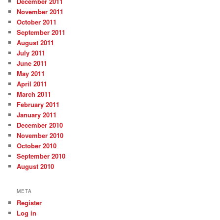
December 2011
November 2011
October 2011
September 2011
August 2011
July 2011
June 2011
May 2011
April 2011
March 2011
February 2011
January 2011
December 2010
November 2010
October 2010
September 2010
August 2010
META
Register
Log in