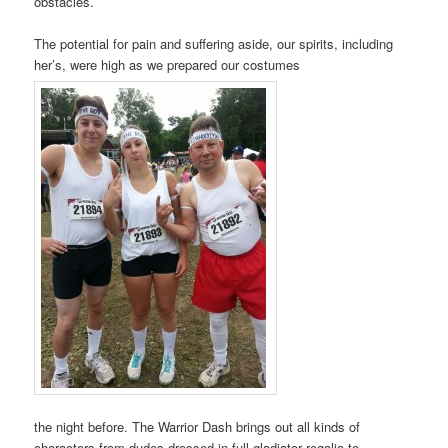
obstacles.
The potential for pain and suffering aside, our spirits, including
her’s, were high as we prepared our costumes
the night before. The Warrior Dash brings out all kinds of
characters from dudes dressed in full gladiator regalia to