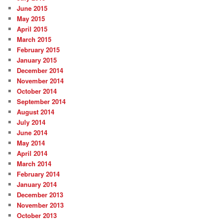
June 2015
May 2015
April 2015
March 2015
February 2015
January 2015
December 2014
November 2014
October 2014
September 2014
August 2014
July 2014
June 2014
May 2014
April 2014
March 2014
February 2014
January 2014
December 2013
November 2013
October 2013