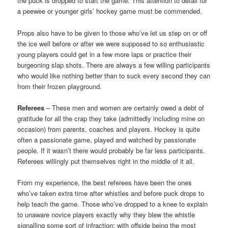
the puck is dropped to start the game. This attention to detail for
a peewee or younger girls’ hockey game must be commended.
Props also have to be given to those who’ve let us step on or off
the ice well before or after we were supposed to so enthusiastic
young players could get in a few more laps or practice their
burgeoning slap shots. There are always a few willing participants
who would like nothing better than to suck every second they can
from their frozen playground.
Referees
– These men and women are certainly owed a debt of
gratitude for all the crap they take (admittedly including mine on
occasion) from parents, coaches and players. Hockey is quite
often a passionate game, played and watched by passionate
people. If it wasn’t there would probably be far less participants.
Referees willingly put themselves right in the middle of it all.
From my experience, the best referees have been the ones
who’ve taken extra time after whistles and before puck drops to
help teach the game. Those who’ve dropped to a knee to explain
to unaware novice players exactly why they blew the whistle
signalling some sort of infraction; with offside being the most