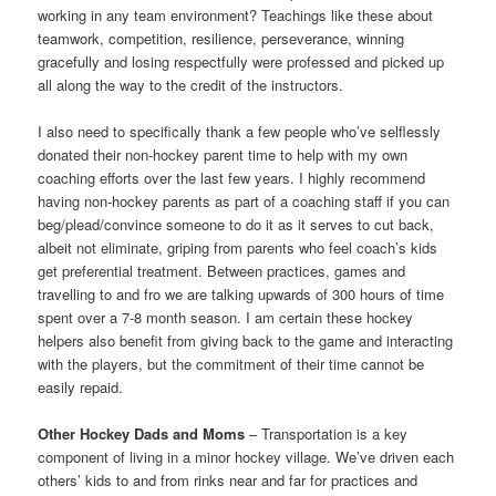
working in any team environment? Teachings like these about
teamwork, competition, resilience, perseverance, winning
gracefully and losing respectfully were professed and picked up
all along the way to the credit of the instructors.
I also need to specifically thank a few people who’ve selflessly
donated their non-hockey parent time to help with my own
coaching efforts over the last few years. I highly recommend
having non-hockey parents as part of a coaching staff if you can
beg/plead/convince someone to do it as it serves to cut back,
albeit not eliminate, griping from parents who feel coach’s kids
get preferential treatment. Between practices, games and
travelling to and fro we are talking upwards of 300 hours of time
spent over a 7-8 month season. I am certain these hockey
helpers also benefit from giving back to the game and interacting
with the players, but the commitment of their time cannot be
easily repaid.
Other Hockey Dads and Moms
– Transportation is a key
component of living in a minor hockey village. We’ve driven each
others’ kids to and from rinks near and far for practices and