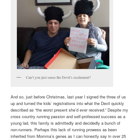
Can’t you just sense the Devil’s excitement?
And so, just before Christmas, last year I signed the three of us
up and turned the kids’ registrations into what the Devil quickly
described as “the worst present she’d ever received.” Despite my
cross country running passion and self-professed success as a
young lad, this family is admittedly and decidedly a bunch of
non-runners. Perhaps this lack of running prowess as been
inherited from Momma’s genes as I can honestly say in over 25