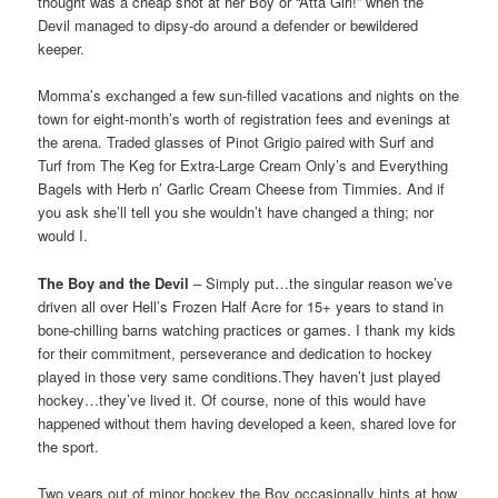
thought was a cheap shot at her Boy or “Atta Girl!” when the
Devil managed to dipsy-do around a defender or bewildered
keeper.
Momma’s exchanged a few sun-filled vacations and nights on the
town for eight-month’s worth of registration fees and evenings at
the arena. Traded glasses of Pinot Grigio paired with Surf and
Turf from The Keg for Extra-Large Cream Only’s and Everything
Bagels with Herb n’ Garlic Cream Cheese from Timmies. And if
you ask she’ll tell you she wouldn’t have changed a thing; nor
would I.
The Boy and the Devil
– Simply put…the singular reason we’ve
driven all over Hell’s Frozen Half Acre for 15+ years to stand in
bone-chilling barns watching practices or games. I thank my kids
for their commitment, perseverance and dedication to hockey
played in those very same conditions.They haven’t just played
hockey…they’ve lived it. Of course, none of this would have
happened without them having developed a keen, shared love for
the sport.
Two years out of minor hockey the Boy occasionally hints at how