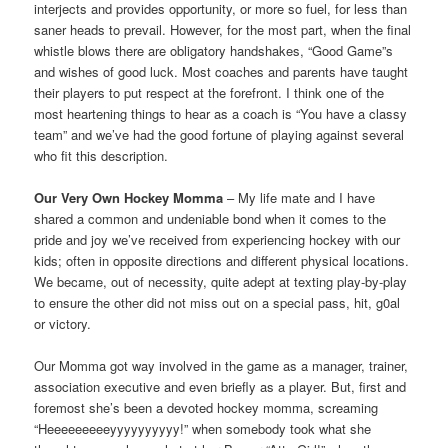
interjects and provides opportunity, or more so fuel, for less than
saner heads to prevail. However, for the most part, when the final
whistle blows there are obligatory handshakes, “Good Game”s
and wishes of good luck. Most coaches and parents have taught
their players to put respect at the forefront. I think one of the
most heartening things to hear as a coach is “You have a classy
team” and we’ve had the good fortune of playing against several
who fit this description.
Our Very Own Hockey Momma
– My life mate and I have
shared a common and undeniable bond when it comes to the
pride and joy we’ve received from experiencing hockey with our
kids; often in opposite directions and different physical locations.
We became, out of necessity, quite adept at texting play-by-play
to ensure the other did not miss out on a special pass, hit, g0al
or victory.
Our Momma got way involved in the game as a manager, trainer,
association executive and even briefly as a player. But, first and
foremost she’s been a devoted hockey momma, screaming
“Heeeeeeeeeyyyyyyyyyy!” when somebody took what she