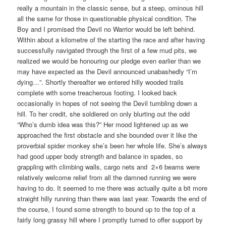
really a mountain in the classic sense, but a steep, ominous hill
all the same for those in questionable physical condition. The
Boy and I promised the Devil no Warrior would be left behind.
Within about a kilometre of the starting the race and after having
successfully navigated through the first of a few mud pits, we
realized we would be honouring our pledge even earlier than we
may have expected as the Devil announced unabashedly “I’m
dying…”. Shortly thereafter we entered hilly wooded trails
complete with some treacherous footing. I looked back
occasionally in hopes of not seeing the Devil tumbling down a
hill. To her credit, she soldiered on only blurting out the odd
“Who’s dumb idea was this?” Her mood lightened up as we
approached the first obstacle and she bounded over it like the
proverbial spider monkey she’s been her whole life. She’s always
had good upper body strength and balance in spades, so
grappling with climbing walls, cargo nets and 2×6 beams were
relatively welcome relief from all the damned running we were
having to do. It seemed to me there was actually quite a bit more
straight hilly running than there was last year. Towards the end of
the course, I found some strength to bound up to the top of a
fairly long grassy hill where I promptly turned to offer support by