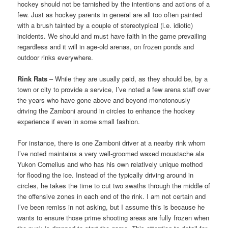
hockey should not be tarnished by the intentions and actions of a
few. Just as hockey parents in general are all too often painted
with a brush tainted by a couple of stereotypical (i.e. idiotic)
incidents. We should and must have faith in the game prevailing
regardless and it will in age-old arenas, on frozen ponds and
outdoor rinks everywhere.
Rink Rats
– While they are usually paid, as they should be, by a
town or city to provide a service, I’ve noted a few arena staff over
the years who have gone above and beyond monotonously
driving the Zamboni around in circles to enhance the hockey
experience if even in some small fashion.
For instance, there is one Zamboni driver at a nearby rink whom
I’ve noted maintains a very well-groomed waxed moustache ala
Yukon Cornelius and who has his own relatively unique method
for flooding the ice. Instead of the typically driving around in
circles, he takes the time to cut two swaths through the middle of
the offensive zones in each end of the rink. I am not certain and
I’ve been remiss in not asking, but I assume this is because he
wants to ensure those prime shooting areas are fully frozen when