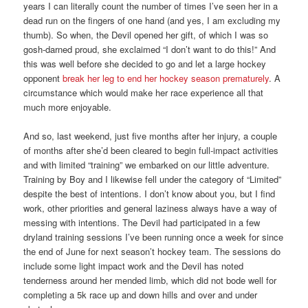
years I can literally count the number of times I’ve seen her in a
dead run on the fingers of one hand (and yes, I am excluding my
thumb). So when, the Devil opened her gift, of which I was so
gosh-darned proud, she exclaimed “I don’t want to do this!” And
this was well before she decided to go and let a large hockey
opponent
break her leg to end her hockey season prematurely
. A
circumstance which would make her race experience all that
much more enjoyable.
And so, last weekend, just five months after her injury, a couple
of months after she’d been cleared to begin full-impact activities
and with limited “training” we embarked on our little adventure.
Training by Boy and I likewise fell under the category of “Limited”
despite the best of intentions. I don’t know about you, but I find
work, other priorities and general laziness always have a way of
messing with intentions. The Devil had participated in a few
dryland training sessions I’ve been running once a week for since
the end of June for next season’t hockey team. The sessions do
include some light impact work and the Devil has noted
tenderness around her mended limb, which did not bode well for
completing a 5k race up and down hills and over and under