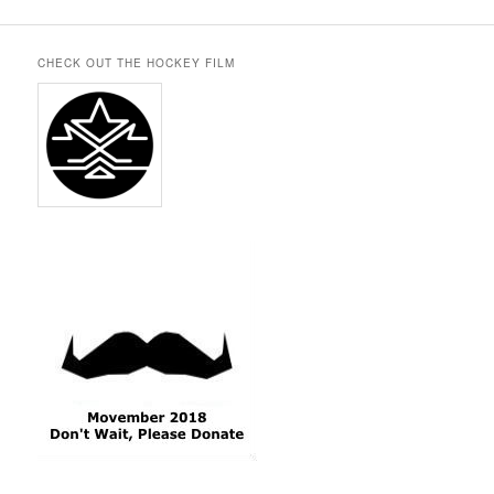
CHECK OUT THE HOCKEY FILM