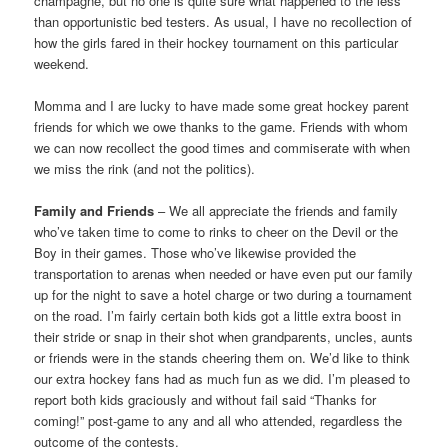
champagne, but no one is quite sure what happened to the less
than opportunistic bed testers. As usual, I have no recollection of
how the girls fared in their hockey tournament on this particular
weekend.
Momma and I are lucky to have made some great hockey parent
friends for which we owe thanks to the game. Friends with whom
we can now recollect the good times and commiserate with when
we miss the rink (and not the politics).
Family and Friends
– We all appreciate the friends and family
who’ve taken time to come to rinks to cheer on the Devil or the
Boy in their games. Those who’ve likewise provided the
transportation to arenas when needed or have even put our family
up for the night to save a hotel charge or two during a tournament
on the road. I’m fairly certain both kids got a little extra boost in
their stride or snap in their shot when grandparents, uncles, aunts
or friends were in the stands cheering them on. We’d like to think
our extra hockey fans had as much fun as we did. I’m pleased to
report both kids graciously and without fail said “Thanks for
coming!” post-game to any and all who attended, regardless the
outcome of the contests.