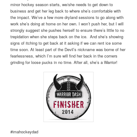
minor hockey season starts, we/she needs to get down to
business and get her leg back to where she’s comfortable with
the impact. We’ve a few more dryland sessions to go along with
work she’s doing at home on her own. I won’t push her, but I will
strongly suggest she pushes herself to ensure there’s little to no
trepidation when she steps back on the ice. And she’s showing
signs of itching to get back at it asking if we can rent ice some
time soon. At least part of the Devil’s nickname was borne of her
fearlessness, which I’m sure will find her back in the corners
grinding for loose pucks in no time. After all, she’s a Warrior!
#imahockeydad