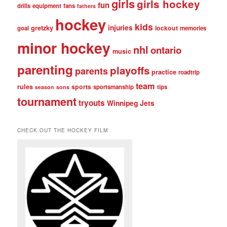
girls
girls hockey
fun
drills
equipment
fans
fathers
hockey
kids
injuries
gretzky
lockout
goal
memories
minor hockey
nhl
ontario
music
parenting
playoffs
parents
practice
roadtrip
team
rules
sports
sportsmanship
tips
season
sons
tournament
tryouts
Winnipeg Jets
CHECK OUT THE HOCKEY FILM