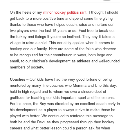
On the heels of my
minor hockey politics rant
, I thought I should
get back to a more positive tone and spend some time giving
thanks to those who have helped coach, raise and nurture our
two players over the last 15 years or so. Feel free to break out
the turkey and fixings if you’re so inclined. They say it takes a
village to raise a child. This certainly applies when it comes to
hockey and our family. Here are some of the folks who deserve
to be recognized for their contribution in ways, both large and
small, to our children’s development as athletes and well-rounded
members of society.
Coaches
– Our kids have had the very good fortune of being
mentored by many fine coaches who Momma and I, to this day,
hold in high regard and to whom we owe a sincere debt of
gratitude for teaching our kids important sport and life lessons.
For instance, the Boy was directed by an excellent coach early in
his development as a player to always strive to make those he
played with better. We continued to reinforce this message to
both he and the Devil as they progressed through their hockey
careers and what better lesson could a person ask for when