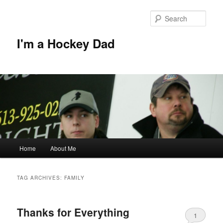
Skip
Skip
to
to
Sear
primary
secondary
content
content
I'm a Hockey Dad
Main
Home
About Me
menu
TAG ARCHIVES:
FAMILY
Thanks for Everything
1