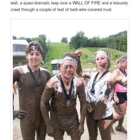
wall, a quasi-dramatic leap over a WALL OF FIRE and a leisurely
crawl through a couple of feet of barb-wire covered mud.