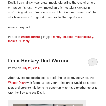
Devil, I can faintly hear organ music signalling the end of an era
or maybe it’s just my own melodramatic nostalgia kicking in
again. Regardless, I’m gonna miss this. Sincere thanks again to
all who’ve made it a grand, memorable life experience.
#imahockeydad
Posted in
Uncategorized
|
Tagged
family
,
lessons
,
minor hockey
,
thanks
|
1
Reply
I’m a Hockey Dad Warrior
2
Posted on
July 25, 2014
After having successful completed, that is to say survived, the
Warrior Dash
with Momma last year, I thought it would be a good
idea and parent/child bonding opportunity to have another go at it
with the Boy and the Devil.