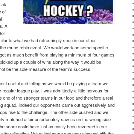
puck
 of
l
. All
for
imilar to what we had refreshingly seen in our other
o the round robin event. We would work on some specific
d get as much benefit from playing a minimum of four games
 picked up a couple of wins along the way it would be
not be the sole measure of the team’s success.
ost useful and telling as we would be playing a team we
 regular league play. I was admittedly a little nervous for
be one of the stronger teams in our loop and therefore a real
oung squad. Indeed our opponents came out aggressively and
ops rise to the challenge. The other side pushed and we
ly matched affair unfortunately saw us on the wrong side
the score could have just as easily been reversed in our
he other direction. We exited game one very pleased with the