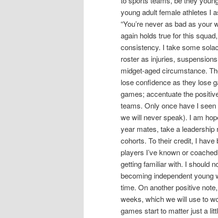
to sports teams, be they young
young adult female athletes I 
“You’re never as bad as your w
again holds true for this squad
consistency. I take some solac
roster as injuries, suspensions
midget-aged circumstance. The 
lose confidence as they lose 
games; accentuate the positiv
teams. Only once have I seen 
we will never speak). I am hope
year mates, take a leadership r
cohorts. To their credit, I hav
players I’ve known or coached 
getting familiar with. I should 
becoming independent young wo
time. On another positive not
weeks, which we will use to wo
games start to matter just a lit