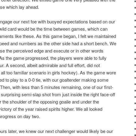
se which lay ahead.
engage our next foe with buoyed expectations based on our
e wild card would be the time between games, which can
aments like these. As this game began, I felt we maintained
speed and numbers as the other side had a short bench. We
 use the perceived edge and execute or in other words
As the game progressed, the players were able to fully
r. A second, albeit admirable and full effort, did not
n all too familiar scenario in girls hockey). As the game wore
ed to play to a 0-0 tie, with our goaltender making some
hen, with less than 5 minutes remaining, one of our first-
surprising semi-slap shot from just inside the right face-off
r the shoulder of the opposing goalie and under the
ictory of the year raised spirits higher. We all looked
progress on day two.
ours later, we knew our next challenger would likely be our