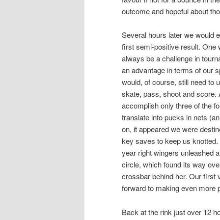
outcome and hopeful about tho
Several hours later we would 
first semi-positive result. On
always be a challenge in tourn
an advantage in terms of our 
would, of course, still need to
skate, pass, shoot and score. 
accomplish only three of the fou
translate into pucks in nets (a
on, it appeared we were destin
key saves to keep us knotted. T
year right wingers unleashed a 
circle, which found its way ove
crossbar behind her. Our first v
forward to making even more 
Back at the rink just over 12 h