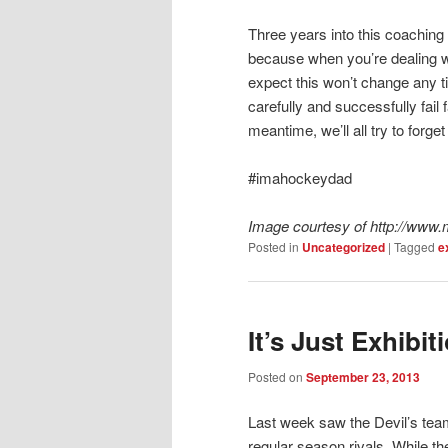
Three years into this coaching 
because when you’re dealing wi
expect this won’t change any t
carefully and successfully fail f
meantime, we’ll all try to forg
#imahockeydad
Image courtesy of http://ww
Posted in
Uncategorized
|
Tagged
e
It’s Just Exhib
Posted on
September 23, 2013
Last week saw the Devil’s team
regular season rivals. While 