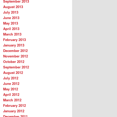
September 2013
August 2013
July 2013
June 2013
May 2013
April 2013
March 2013
February 2013
January 2013
December 2012
November 2012
October 2012
September 2012
August 2012
July 2012
June 2012
May 2012
April 2012
March 2012
February 2012
January 2012
December 2011