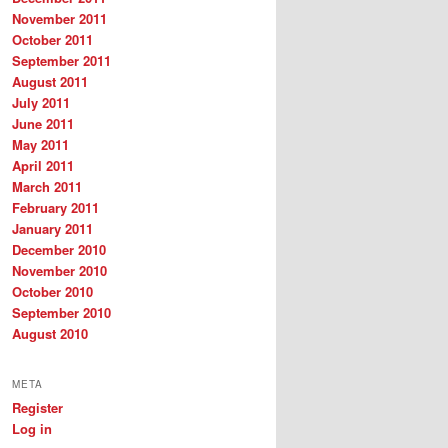
November 2011
October 2011
September 2011
August 2011
July 2011
June 2011
May 2011
April 2011
March 2011
February 2011
January 2011
December 2010
November 2010
October 2010
September 2010
August 2010
META
Register
Log in