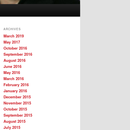
ARCHIVES
March 2019
May 2017
October 2016
September 2016
August 2016
June 2016
May 2016
March 2016
February 2016
January 2016
December 2015
November 2015
October 2015
September 2015
August 2015
July 2015