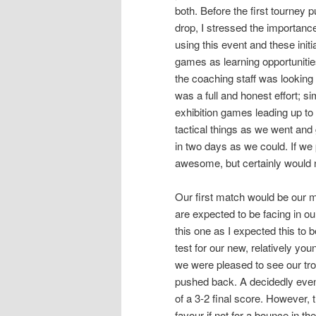
both. Before the first tourney 
drop, I stressed the importance
using this event and these initia
games as learning opportunities
the coaching staff was looking 
was a full and honest effort; s
exhibition games leading up t
tactical things as we went an
in two days as we could. If we
awesome, but certainly would 
Our first match would be our m
are expected to be facing in our
this one as I expected this to 
test for our new, relatively y
we were pleased to see our tro
pushed back. A decidedly even
of a 3-2 final score. However, 
favour if not for a bounce in t