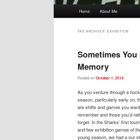
Main
Home
About Me
menu
TAG ARCHIVES:
EXHIBITION
Sometimes You 
Memory
Posted on
October 1, 2014
As you venture through a hoc
season, particularly early on, t
are shifts and games you want
remember and those you’d rat
forget. In the Sharks’ first tou
and few exhibition games of th
young season, we had a our sh