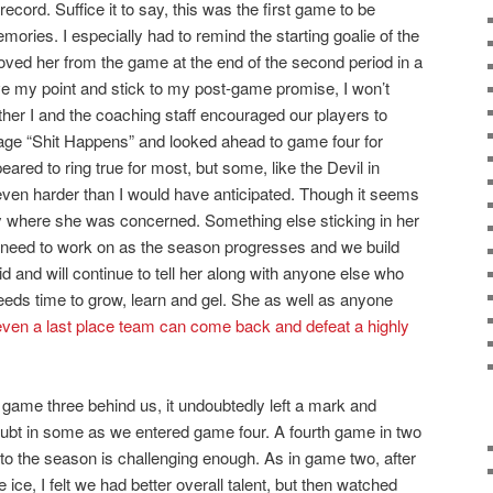
ecord. Suffice it to say, this was the first game to be
ories. I especially had to remind the starting goalie of the
ved her from the game at the end of the second period in a
ove my point and stick to my post-game promise, I won’t
her I and the coaching staff encouraged our players to
ge “Shit Happens” and looked ahead to game four for
red to ring true for most, but some, like the Devil in
; even harder than I would have anticipated. Though it seems
ay where she was concerned. Something else sticking in her
need to work on as the season progresses and we build
did and will continue to tell her along with anyone else who
eds time to grow, learn and gel. She as well as anyone
en a last place team can come back and defeat a highly
t game three behind us, it undoubtedly left a mark and
bt in some as we entered game four. A fourth game in two
to the season is challenging enough. As in game two, after
 ice, I felt we had better overall talent, but then watched