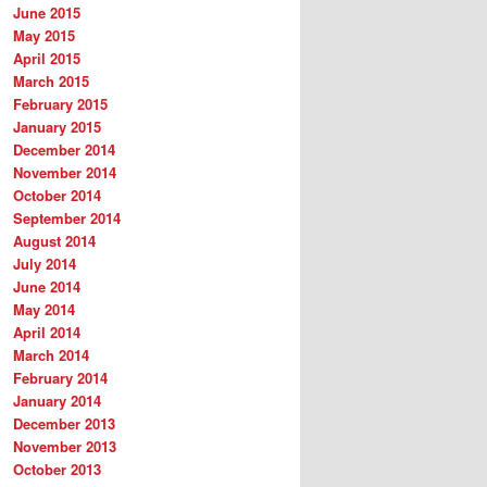
June 2015
May 2015
April 2015
March 2015
February 2015
January 2015
December 2014
November 2014
October 2014
September 2014
August 2014
July 2014
June 2014
May 2014
April 2014
March 2014
February 2014
January 2014
December 2013
November 2013
October 2013