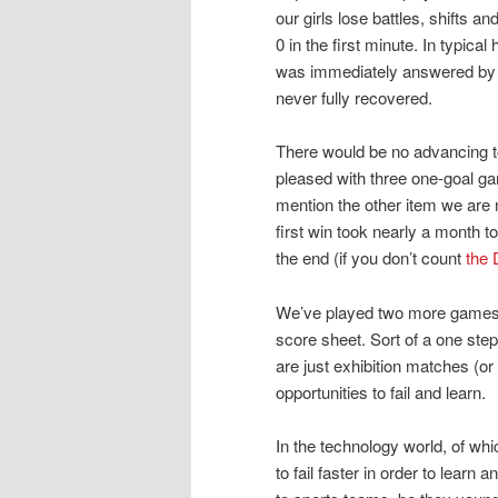
our girls lose battles, shifts an
0 in the first minute. In typical
was immediately answered by a 
never fully recovered.
There would be no advancing to 
pleased with three one-goal gam
mention the other item we are 
first win took nearly a month t
the end (if you don’t count
the 
We’ve played two more games si
score sheet. Sort of a one ste
are just exhibition matches (or
opportunities to fail and learn.
In the technology world, of whi
to fail faster in order to learn 