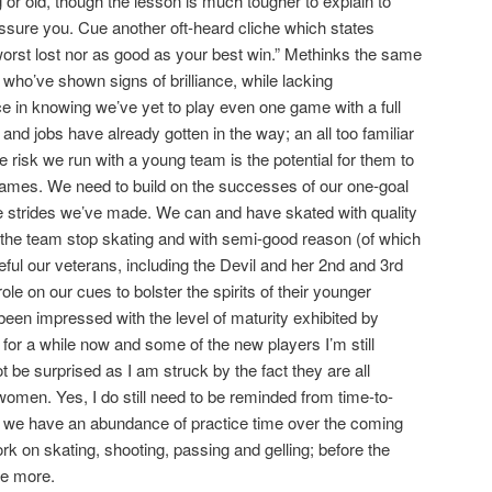
 or old, though the lesson is much tougher to explain to
assure you. Cue another oft-heard cliche which states
orst lost nor as good as your best win.” Methinks the same
, who’ve shown signs of brilliance, while lacking
e in knowing we’ve yet to play even one game with a full
 and jobs have already gotten in the way; an all too familiar
risk we run with a young team is the potential for them to
games. We need to build on the successes of our one-goal
e strides we’ve made. We can and have skated with quality
the team stop skating and with semi-good reason (of which
ful our veterans, including the Devil and her 2nd and 3rd
ole on our cues to bolster the spirits of their younger
e been impressed with the level of maturity exhibited by
for a while now and some of the new players I’m still
not be surprised as I am struck by the fact they are all
men. Yes, I do still need to be reminded from time-to-
e, we have an abundance of practice time over the coming
rk on skating, shooting, passing and gelling; before the
tle more.