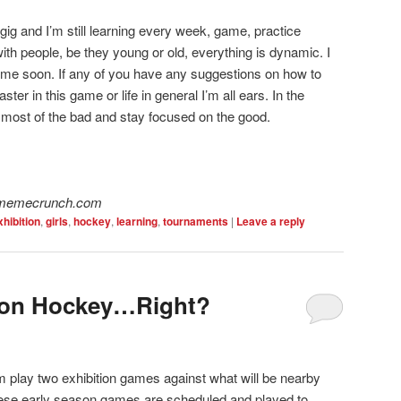
gig and I’m still learning every week, game, practice
th people, be they young or old, everything is dynamic. I
ime soon. If any of you have any suggestions on how to
aster in this game or life in general I’m all ears. In the
et most of the bad and stay focused on the good.
w.memecrunch.com
xhibition
,
girls
,
hockey
,
learning
,
tournaments
|
Leave a reply
ition Hockey…Right?
 play two exhibition games against what will be nearby
these early season games are scheduled and played to