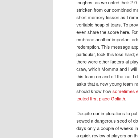
toughest as we noted their 2-0 r
stricken from our combined mem
short memory lesson as I remo
veritable heap of tears. To pr
even share the score here. Rat
embrace another important ada
redemption. This message appea
particular, took this loss hard
there were other factors at pl
craw, which Momma and I will 
this team on and off the ice. I 
asks that a new young team ne
should know how
sometimes ev
touted first place Goliath
.
Despite our implorations to pu
sewed a dangerous seed of dou
days only a couple of weeks in
a quick review of players on the