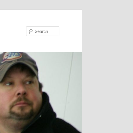
Search