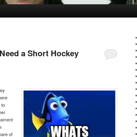
Need a Short Hockey
key
here
 to
her
rnament
e
are of