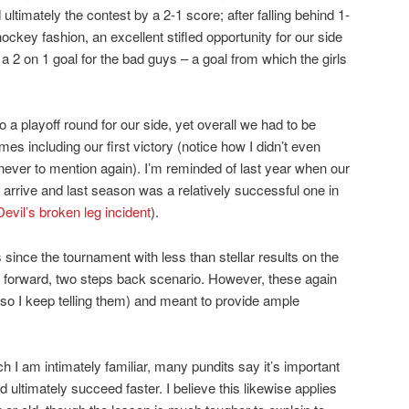
d ultimately the contest by a 2-1 score; after falling behind 1-
 hockey fashion, an excellent stifled opportunity for our side
2 on 1 goal for the bad guys – a goal from which the girls
a playoff round for our side, yet overall we had to be
es including our first victory (notice how I didn’t even
never to mention again). I’m reminded of last year when our
o arrive and last season was a relatively successful one in
Devil’s broken leg incident
).
nce the tournament with less than stellar results on the
p forward, two steps back scenario. However, these again
 so I keep telling them) and meant to provide ample
ch I am intimately familiar, many pundits say it’s important
and ultimately succeed faster. I believe this likewise applies