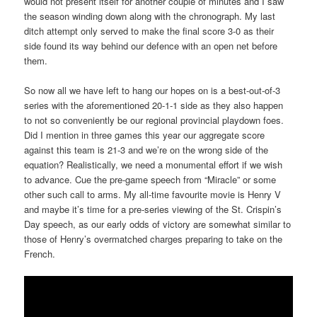
would not present itself for another couple of minutes and I saw
the season winding down along with the chronograph. My last
ditch attempt only served to make the final score 3-0 as their
side found its way behind our defence with an open net before
them.
So now all we have left to hang our hopes on is a best-out-of-3
series with the aforementioned 20-1-1 side as they also happen
to not so conveniently be our regional provincial playdown foes.
Did I mention in three games this year our aggregate score
against this team is 21-3 and we’re on the wrong side of the
equation? Realistically, we need a monumental effort if we wish
to advance. Cue the pre-game speech from “Miracle” or some
other such call to arms. My all-time favourite movie is Henry V
and maybe it’s time for a pre-series viewing of the St. Crispin’s
Day speech, as our early odds of victory are somewhat similar to
those of Henry’s overmatched charges preparing to take on the
French.