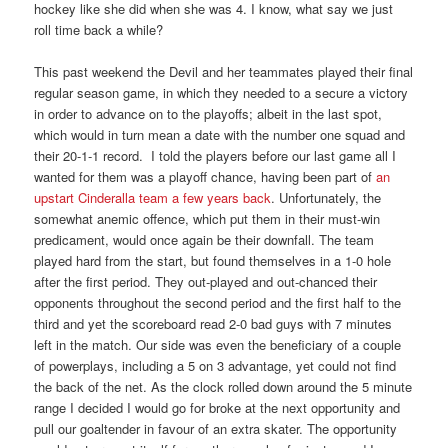
hockey like she did when she was 4. I know, what say we just
roll time back a while?
This past weekend the Devil and her teammates played their final
regular season game, in which they needed to a secure a victory
in order to advance on to the playoffs; albeit in the last spot,
which would in turn mean a date with the number one squad and
their 20-1-1 record. I told the players before our last game all I
wanted for them was a playoff chance, having been part of
an
upstart Cinderalla team a few years back
. Unfortunately, the
somewhat anemic offence, which put them in their must-win
predicament, would once again be their downfall. The team
played hard from the start, but found themselves in a 1-0 hole
after the first period. They out-played and out-chanced their
opponents throughout the second period and the first half to the
third and yet the scoreboard read 2-0 bad guys with 7 minutes
left in the match. Our side was even the beneficiary of a couple
of powerplays, including a 5 on 3 advantage, yet could not find
the back of the net. As the clock rolled down around the 5 minute
range I decided I would go for broke at the next opportunity and
pull our goaltender in favour of an extra skater. The opportunity