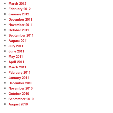
March 2012
February 2012
January 2012
December 2011
November 2011
October 2011
September 2011
August 2011
July 2011
June 2011
May 2011
April 2011
March 2011
February 2011
January 2011
December 2010
November 2010
October 2010
September 2010
August 2010