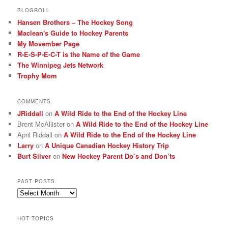
BLOGROLL
Hansen Brothers – The Hockey Song
Maclean's Guide to Hockey Parents
My Movember Page
R-E-S-P-E-C-T is the Name of the Game
The Winnipeg Jets Network
Trophy Mom
COMMENTS
JRiddall
on
A Wild Ride to the End of the Hockey Line
Brent McAllister
on
A Wild Ride to the End of the Hockey Line
April Riddall
on
A Wild Ride to the End of the Hockey Line
Larry
on
A Unique Canadian Hockey History Trip
Burt Silver
on
New Hockey Parent Do’s and Don’ts
PAST POSTS
Past
posts
HOT TOPICS