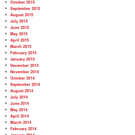
October 2015
September 2015
August 2015
July 2015
June 2015
May 2015
April 2015
March 2015
February 2015
January 2015
December 2014
November 2014
October 2014
September 2014
August 2014
July 2014
June 2014
May 2014
April 2014
March 2014
February 2014
January 2014