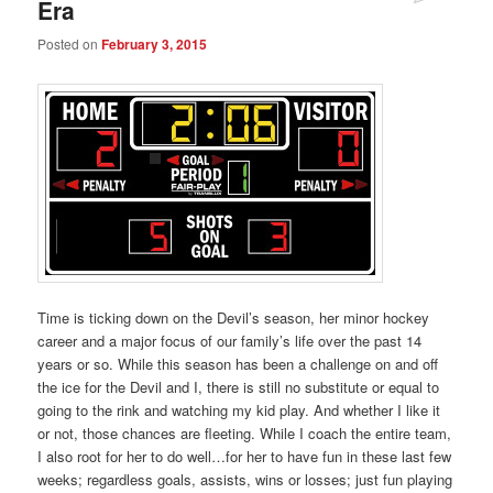
Era
Posted on
February 3, 2015
Time is ticking down on the Devil’s season, her minor hockey
career and a major focus of our family’s life over the past 14
years or so. While this season has been a challenge on and off
the ice for the Devil and I, there is still no substitute or equal to
going to the rink and watching my kid play. And whether I like it
or not, those chances are fleeting. While I coach the entire team,
I also root for her to do well…for her to have fun in these last few
weeks; regardless goals, assists, wins or losses; just fun playing