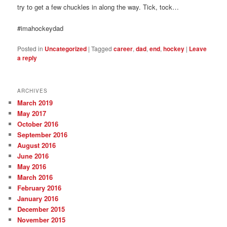
try to get a few chuckles in along the way. Tick, tock…
#imahockeydad
Posted in
Uncategorized
|
Tagged
career
,
dad
,
end
,
hockey
|
Leave
a reply
ARCHIVES
March 2019
May 2017
October 2016
September 2016
August 2016
June 2016
May 2016
March 2016
February 2016
January 2016
December 2015
November 2015