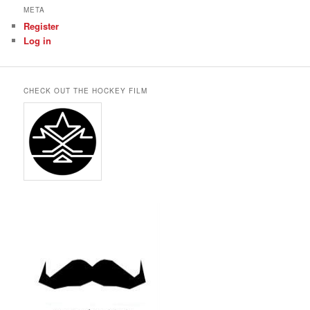
META
Register
Log in
CHECK OUT THE HOCKEY FILM