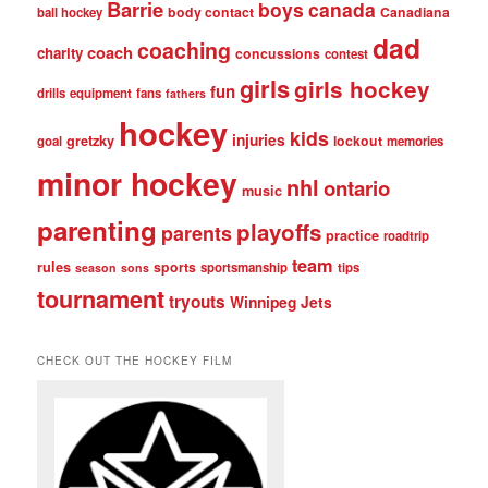
Barrie
boys
canada
body contact
Canadiana
ball hockey
dad
coaching
coach
charity
concussions
contest
girls
girls hockey
fun
drills
equipment
fans
fathers
hockey
kids
injuries
gretzky
lockout
goal
memories
minor hockey
nhl
ontario
music
parenting
playoffs
parents
practice
roadtrip
team
rules
sports
sportsmanship
tips
season
sons
tournament
tryouts
Winnipeg Jets
CHECK OUT THE HOCKEY FILM