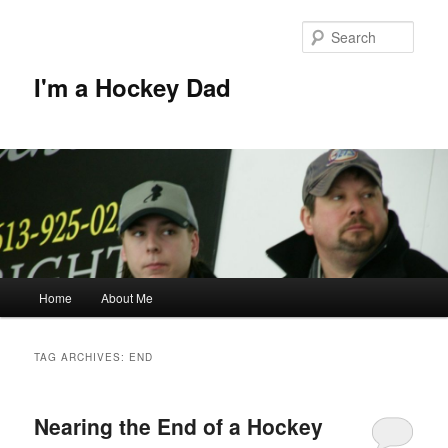
Skip
Skip
to
to
Sear
primary
secondary
content
content
I'm a Hockey Dad
Main
Home
About Me
menu
TAG ARCHIVES:
END
Nearing the End of a Hockey