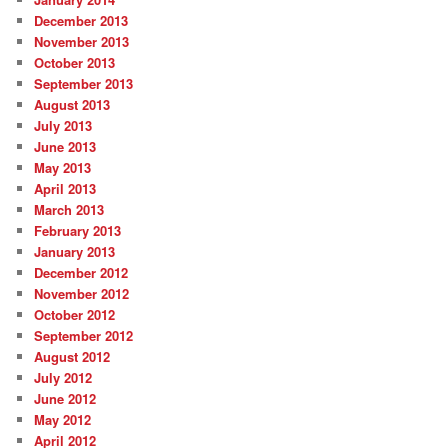
December 2013
November 2013
October 2013
September 2013
August 2013
July 2013
June 2013
May 2013
April 2013
March 2013
February 2013
January 2013
December 2012
November 2012
October 2012
September 2012
August 2012
July 2012
June 2012
May 2012
April 2012