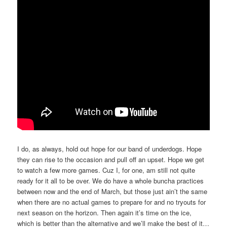
I do, as always, hold out hope for our band of underdogs. Hope
they can rise to the occasion and pull off an upset. Hope we get
to watch a few more games. Cuz I, for one, am still not quite
ready for it all to be over. We do have a whole buncha practices
between now and the end of March, but those just ain’t the same
when there are no actual games to prepare for and no tryouts for
next season on the horizon. Then again it’s time on the ice,
which is better than the alternative and we’ll make the best of it…