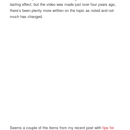
lasting effect, but the video was made just over four years ago,
there’s been plenty more written on the topic as noted and not
much has changed.
Seems a couple of the items from my recent post with
tips for