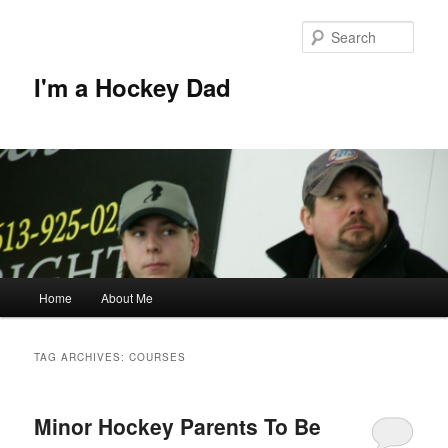
Skip
Skip
to
to
Sear
primary
secondary
content
content
I'm a Hockey Dad
Main
Home
About Me
menu
TAG ARCHIVES:
COURSES
Minor Hockey Parents To Be