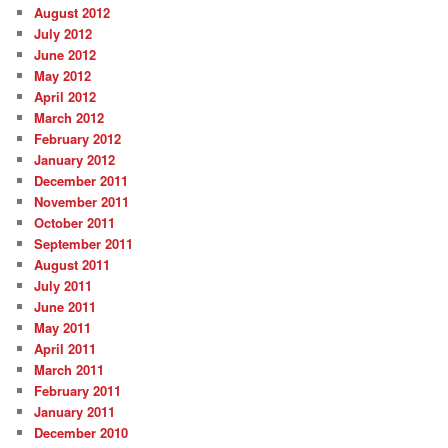
August 2012
July 2012
June 2012
May 2012
April 2012
March 2012
February 2012
January 2012
December 2011
November 2011
October 2011
September 2011
August 2011
July 2011
June 2011
May 2011
April 2011
March 2011
February 2011
January 2011
December 2010