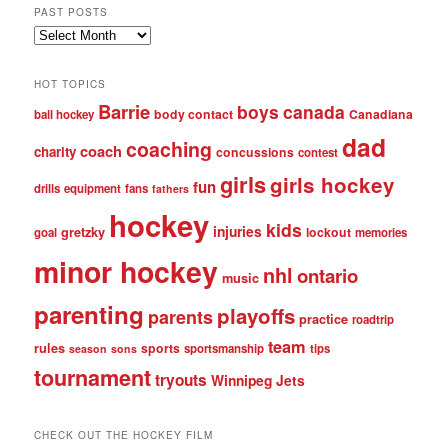
PAST POSTS
Past
posts
HOT TOPICS
Barrie
boys
canada
body contact
Canadiana
ball hockey
dad
coaching
coach
charity
concussions
contest
girls
girls hockey
fun
drills
equipment
fans
fathers
hockey
kids
injuries
gretzky
lockout
goal
memories
minor hockey
nhl
ontario
music
parenting
playoffs
parents
practice
roadtrip
team
rules
sports
sportsmanship
tips
season
sons
tournament
tryouts
Winnipeg Jets
CHECK OUT THE HOCKEY FILM