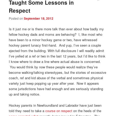
Taught Some Lessons in
Respect
Posted on
September 18, 2012
Is it just me or is there more talk than ever about how badly my
fellow hockey dads and moms are behaving? I, like most who
have been to a minor hockey game or two, have witnessed
hockey parent lunacy first-hand. And yup, I’ve seen a couple
ejected from the building. With full disclosure I will readily admit
I’ve yelled at a ref or two in the last 12 years, but I’d like to think
I know where to draw a line where actual abuse is concerned.
You would think by now these people would realize they’ve
become walking/talking stereotypes, but the stories of excessive
coach, ref and kid abuse of the verbal and sometimes physical
variety just keep popping up year after year. Now it appears
some jurisdictions have had enough and are seriously standing
up and taking notice.
Hockey parents in Newfoundland and Labrador have just been
told they need to take a
course on respect
on the heels of the