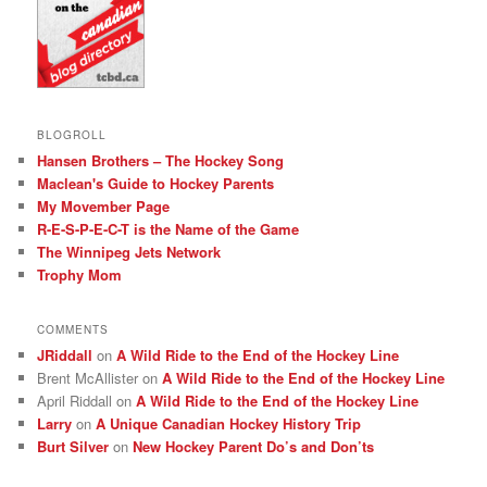
BLOGROLL
Hansen Brothers – The Hockey Song
Maclean's Guide to Hockey Parents
My Movember Page
R-E-S-P-E-C-T is the Name of the Game
The Winnipeg Jets Network
Trophy Mom
COMMENTS
JRiddall
on
A Wild Ride to the End of the Hockey Line
Brent McAllister
on
A Wild Ride to the End of the Hockey Line
April Riddall
on
A Wild Ride to the End of the Hockey Line
Larry
on
A Unique Canadian Hockey History Trip
Burt Silver
on
New Hockey Parent Do’s and Don’ts