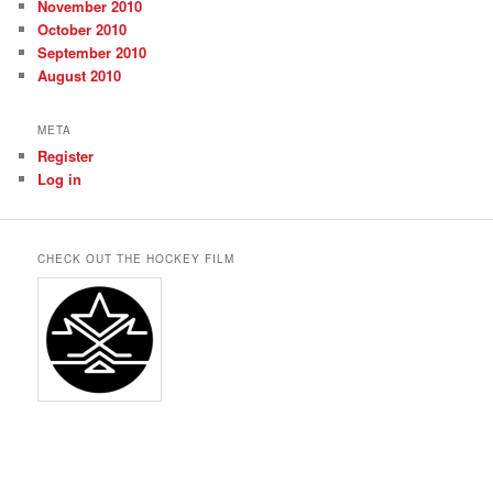
November 2010
October 2010
September 2010
August 2010
META
Register
Log in
CHECK OUT THE HOCKEY FILM