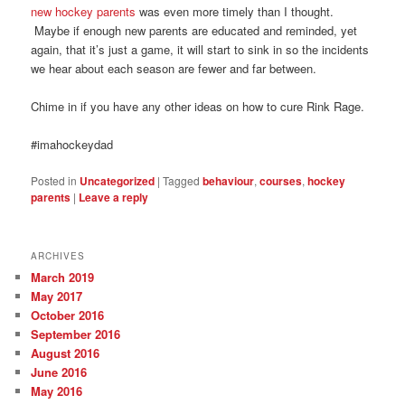
new hockey parents
was even more timely than I thought.
Maybe if enough new parents are educated and reminded, yet
again, that it’s just a game, it will start to sink in so the incidents
we hear about each season are fewer and far between.
Chime in if you have any other ideas on how to cure Rink Rage.
#imahockeydad
Posted in
Uncategorized
|
Tagged
behaviour
,
courses
,
hockey
parents
|
Leave a reply
ARCHIVES
March 2019
May 2017
October 2016
September 2016
August 2016
June 2016
May 2016