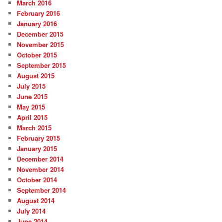
March 2016
February 2016
January 2016
December 2015
November 2015
October 2015
September 2015
August 2015
July 2015
June 2015
May 2015
April 2015
March 2015
February 2015
January 2015
December 2014
November 2014
October 2014
September 2014
August 2014
July 2014
June 2014