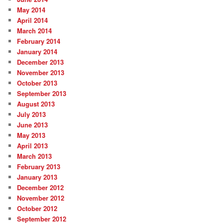
May 2014
April 2014
March 2014
February 2014
January 2014
December 2013
November 2013
October 2013
September 2013
August 2013
July 2013
June 2013
May 2013
April 2013
March 2013
February 2013
January 2013
December 2012
November 2012
October 2012
September 2012