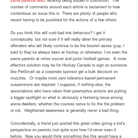
same parental edict
recently being issued in Edmonton. The
number of comments around each article is testament to how
contentious an issue this is. There are plenty of people who
resent having to be punished for the actions of a few others.
Do you think this will curb bad rink behaviour? I get it
conceptually, but not sure if it will really deter the primary
offenders who will likely continue to be the boorish asses (yup, I
said it) they’ve always been at hockey or otherwise. I’ve seen the
same parents at minor soccer and junior football games. A more
effective solution may be for Hockey Canada to sign on someone
like PetSmart as a corporate sponsor get a bulk discount on
muzzles. Or maybe more zero tolerance based permanent
suspensions are required. I suppose, if nothing else, the
associations who have taken their preemptive actions are putting
a bigger spotlight on what is obviously a festering issue among
arena dwellers; whether the courses serve to fix the the problem
or not. Heightened awareness is generally never a bad thing.
Coincidentally, a friend just posted this great video giving a kid’s
perspective on parents (not quite sure how I’d never seen it
before. Now you would think something like this would have a