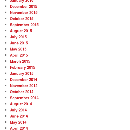
January 2016
December 2015
November 2015
October 2015
September 2015
August 2015
July 2015
June 2015
May 2015
April 2015
March 2015
February 2015
January 2015
December 2014
November 2014
October 2014
September 2014
August 2014
July 2014
June 2014
May 2014
April 2014