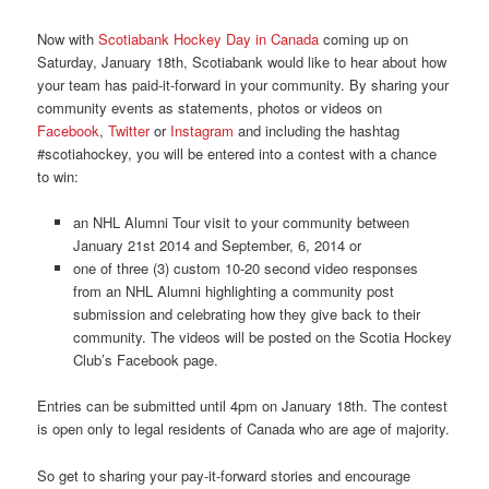
Now with
Scotiabank Hockey Day in Canada
coming up on
Saturday, January 18th, Scotiabank would like to hear about how
your team has paid-it-forward in your community. By sharing your
community events as statements, photos or videos on
Facebook
,
Twitter
or
Instagram
and including the hashtag
#scotiahockey, you will be entered into a contest with a chance
to win:
an NHL Alumni Tour visit to your community between
January 21st 2014 and September, 6, 2014 or
one of three (3) custom 10-20 second video responses
from an NHL Alumni highlighting a community post
submission and celebrating how they give back to their
community. The videos will be posted on the Scotia Hockey
Club’s Facebook page.
Entries can be submitted until 4pm on January 18th. The contest
is open only to legal residents of Canada who are age of majority.
So get to sharing your pay-it-forward stories and encourage