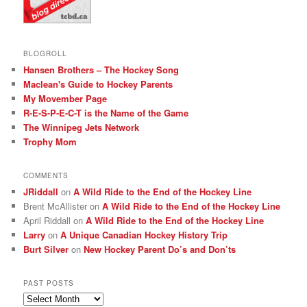
BLOGROLL
Hansen Brothers – The Hockey Song
Maclean's Guide to Hockey Parents
My Movember Page
R-E-S-P-E-C-T is the Name of the Game
The Winnipeg Jets Network
Trophy Mom
COMMENTS
JRiddall
on
A Wild Ride to the End of the Hockey Line
Brent McAllister
on
A Wild Ride to the End of the Hockey Line
April Riddall
on
A Wild Ride to the End of the Hockey Line
Larry
on
A Unique Canadian Hockey History Trip
Burt Silver
on
New Hockey Parent Do’s and Don’ts
PAST POSTS
Past