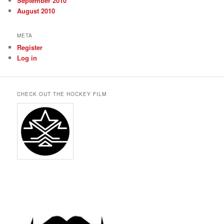
September 2010
August 2010
META
Register
Log in
CHECK OUT THE HOCKEY FILM