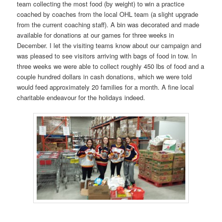
team collecting the most food (by weight) to win a practice
coached by coaches from the local OHL team (a slight upgrade
from the current coaching staff). A bin was decorated and made
available for donations at our games for three weeks in
December. I let the visiting teams know about our campaign and
was pleased to see visitors arriving with bags of food in tow. In
three weeks we were able to collect roughly 450 lbs of food and a
couple hundred dollars in cash donations, which we were told
would feed approximately 20 families for a month. A fine local
charitable endeavour for the holidays indeed.