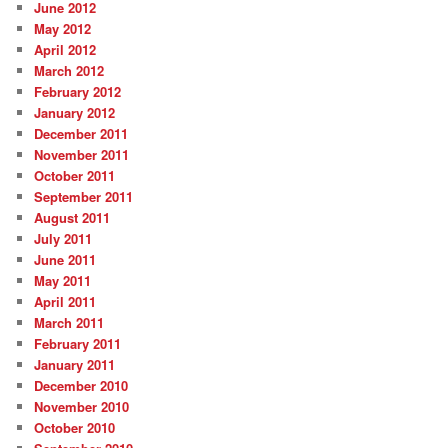
June 2012
May 2012
April 2012
March 2012
February 2012
January 2012
December 2011
November 2011
October 2011
September 2011
August 2011
July 2011
June 2011
May 2011
April 2011
March 2011
February 2011
January 2011
December 2010
November 2010
October 2010