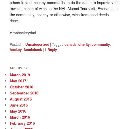
others in your hockey community to do the same to improve your
town’s chance of winning the NHL Alumni Tour visit. Everyone in
the community, hockey or otherwise, wins from good deeds
done.
#imahockeydad
Posted in
Uncategorized
|
Tagged
canada
,
charity
,
community
,
hockey
,
Scotiabank
|
1
Reply
ARCHIVES
March 2019
May 2017
October 2016
September 2016
August 2016
June 2016
May 2016
March 2016
February 2016