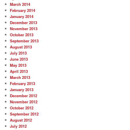
March 2014
February 2014
January 2014
December 2013
November 2013
October 2013
September 2013
August 2013
July 2013
June 2013
May 2013
April 2013
March 2013
February 2013
January 2013
December 2012
November 2012
October 2012
September 2012
August 2012
July 2012