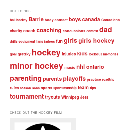
posts
HOT TOPICS
Barrie
boys
canada
body contact
Canadiana
ball hockey
dad
coaching
coach
charity
concussions
contest
girls
girls hockey
fun
drills
equipment
fans
fathers
hockey
kids
injuries
gretzky
lockout
goal
memories
minor hockey
nhl
ontario
music
parenting
playoffs
parents
practice
roadtrip
team
rules
sports
sportsmanship
tips
season
sons
tournament
tryouts
Winnipeg Jets
CHECK OUT THE HOCKEY FILM