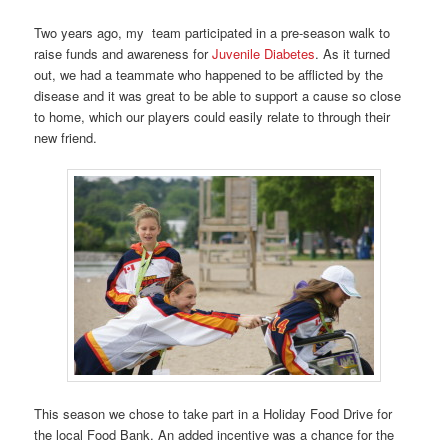
Two years ago, my team participated in a pre-season walk to
raise funds and awareness for
Juvenile Diabetes
. As it turned
out, we had a teammate who happened to be afflicted by the
disease and it was great to be able to support a cause so close
to home, which our players could easily relate to through their
new friend.
This season we chose to take part in a Holiday Food Drive for
the local Food Bank. An added incentive was a chance for the