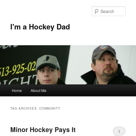
Skip
Skip
to
to
Sear
primary
secondary
content
content
I'm a Hockey Dad
Main
Home
About Me
menu
TAG ARCHIVES:
COMMUNITY
Minor Hockey Pays It
1