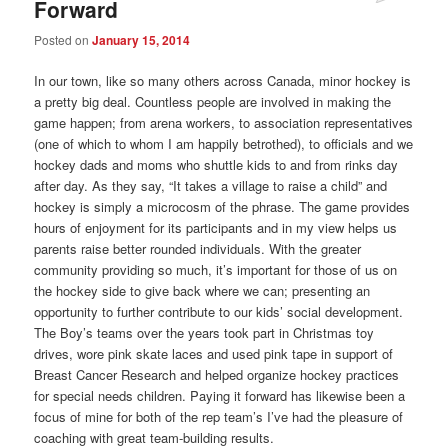
Forward
Posted on
January 15, 2014
In our town, like so many others across Canada, minor hockey is
a pretty big deal. Countless people are involved in making the
game happen; from arena workers, to association representatives
(one of which to whom I am happily betrothed), to officials and we
hockey dads and moms who shuttle kids to and from rinks day
after day. As they say, “It takes a village to raise a child” and
hockey is simply a microcosm of the phrase. The game provides
hours of enjoyment for its participants and in my view helps us
parents raise better rounded individuals. With the greater
community providing so much, it’s important for those of us on
the hockey side to give back where we can; presenting an
opportunity to further contribute to our kids’ social development.
The Boy’s teams over the years took part in Christmas toy
drives, wore pink skate laces and used pink tape in support of
Breast Cancer Research and helped organize hockey practices
for special needs children. Paying it forward has likewise been a
focus of mine for both of the rep team’s I’ve had the pleasure of
coaching with great team-building results.