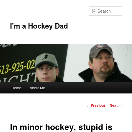
Skip
to
Sear
primary
content
I'm a Hockey Dad
Main
Home
About Me
menu
Post
←
Previous
Next
→
navigation
In minor hockey, stupid is