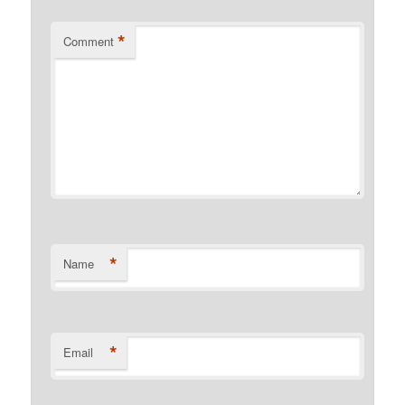
*
Comment
*
Name
*
Email