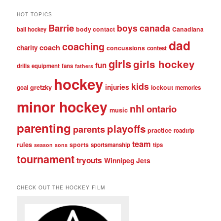
HOT TOPICS
Barrie
boys
canada
body contact
Canadiana
ball hockey
dad
coaching
coach
charity
concussions
contest
girls
girls hockey
fun
drills
equipment
fans
fathers
hockey
kids
injuries
gretzky
lockout
goal
memories
minor hockey
nhl
ontario
music
parenting
playoffs
parents
practice
roadtrip
team
rules
sports
sportsmanship
tips
season
sons
tournament
tryouts
Winnipeg Jets
CHECK OUT THE HOCKEY FILM