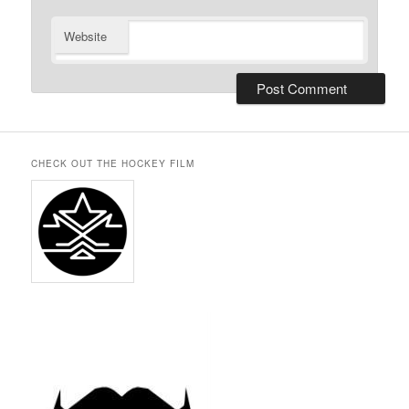
Website
CHECK OUT THE HOCKEY FILM