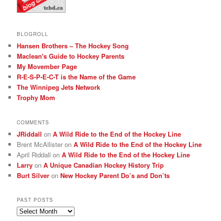
BLOGROLL
Hansen Brothers – The Hockey Song
Maclean's Guide to Hockey Parents
My Movember Page
R-E-S-P-E-C-T is the Name of the Game
The Winnipeg Jets Network
Trophy Mom
COMMENTS
JRiddall
on
A Wild Ride to the End of the Hockey Line
Brent McAllister
on
A Wild Ride to the End of the Hockey Line
April Riddall
on
A Wild Ride to the End of the Hockey Line
Larry
on
A Unique Canadian Hockey History Trip
Burt Silver
on
New Hockey Parent Do’s and Don’ts
PAST POSTS
Past
posts