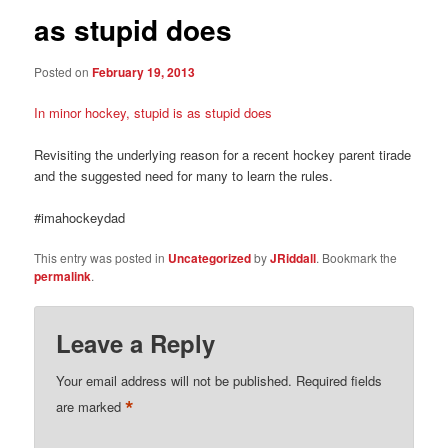
as stupid does
Posted on
February 19, 2013
In minor hockey, stupid is as stupid does
Revisiting the underlying reason for a recent hockey parent tirade
and the suggested need for many to learn the rules.
#imahockeydad
This entry was posted in
Uncategorized
by
JRiddall
. Bookmark the
permalink
.
Leave a Reply
Your email address will not be published.
Required fields
*
are marked