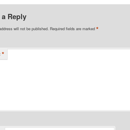
 a Reply
*
address will not be published.
Required fields are marked
*
t