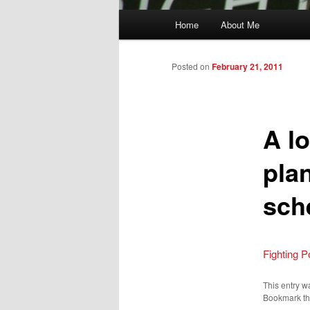
Main
Home
About Me
menu
Posted on
February 21, 2011
A lo
plan
sch
Fighting P
This entry w
Bookmark t