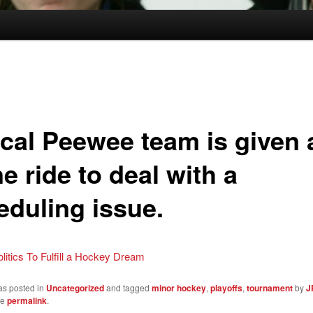
cal Peewee team is given a
e ride to deal with a
eduling issue.
olitics To Fulfill a Hockey Dream
as posted in
Uncategorized
and tagged
minor hockey
,
playoffs
,
tournament
by
J
he
permalink
.