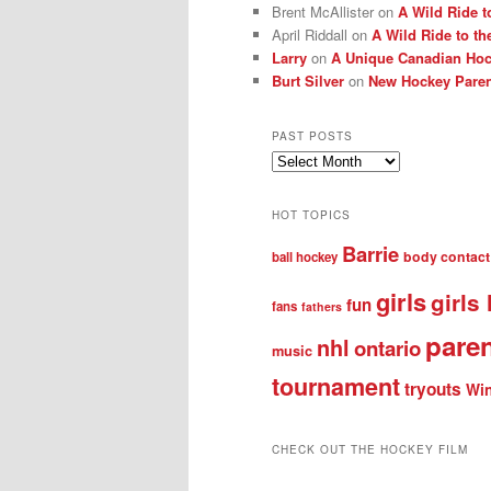
Brent McAllister
on
A Wild Ride t
April Riddall
on
A Wild Ride to th
Larry
on
A Unique Canadian Hock
Burt Silver
on
New Hockey Paren
PAST POSTS
Past
posts
HOT TOPICS
Barrie
body contact
ball hockey
girls
girls
fun
fans
fathers
pare
nhl
ontario
music
tournament
tryouts
Win
CHECK OUT THE HOCKEY FILM