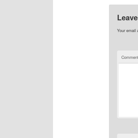
Leave
Your email 
Commen