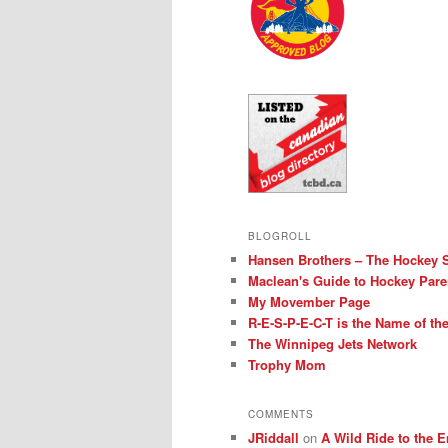
BLOGROLL
Hansen Brothers – The Hockey 
Maclean's Guide to Hockey Pare
My Movember Page
R-E-S-P-E-C-T is the Name of t
The Winnipeg Jets Network
Trophy Mom
COMMENTS
JRiddall
on
A Wild Ride to the E