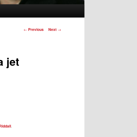
Post
←
Previous
Next
→
navigation
 jet
Riddall
.