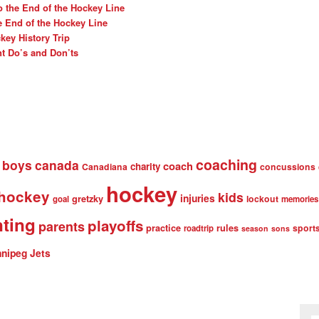
o the End of the Hockey Line
e End of the Hockey Line
ey History Trip
t Do’s and Don’ts
coaching
boys
canada
coach
charity
Canadiana
concussions
hockey
 hockey
kids
injuries
gretzky
lockout
goal
memories
nting
playoffs
parents
practice
rules
sport
roadtrip
season
sons
nipeg Jets