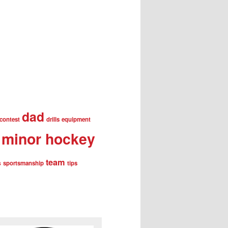
dad
contest
drills
equipment
minor hockey
team
s
sportsmanship
tips