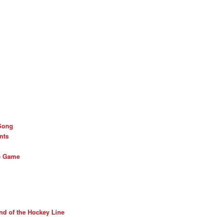
Song
nts
he Game
nd of the Hockey Line