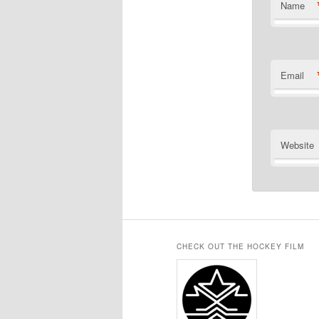
Name
Email
Website
CHECK OUT THE HOCKEY FILM