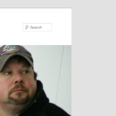
Search