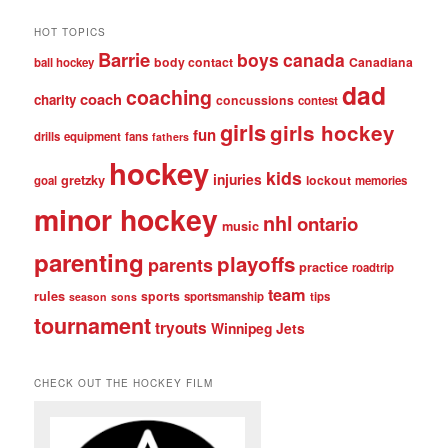
posts
HOT TOPICS
Barrie
boys
canada
body contact
Canadiana
ball hockey
dad
coaching
coach
charity
concussions
contest
girls
girls hockey
fun
drills
equipment
fans
fathers
hockey
kids
injuries
gretzky
lockout
goal
memories
minor hockey
nhl
ontario
music
parenting
playoffs
parents
practice
roadtrip
team
rules
sports
sportsmanship
tips
season
sons
tournament
tryouts
Winnipeg Jets
CHECK OUT THE HOCKEY FILM