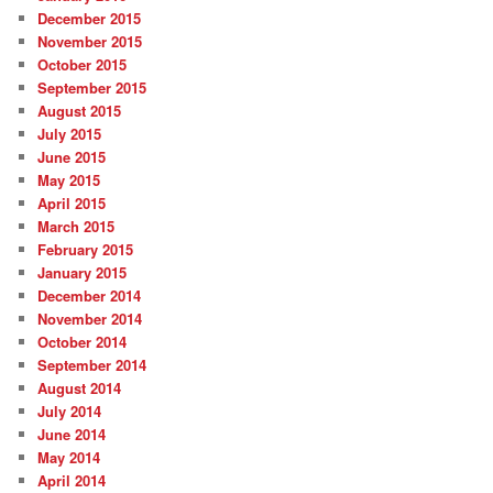
December 2015
November 2015
October 2015
September 2015
August 2015
July 2015
June 2015
May 2015
April 2015
March 2015
February 2015
January 2015
December 2014
November 2014
October 2014
September 2014
August 2014
July 2014
June 2014
May 2014
April 2014