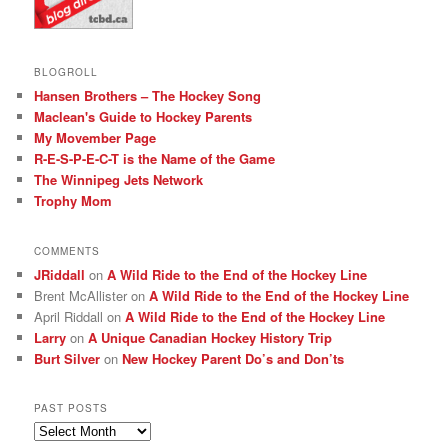
BLOGROLL
Hansen Brothers – The Hockey Song
Maclean's Guide to Hockey Parents
My Movember Page
R-E-S-P-E-C-T is the Name of the Game
The Winnipeg Jets Network
Trophy Mom
COMMENTS
JRiddall
on
A Wild Ride to the End of the Hockey Line
Brent McAllister
on
A Wild Ride to the End of the Hockey Line
April Riddall
on
A Wild Ride to the End of the Hockey Line
Larry
on
A Unique Canadian Hockey History Trip
Burt Silver
on
New Hockey Parent Do’s and Don’ts
PAST POSTS
Past