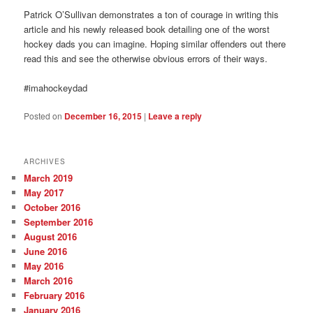
Patrick O’Sullivan demonstrates a ton of courage in writing this
article and his newly released book detailing one of the worst
hockey dads you can imagine. Hoping similar offenders out there
read this and see the otherwise obvious errors of their ways.
#imahockeydad
Posted on
December 16, 2015
|
Leave a reply
ARCHIVES
March 2019
May 2017
October 2016
September 2016
August 2016
June 2016
May 2016
March 2016
February 2016
January 2016