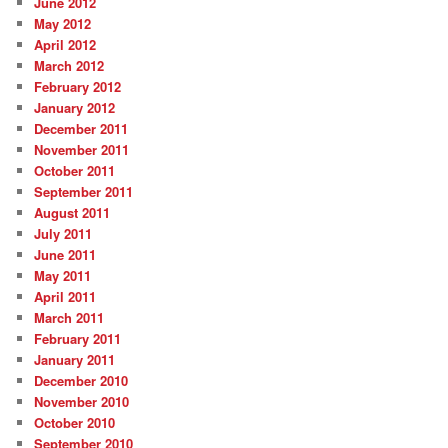
June 2012
May 2012
April 2012
March 2012
February 2012
January 2012
December 2011
November 2011
October 2011
September 2011
August 2011
July 2011
June 2011
May 2011
April 2011
March 2011
February 2011
January 2011
December 2010
November 2010
October 2010
September 2010