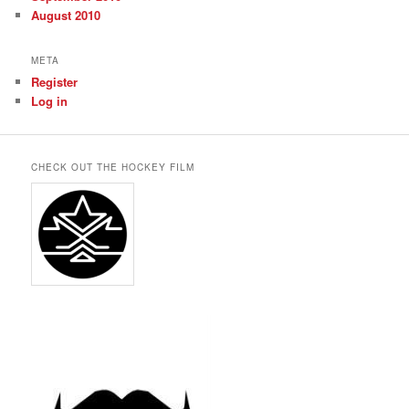
August 2010
META
Register
Log in
CHECK OUT THE HOCKEY FILM