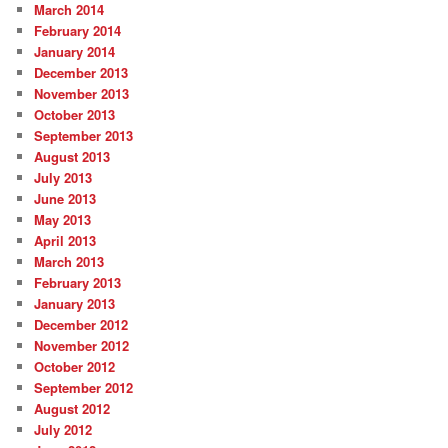
March 2014
February 2014
January 2014
December 2013
November 2013
October 2013
September 2013
August 2013
July 2013
June 2013
May 2013
April 2013
March 2013
February 2013
January 2013
December 2012
November 2012
October 2012
September 2012
August 2012
July 2012