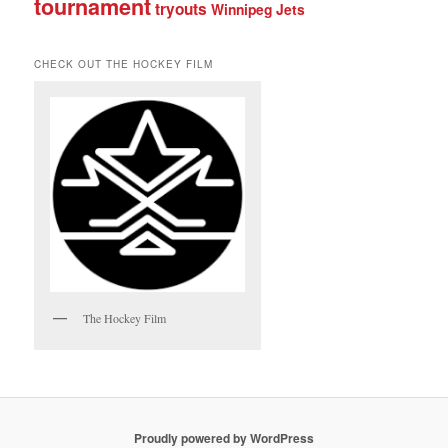
tournament
tryouts
Winnipeg Jets
CHECK OUT THE HOCKEY FILM
The Hockey Film
Proudly powered by WordPress