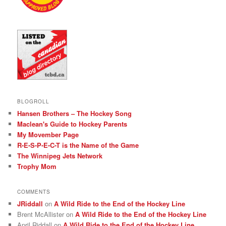
BLOGROLL
Hansen Brothers – The Hockey Song
Maclean's Guide to Hockey Parents
My Movember Page
R-E-S-P-E-C-T is the Name of the Game
The Winnipeg Jets Network
Trophy Mom
COMMENTS
JRiddall
on
A Wild Ride to the End of the Hockey Line
Brent McAllister
on
A Wild Ride to the End of the Hockey Line
April Riddall
on
A Wild Ride to the End of the Hockey Line