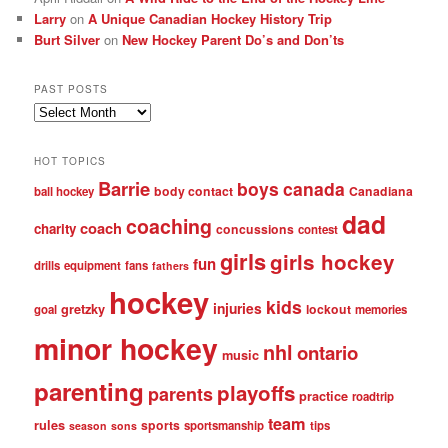
Larry
on
A Unique Canadian Hockey History Trip
Burt Silver
on
New Hockey Parent Do’s and Don’ts
PAST POSTS
Past
posts
HOT TOPICS
Barrie
boys
canada
body contact
Canadiana
ball hockey
dad
coaching
coach
charity
concussions
contest
girls
girls hockey
fun
drills
equipment
fans
fathers
hockey
kids
injuries
gretzky
lockout
goal
memories
minor hockey
nhl
ontario
music
parenting
playoffs
parents
practice
roadtrip
team
rules
sports
sportsmanship
tips
season
sons