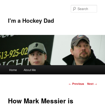
Skip
to
Sear
primary
content
I'm a Hockey Dad
Main
Home
About Me
menu
Post
←
Previous
Next
→
navigation
How Mark Messier is