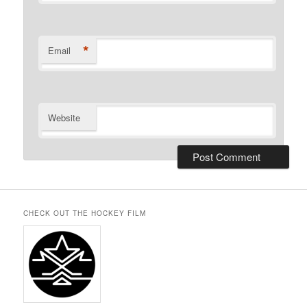
*
Email
Website
CHECK OUT THE HOCKEY FILM