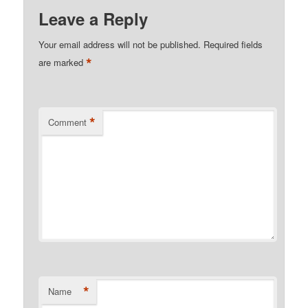
Leave a Reply
Your email address will not be published.
Required fields
*
are marked
*
Comment
*
Name