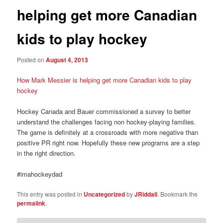
helping get more Canadian
kids to play hockey
Posted on
August 4, 2013
How Mark Messier is helping get more Canadian kids to play
hockey
Hockey Canada and Bauer commissioned a survey to better
understand the challenges facing non hockey-playing families.
The game is definitely at a crossroads with more negative than
positive PR right now. Hopefully these new programs are a step
in the right direction.
#imahockeydad
This entry was posted in
Uncategorized
by
JRiddall
. Bookmark the
permalink
.