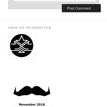
CHECK OUT THE HOCKEY FILM