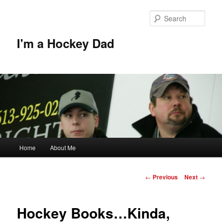
Skip
to
Sear
primary
content
I'm a Hockey Dad
Main
Home
About Me
menu
Post
←
Previous
Next
→
navigation
Hockey Books…Kinda,