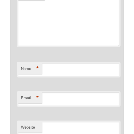
*
Name
*
Email
Website