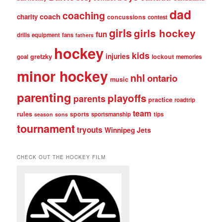
dad
coaching
coach
charity
concussions
contest
girls
girls hockey
fun
drills
equipment
fans
fathers
hockey
kids
injuries
gretzky
lockout
goal
memories
minor hockey
nhl
ontario
music
parenting
playoffs
parents
practice
roadtrip
team
rules
sports
sportsmanship
tips
season
sons
tournament
tryouts
Winnipeg Jets
CHECK OUT THE HOCKEY FILM