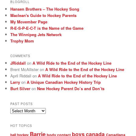
BLOGROLL
Hansen Brothers – The Hockey Song
Maclean's Guide to Hockey Parents
My Movember Page
R-E-S-P-E-C-T is the Name of the Game
The Winnipeg Jets Network
Trophy Mom
COMMENTS
JRiddall
on
A Wild Ride to the End of the Hockey Line
Brent McAllister
on
A Wild Ride to the End of the Hockey Line
April Riddall
on
A Wild Ride to the End of the Hockey Line
Larry
on
A Unique Canadian Hockey History Trip
Burt Silver
on
New Hockey Parent Do’s and Don’ts
PAST POSTS
Past
posts
HOT TOPICS
Barrie
boys
canada
body contact
Canadiana
ball hockey