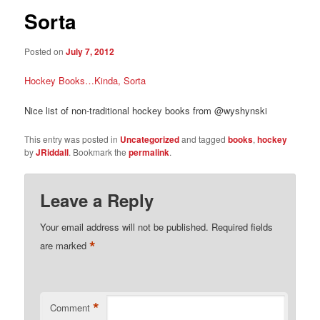
Sorta
Posted on
July 7, 2012
Hockey Books…Kinda, Sorta
Nice list of non-traditional hockey books from @wyshynski
This entry was posted in
Uncategorized
and tagged
books
,
hockey
by
JRiddall
. Bookmark the
permalink
.
Leave a Reply
Your email address will not be published.
Required fields
*
are marked
*
Comment