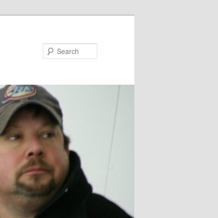
Search