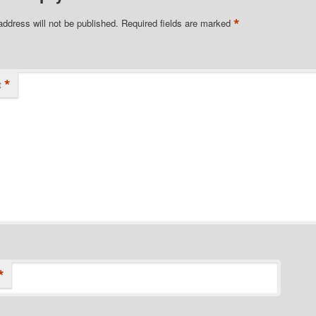
*
address will not be published.
Required fields are marked
*
t
*