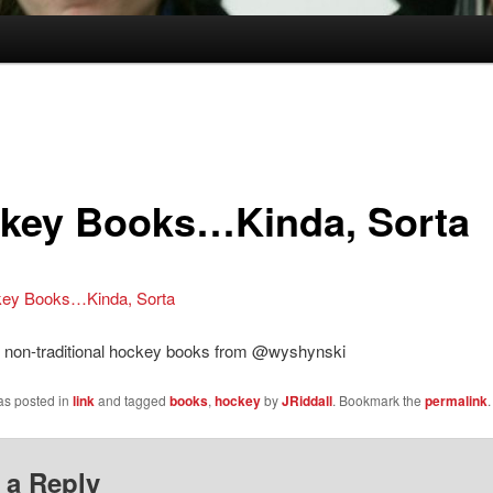
key Books…Kinda, Sorta
ey Books…Kinda, Sorta
of non-traditional hockey books from @wyshynski
as posted in
link
and tagged
books
,
hockey
by
JRiddall
. Bookmark the
permalink
.
 a Reply