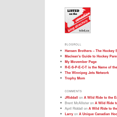
BLOGROLL
Hansen Brothers – The Hockey 
Maclean's Guide to Hockey Pare
My Movember Page
R-E-S-P-E-C-T is the Name of t
The Winnipeg Jets Network
Trophy Mom
COMMENTS
JRiddall
on
A Wild Ride to the E
Brent McAllister
on
A Wild Ride t
April Riddall
on
A Wild Ride to th
Larry
on
A Unique Canadian Hock