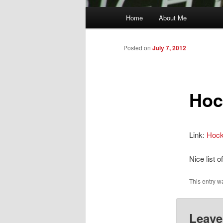
Main
Home
About Me
menu
Posted on
July 7, 2012
Hoc
Link:
Hock
Nice list 
This entry w
Leave