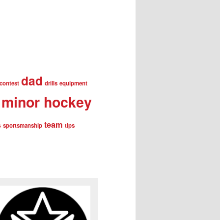
dad
contest
drills
equipment
minor hockey
team
s
sportsmanship
tips