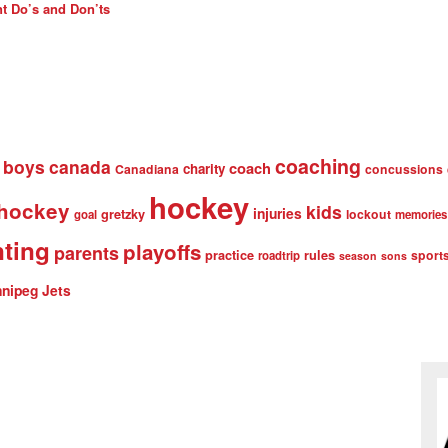
t Do’s and Don’ts
coaching
boys
canada
coach
charity
Canadiana
concussions
hockey
 hockey
kids
injuries
gretzky
lockout
goal
memories
nting
playoffs
parents
practice
rules
sport
roadtrip
season
sons
nipeg Jets