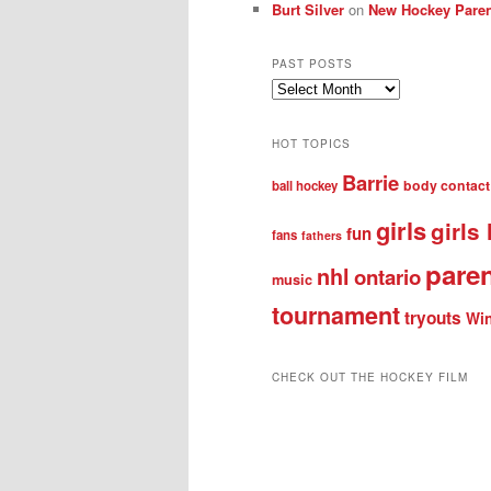
Burt Silver
on
New Hockey Paren
PAST POSTS
Past
posts
HOT TOPICS
Barrie
body contact
ball hockey
girls
girls
fun
fans
fathers
pare
nhl
ontario
music
tournament
tryouts
Win
CHECK OUT THE HOCKEY FILM