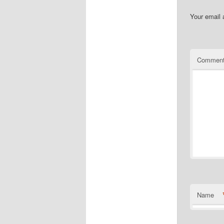
Your email 
Commen
Name