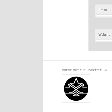
Email
Website
CHECK OUT THE HOCKEY FILM