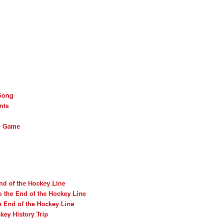
Song
nts
he Game
nd of the Hockey Line
o the End of the Hockey Line
e End of the Hockey Line
ey History Trip