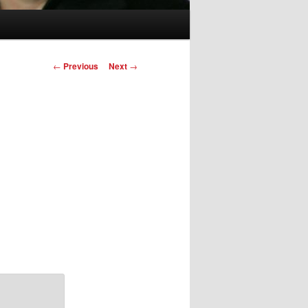
Post
←
Previous
Next
→
navigation