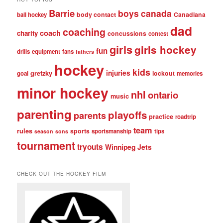
Barrie
boys
canada
body contact
Canadiana
ball hockey
dad
coaching
coach
charity
concussions
contest
girls
girls hockey
fun
drills
equipment
fans
fathers
hockey
kids
injuries
gretzky
lockout
goal
memories
minor hockey
nhl
ontario
music
parenting
playoffs
parents
practice
roadtrip
team
rules
sports
sportsmanship
tips
season
sons
tournament
tryouts
Winnipeg Jets
CHECK OUT THE HOCKEY FILM