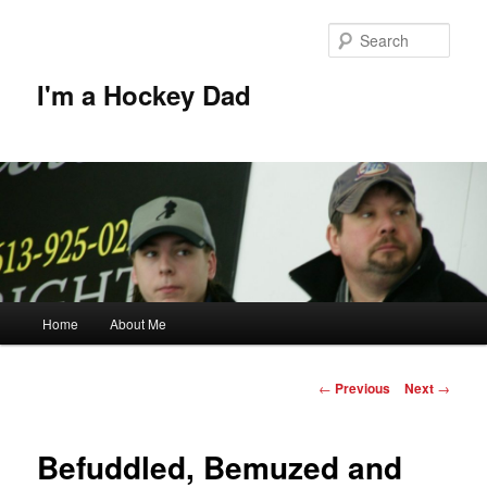
Skip
to
Sear
primary
content
I'm a Hockey Dad
Main
Home
About Me
menu
Post
←
Previous
Next
→
navigation
Befuddled, Bemuzed and