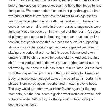
(ONE!) My assistant coaches and I, having been to this dance
before, implored our charges yet again to hone their focus for the
final period. We commended them on their play through the first
two and let them know they have the talent to win against any
team they face when the put forth their best effort. I believe we
could all sense small cracks in the armour as orange peels were
flung gaily at a garbage can in the middle of the room. A couple
of players were noted to be brushing their hair in un-hockey-like
fashion, though for some this is a necessary evil of supporting
abundant locks. In previous games I’ve suggested we focus on
playing one period at a time. In this case, I demanded even
smaller shift-by-shift chunks for added clarity. And yet, the first
shift of the third period ended with a puck in the back of our net
followed by the same result less than a minute later. All the hard
work the players had put in up to that point was a faint memory.
Body language was not good across the board as I’m certain the
phrase “Here we go again” reverberated in each player’s head.
The play would turn somewhat in our favour again for fleeting
moments, but the final score signaled what would otherwise look
to be a lopsided 5-2 victory for the opposition to anyone just
seeing the numbers.