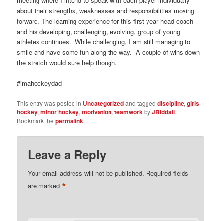
meeting where I intend to speak with each player individually
about their strengths, weaknesses and responsibilities moving
forward. The learning experience for this first-year head coach
and his developing, challenging, evolving, group of young
athletes continues. While challenging, I am still managing to
smile and have some fun along the way. A couple of wins down
the stretch would sure help though.
#imahockeydad
This entry was posted in
Uncategorized
and tagged
discipline
,
girls
hockey
,
minor hockey
,
motivation
,
teamwork
by
JRiddall
.
Bookmark the
permalink
.
Leave a Reply
Your email address will not be published.
Required fields
*
are marked