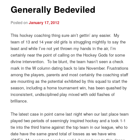
Generally Bedeviled
Posted on
January 17, 2012
This hockey coaching thing sure ain’t gettin’ any easier. My
team of 13 and 14 year old girls is struggling mightily to say the
least and while I’ve not yet thrown my hands in the air, I’m
certainly near the point of calling on the Hockey Gods for some
divine intervention. To be blunt, the team hasn’t seen a check
mark in the W column dating back to late November. Frustrations
among the players, parents and most certainly the coaching staff
are mounting as the potential exhibited by this squad to start the
season, including a home tournament win, has been quashed by
inconsistent, undisciplined play mixed with odd flashes of
brilliance.
The latest case in point came last night when our last place team
played two periods of seemingly inspired hockey and a took 1-1
tie into the third frame against the top team in our league, who to
date have the same grand total of losses as we have wins