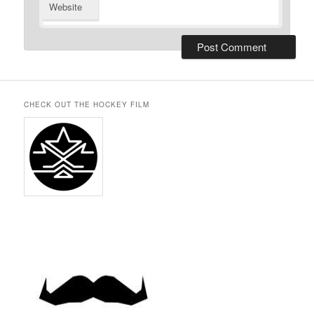
Website
CHECK OUT THE HOCKEY FILM