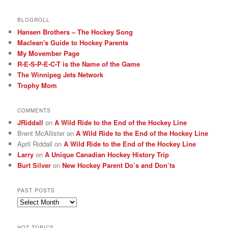
BLOGROLL
Hansen Brothers – The Hockey Song
Maclean's Guide to Hockey Parents
My Movember Page
R-E-S-P-E-C-T is the Name of the Game
The Winnipeg Jets Network
Trophy Mom
COMMENTS
JRiddall
on
A Wild Ride to the End of the Hockey Line
Brent McAllister
on
A Wild Ride to the End of the Hockey Line
April Riddall
on
A Wild Ride to the End of the Hockey Line
Larry
on
A Unique Canadian Hockey History Trip
Burt Silver
on
New Hockey Parent Do’s and Don’ts
PAST POSTS
Past
posts
HOT TOPICS