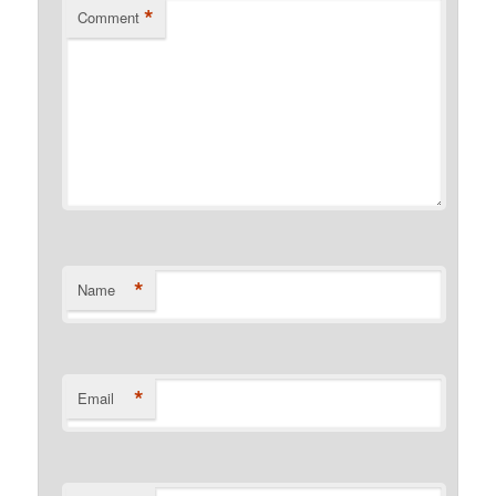
*
Comment
*
Name
*
Email