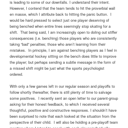
is leading to some of our downfalls. I understand their intent.
However, I contend that the team tends to hit the proverbial wall
en masse, which I attribute back to hitting the panic button. I
would be hard pressed to select just one player deserving of
being benched when entire lines seemingly stop skating for a
shift. That being said, I am increasingly open to doling out stiffer
consequences (i.e. benching) those players who are consistently
taking “bad” penalties; those who aren’t learning from their
mistakes. In principle, I am against benching players as I feel in
developmental hockey sitting on the bench does little to improve
the player; but perhaps sending a subtle message in the form of
a missed shift might be just what the sports psychologist
ordered.
With only a few games left in our regular season and playoffs to
follow shortly thereafter, there is still plenty of time to salvage
some positives. I recently sent an open letter to our parent-group
asking for their honest feedback, to which I received several
thoughtful, positive and constructive responses. I shouldn’t have
been surprised to note that each looked at the situation from the
perspective of their child. I will also be holding a pre-playoff team