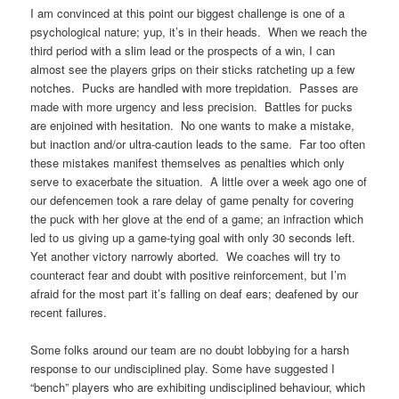
I am convinced at this point our biggest challenge is one of a
psychological nature; yup, it’s in their heads. When we reach the
third period with a slim lead or the prospects of a win, I can
almost see the players grips on their sticks ratcheting up a few
notches. Pucks are handled with more trepidation. Passes are
made with more urgency and less precision. Battles for pucks
are enjoined with hesitation. No one wants to make a mistake,
but inaction and/or ultra-caution leads to the same. Far too often
these mistakes manifest themselves as penalties which only
serve to exacerbate the situation. A little over a week ago one of
our defencemen took a rare delay of game penalty for covering
the puck with her glove at the end of a game; an infraction which
led to us giving up a game-tying goal with only 30 seconds left.
Yet another victory narrowly aborted. We coaches will try to
counteract fear and doubt with positive reinforcement, but I’m
afraid for the most part it’s falling on deaf ears; deafened by our
recent failures.
Some folks around our team are no doubt lobbying for a harsh
response to our undisciplined play. Some have suggested I
“bench” players who are exhibiting undisciplined behaviour, which