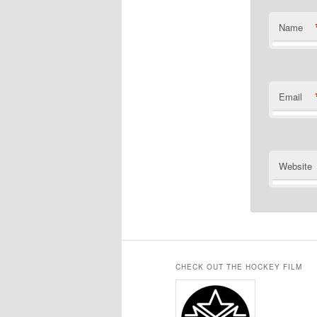
Name
Email
Website
CHECK OUT THE HOCKEY FILM