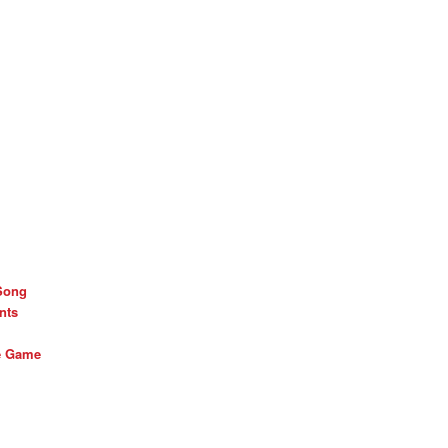
Song
nts
he Game