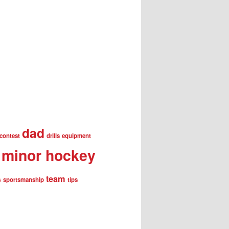
dad
contest
drills
equipment
minor hockey
team
s
sportsmanship
tips