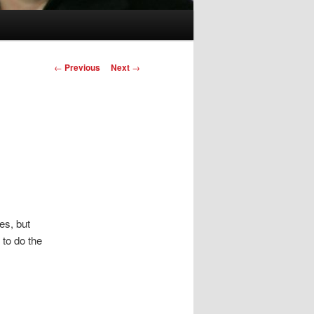
Post
←
Previous
Next
→
navigation
es, but
 to do the