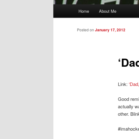
Main
Home
About Me
menu
Posted on
January 17, 2012
‘Da
Link:
‘Dad
Good remin
actually w
other. Bli
#imahock