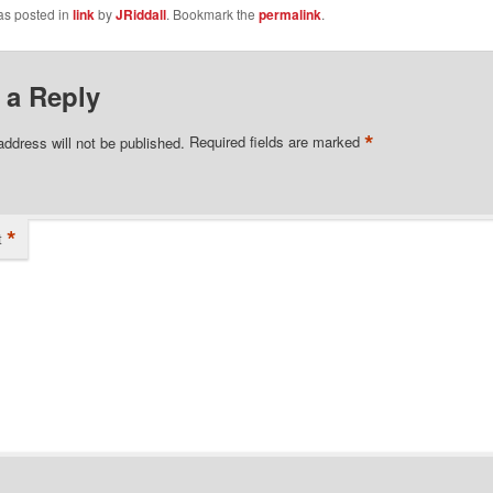
as posted in
link
by
JRiddall
. Bookmark the
permalink
.
 a Reply
*
address will not be published.
Required fields are marked
*
t