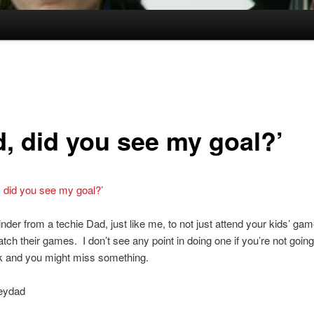
d, did you see my goal?’
, did you see my goal?’
der from a techie Dad, just like me, to not just attend your kids’ gam
atch their games. I don’t see any point in doing one if you’re not going
nk and you might miss something.
eydad