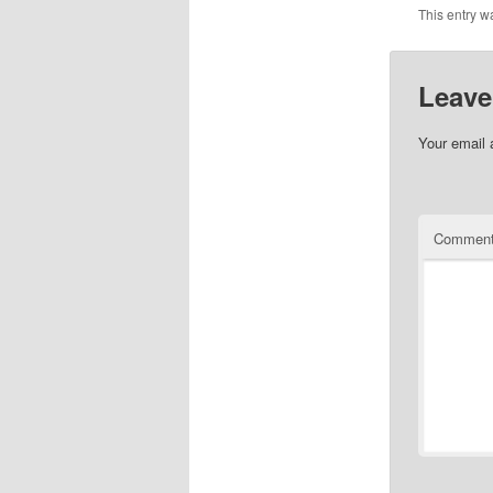
This entry w
Leave
Your email 
Commen