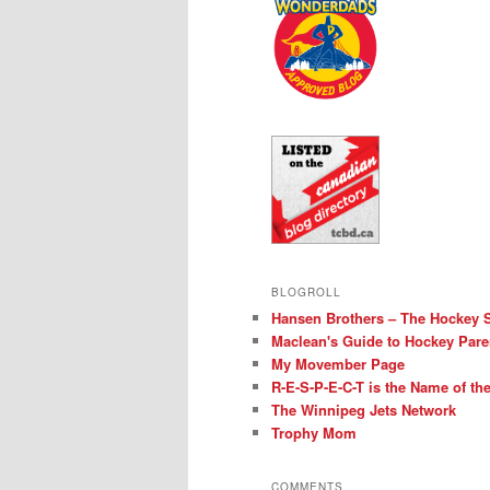
BLOGROLL
Hansen Brothers – The Hockey 
Maclean's Guide to Hockey Pare
My Movember Page
R-E-S-P-E-C-T is the Name of t
The Winnipeg Jets Network
Trophy Mom
COMMENTS