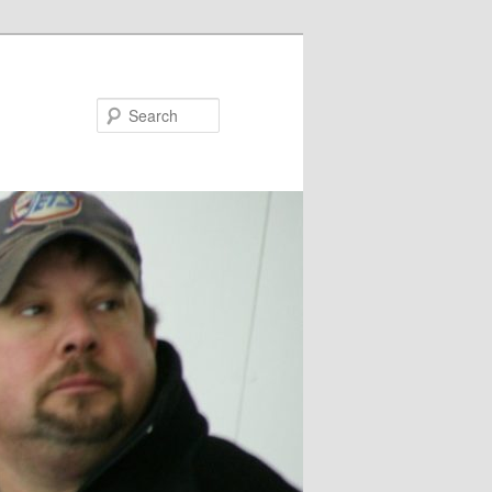
Search