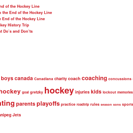
nd of the Hockey Line
o the End of the Hockey Line
e End of the Hockey Line
ey History Trip
t Do’s and Don’ts
coaching
boys
canada
coach
charity
Canadiana
concussions
hockey
 hockey
kids
injuries
gretzky
lockout
goal
memories
nting
playoffs
parents
practice
rules
sport
roadtrip
season
sons
nipeg Jets