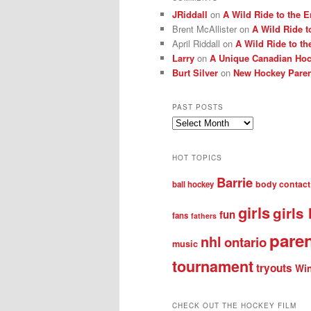
JRiddall
on
A Wild Ride to the E
Brent McAllister
on
A Wild Ride t
April Riddall
on
A Wild Ride to th
Larry
on
A Unique Canadian Hock
Burt Silver
on
New Hockey Paren
PAST POSTS
Past
posts
HOT TOPICS
Barrie
body contact
ball hockey
girls
girls
fun
fans
fathers
pare
nhl
ontario
music
tournament
tryouts
Win
CHECK OUT THE HOCKEY FILM