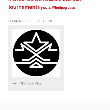
tournament
tryouts
Winnipeg Jets
CHECK OUT THE HOCKEY FILM
The Hockey Film