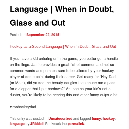
Language | When in Doubt,
Glass and Out
Posted on
September 24, 2015
Hockey as a Second Language | When in Doubt, Glass and Out
If you have a kid entering or in the game, you better get a handle
on the lingo. Jamie provides a great list of common and not-so
common words and phrases sure to be uttered by your hockey
player at some point during their career. Get ready for “Hey Dad
(or Mom), did ya see the beauty dangles then sauce me a pass
for a clapper that I put bardown?” As long as your kid’s not a
duster, you’re likely to be hearing this and other fancy quips a bit.
#imahockeydad
This entry was posted in
Uncategorized
and tagged
funny
,
hockey
,
language
by
JRiddall
. Bookmark the
permalink
.