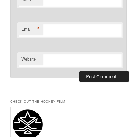
*
Email
Website
CHECK OUT THE HOCKEY FILM