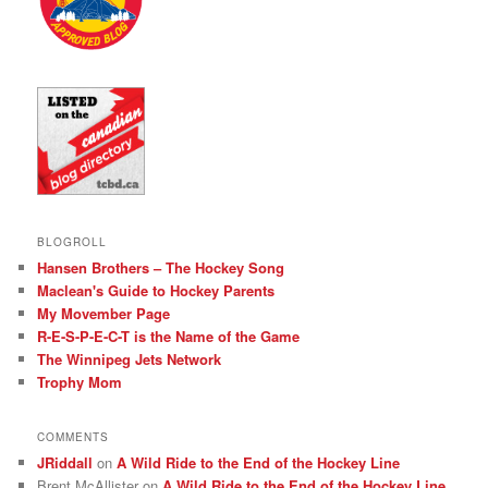
BLOGROLL
Hansen Brothers – The Hockey Song
Maclean's Guide to Hockey Parents
My Movember Page
R-E-S-P-E-C-T is the Name of the Game
The Winnipeg Jets Network
Trophy Mom
COMMENTS
JRiddall
on
A Wild Ride to the End of the Hockey Line
Brent McAllister
on
A Wild Ride to the End of the Hockey Line