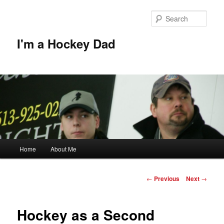
Skip
to
Sear
primary
content
I'm a Hockey Dad
Main
Home
About Me
menu
Post
←
Previous
Next
→
navigation
Hockey as a Second