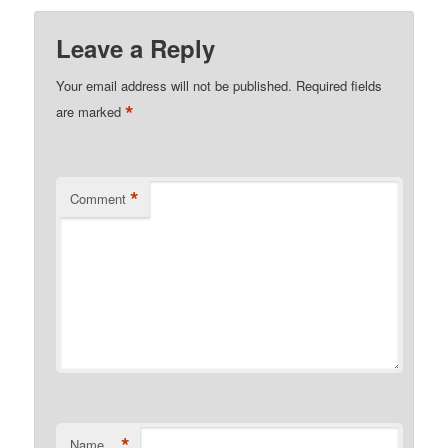
Leave a Reply
Your email address will not be published.
Required fields
*
are marked
*
Comment
*
Name