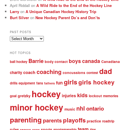
April Riddall
on
A Wild Ride to the End of the Hockey Line
Larry
on
A Unique Canadian Hockey History Trip
Burt Silver
on
New Hockey Parent Do’s and Don’ts
PAST POSTS
Past
posts
HOT TOPICS
Barrie
boys
canada
body contact
Canadiana
ball hockey
dad
coaching
coach
charity
concussions
contest
girls
girls hockey
fun
drills
equipment
fans
fathers
hockey
kids
injuries
gretzky
lockout
goal
memories
minor hockey
nhl
ontario
music
parenting
playoffs
parents
practice
roadtrip
team
rules
sports
sportsmanship
tips
season
sons