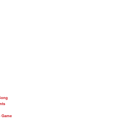
Song
nts
he Game