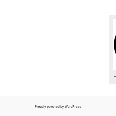
Proudly powered by WordPress