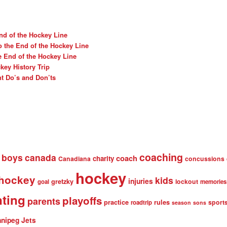
nd of the Hockey Line
o the End of the Hockey Line
e End of the Hockey Line
ey History Trip
t Do’s and Don’ts
coaching
boys
canada
coach
charity
Canadiana
concussions
hockey
 hockey
kids
injuries
gretzky
lockout
goal
memories
nting
playoffs
parents
practice
rules
sport
roadtrip
season
sons
nipeg Jets