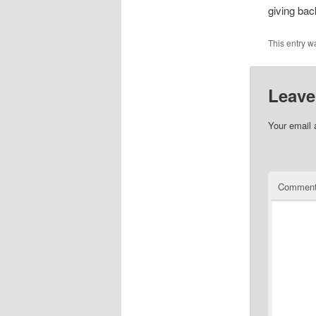
giving bac
This entry w
Leave
Your email 
Commen