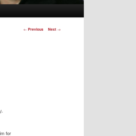
Post
←
Previous
Next
→
navigation
d-
im for