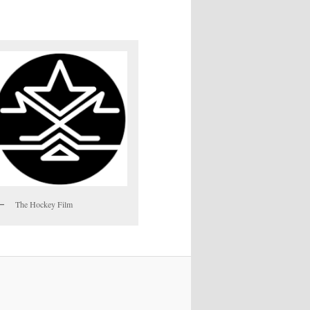
The Hockey Film