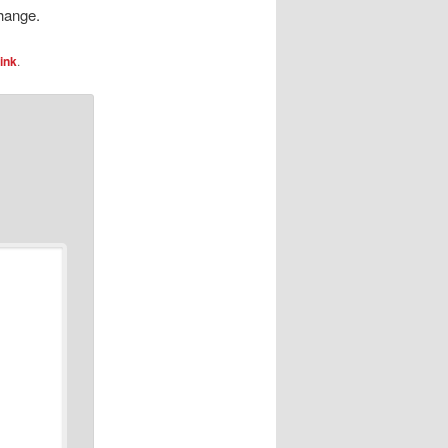
change.
ink
.