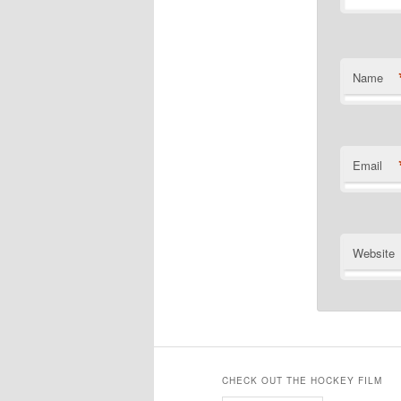
Name
Email
Website
CHECK OUT THE HOCKEY FILM