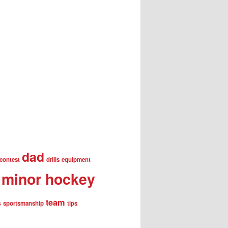
dad
contest
drills
equipment
minor hockey
team
s
sportsmanship
tips