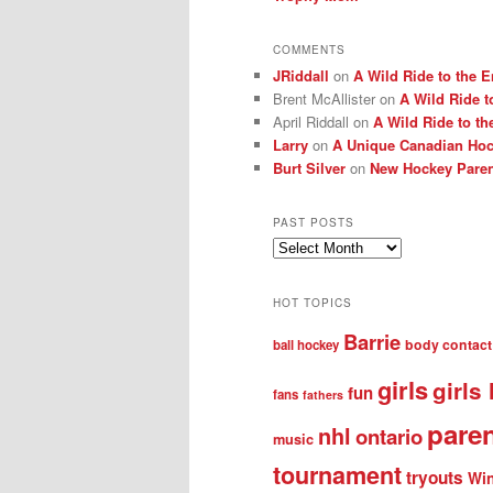
COMMENTS
JRiddall
on
A Wild Ride to the E
Brent McAllister
on
A Wild Ride t
April Riddall
on
A Wild Ride to th
Larry
on
A Unique Canadian Hock
Burt Silver
on
New Hockey Paren
PAST POSTS
Past
posts
HOT TOPICS
Barrie
body contact
ball hockey
girls
girls
fun
fans
fathers
pare
nhl
ontario
music
tournament
tryouts
Win