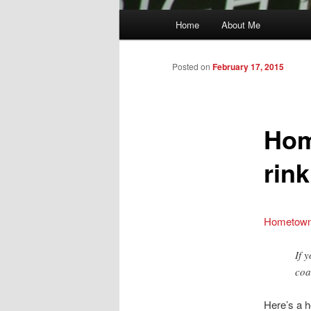
Main
Home
About Me
menu
Posted on
February 17, 2015
Hom
rin
Hometown 
If 
coa
Here’s a h