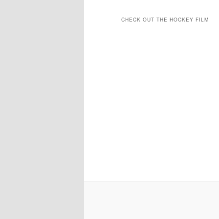
CHECK OUT THE HOCKEY FILM