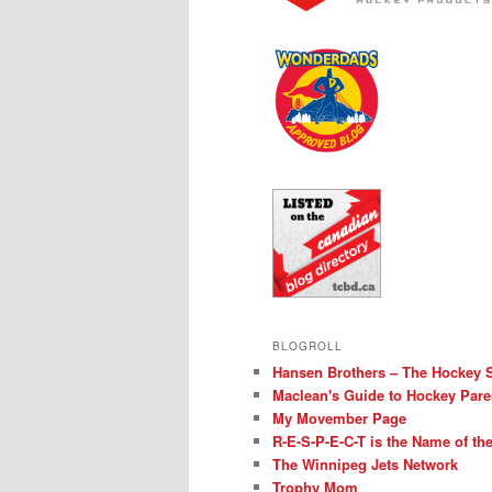
BLOGROLL
Hansen Brothers – The Hockey 
Maclean's Guide to Hockey Pare
My Movember Page
R-E-S-P-E-C-T is the Name of t
The Winnipeg Jets Network
Trophy Mom