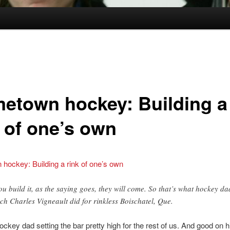
etown hockey: Building a
k of one’s own
hockey: Building a rink of one’s own
you build it, as the saying goes, they will come. So that’s what hockey da
ch Charles Vigneault did for rinkless Boischatel, Que.
ockey dad setting the bar pretty high for the rest of us. And good on h