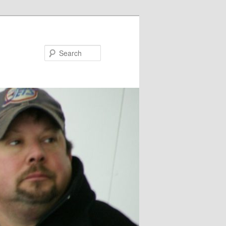
Search