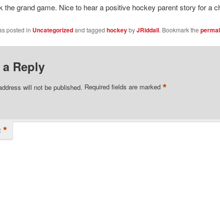
k the grand game. Nice to hear a positive hockey parent story for a 
as posted in
Uncategorized
and tagged
hockey
by
JRiddall
. Bookmark the
permal
 a Reply
*
address will not be published.
Required fields are marked
*
t