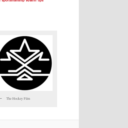
sportsmanship
tips
The Hockey Film