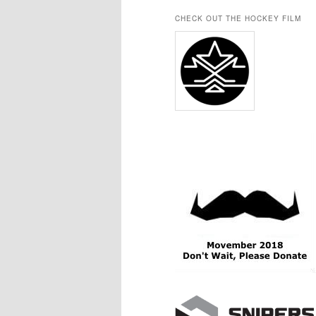
CHECK OUT THE HOCKEY FILM