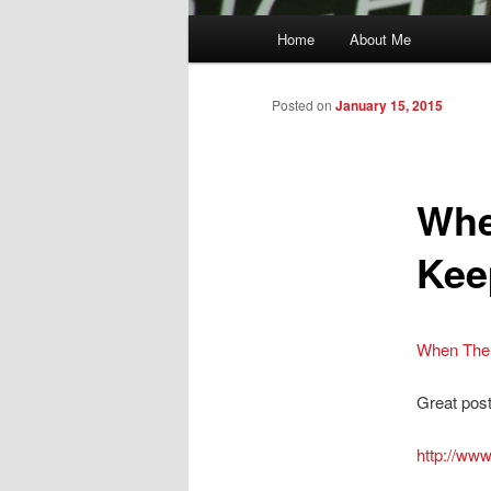
Main
Home
About Me
menu
Posted on
January 15, 2015
Whe
Kee
When The 
Great post 
http://ww