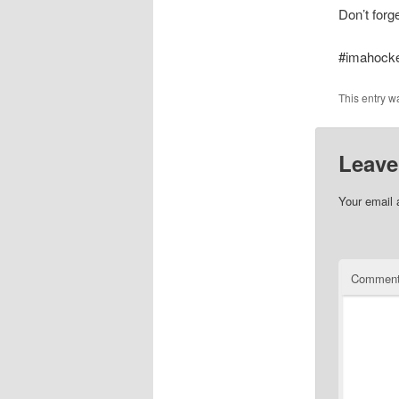
Don’t forg
#imahock
This entry w
Leave
Your email 
Commen