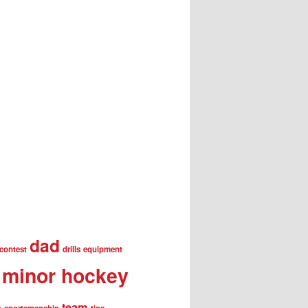
dad
contest
drills
equipment
minor hockey
team
s