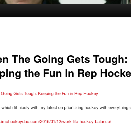
n The Going Gets Tough:
ping the Fun in Rep Hock
Going Gets Tough: Keeping the Fun in Rep Hockey
which fit nicely with my latest on prioritizing hockey with everything el
w.imahockeydad.com/2015/01/12/work-life-hockey-balance/