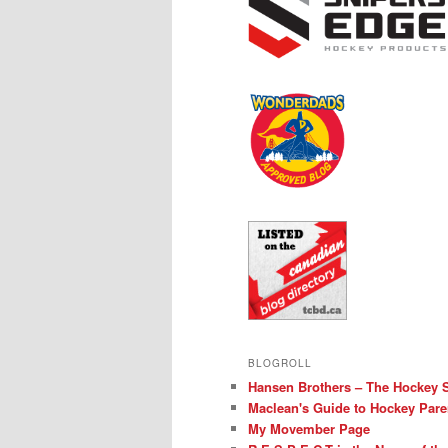
BLOGROLL
Hansen Brothers – The Hockey 
Maclean's Guide to Hockey Pare
My Movember Page