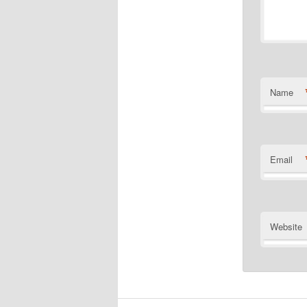
Name
Email
Website