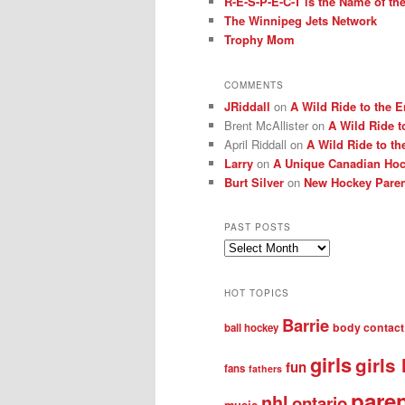
R-E-S-P-E-C-T is the Name of t
The Winnipeg Jets Network
Trophy Mom
COMMENTS
JRiddall
on
A Wild Ride to the E
Brent McAllister
on
A Wild Ride t
April Riddall
on
A Wild Ride to th
Larry
on
A Unique Canadian Hock
Burt Silver
on
New Hockey Paren
PAST POSTS
Past
posts
HOT TOPICS
Barrie
body contact
ball hockey
girls
girls
fun
fans
fathers
pare
nhl
ontario
music