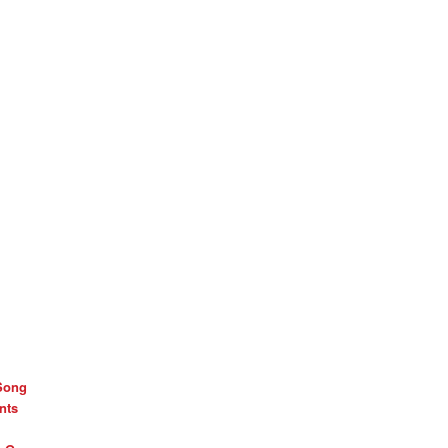
Song
nts