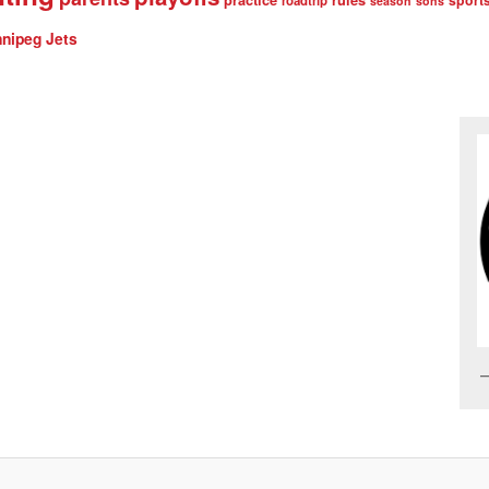
roadtrip
season
sons
nipeg Jets