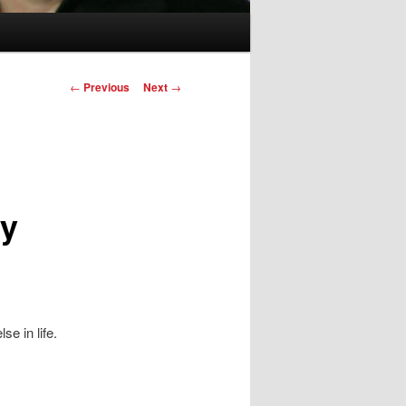
Post
←
Previous
Next
→
navigation
ey
se in life.