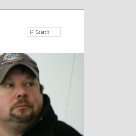
Search