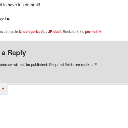
et to have fun dammit!
eydad
as posted in
Uncategorized
by
JRiddall
. Bookmark the
permalink
.
 a Reply
*
address will not be published.
Required fields are marked
*
t