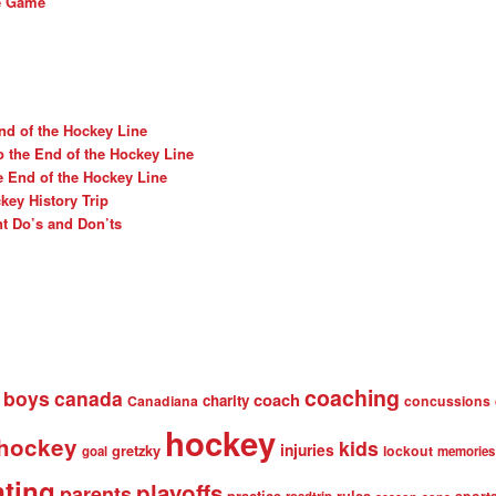
he Game
nd of the Hockey Line
o the End of the Hockey Line
e End of the Hockey Line
ey History Trip
t Do’s and Don’ts
coaching
boys
canada
coach
charity
Canadiana
concussions
hockey
 hockey
kids
injuries
gretzky
lockout
goal
memories
nting
playoffs
parents
practice
rules
sport