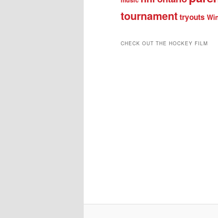
tournament
tryouts
Win
CHECK OUT THE HOCKEY FILM