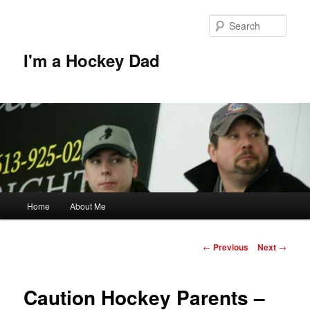
Skip
to
Sear
primary
content
I'm a Hockey Dad
Main
Home
About Me
menu
Post
←
Previous
Next
→
navigation
Caution Hockey Parents –