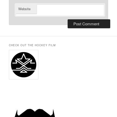
Website
CHECK OUT THE HOCKEY FILM