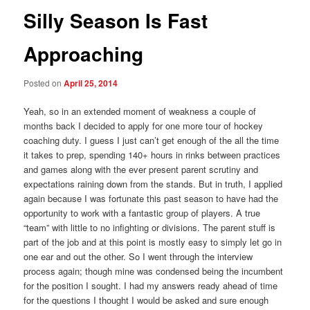
Silly Season Is Fast
Approaching
Posted on
April 25, 2014
Yeah, so in an extended moment of weakness a couple of
months back I decided to apply for one more tour of hockey
coaching duty. I guess I just can’t get enough of the all the time
it takes to prep, spending 140+ hours in rinks between practices
and games along with the ever present parent scrutiny and
expectations raining down from the stands. But in truth, I applied
again because I was fortunate this past season to have had the
opportunity to work with a fantastic group of players. A true
“team” with little to no infighting or divisions. The parent stuff is
part of the job and at this point is mostly easy to simply let go in
one ear and out the other. So I went through the interview
process again; though mine was condensed being the incumbent
for the position I sought. I had my answers ready ahead of time
for the questions I thought I would be asked and sure enough