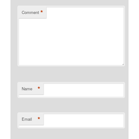
*
Comment
*
Name
*
Email