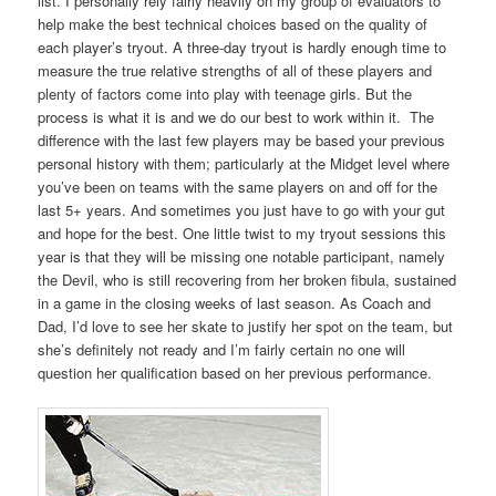
list. I personally rely fairly heavily on my group of evaluators to
help make the best technical choices based on the quality of
each player’s tryout. A three-day tryout is hardly enough time to
measure the true relative strengths of all of these players and
plenty of factors come into play with teenage girls. But the
process is what it is and we do our best to work within it. The
difference with the last few players may be based your previous
personal history with them; particularly at the Midget level where
you’ve been on teams with the same players on and off for the
last 5+ years. And sometimes you just have to go with your gut
and hope for the best. One little twist to my tryout sessions this
year is that they will be missing one notable participant, namely
the Devil, who is still recovering from her broken fibula, sustained
in a game in the closing weeks of last season. As Coach and
Dad, I’d love to see her skate to justify her spot on the team, but
she’s definitely not ready and I’m fairly certain no one will
question her qualification based on her previous performance.