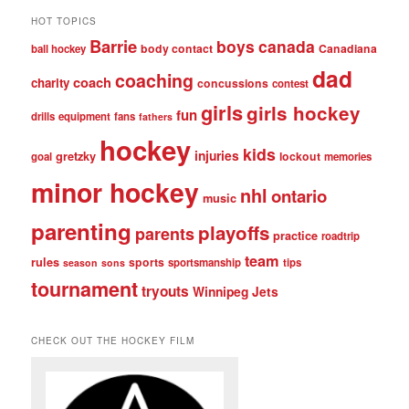
HOT TOPICS
Barrie
boys
canada
body contact
Canadiana
ball hockey
dad
coaching
coach
charity
concussions
contest
girls
girls hockey
fun
drills
equipment
fans
fathers
hockey
kids
injuries
gretzky
lockout
goal
memories
minor hockey
nhl
ontario
music
parenting
playoffs
parents
practice
roadtrip
team
rules
sports
sportsmanship
tips
season
sons
tournament
tryouts
Winnipeg Jets
CHECK OUT THE HOCKEY FILM