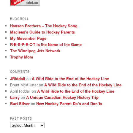
BLOGROLL
Hansen Brothers – The Hockey Song
Maclean's Guide to Hockey Parents
My Movember Page
R-E-S-P-E-C-T is the Name of the Game
The Winnipeg Jets Network
Trophy Mom
COMMENTS
JRiddall
on
A Wild Ride to the End of the Hockey Line
Brent McAllister
on
A Wild Ride to the End of the Hockey Line
April Riddall
on
A Wild Ride to the End of the Hockey Line
Larry
on
A Unique Canadian Hockey History Trip
Burt Silver
on
New Hockey Parent Do’s and Don’ts
PAST POSTS
Past
posts