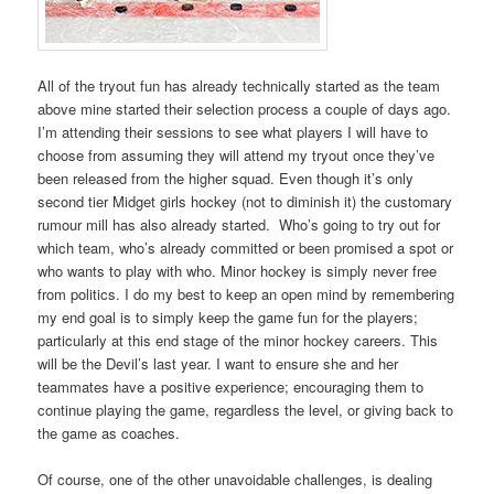
All of the tryout fun has already technically started as the team
above mine started their selection process a couple of days ago.
I’m attending their sessions to see what players I will have to
choose from assuming they will attend my tryout once they’ve
been released from the higher squad. Even though it’s only
second tier Midget girls hockey (not to diminish it) the customary
rumour mill has also already started. Who’s going to try out for
which team, who’s already committed or been promised a spot or
who wants to play with who. Minor hockey is simply never free
from politics. I do my best to keep an open mind by remembering
my end goal is to simply keep the game fun for the players;
particularly at this end stage of the minor hockey careers. This
will be the Devil’s last year. I want to ensure she and her
teammates have a positive experience; encouraging them to
continue playing the game, regardless the level, or giving back to
the game as coaches.
Of course, one of the other unavoidable challenges, is dealing