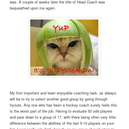
was. A couple of weeks later the title of Head Coach was
bequeathed upon me again.
My first important and least enjoyable coaching task, as always,
will be to try to select another good group by going through
tryouts. Any one who has been a hockey coach surely feels this
is the worst part of the job. Having to evaluate 50 odd players
and pare down to a group of 17, with there being often very little
difference between the abilities of the last 5-10 players on your