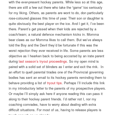
with the ever-present hockey parents. While less so at this age,
there are still a few out there who take the “game” too seriously
for my liking. Others, as parents are wont to do, don particularly
rose-coloured glasses this time of year. Their son or daughter is
quite obviously the best player on the ice. And I get it, I’ve been
there. Parent’s get pissed when their kids are rejected by a
coach/team; a natural defence mechanism kicks in. Momma
bear claws as our Momma likes to call them. But we’ve always
told the Boy and the Devil they’d be fortunate if this was the
worst rejection they ever received in life. Some parents are less
objective as I hearken back to being accosted by an irate parent
during
last season’s tryout proceedings
. So my open mind is
paired with a solid set of blinders as I enter and exit the rink. In
an effort to quell parental tirades one of the Provincial governing
bodies has sent an email to its hockey parents reminding them to
behave providing a list of
tryout tips
. Perhaps I’ll include this link
in my introductory letter to the parents of my prospective players.
Or maybe I’ll simply ask here if anyone reading this can pass it
along to their hockey parent friends. I’d rather not I, nor my
coaching comrades, have to worry about dealing with extra
difficult situations. For most of us, having to release players is