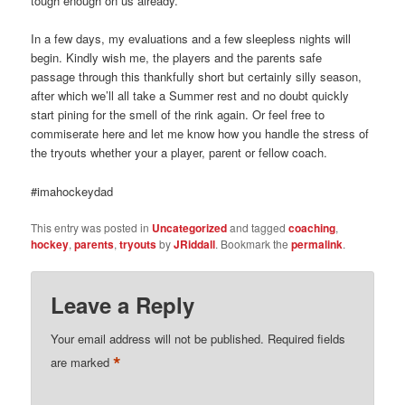
tough enough on us already.
In a few days, my evaluations and a few sleepless nights will
begin. Kindly wish me, the players and the parents safe
passage through this thankfully short but certainly silly season,
after which we’ll all take a Summer rest and no doubt quickly
start pining for the smell of the rink again. Or feel free to
commiserate here and let me know how you handle the stress of
the tryouts whether your a player, parent or fellow coach.
#imahockeydad
This entry was posted in
Uncategorized
and tagged
coaching
,
hockey
,
parents
,
tryouts
by
JRiddall
. Bookmark the
permalink
.
Leave a Reply
Your email address will not be published.
Required fields
*
are marked