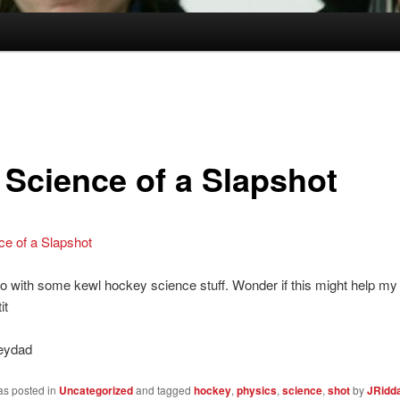
 Science of a Slapshot
ce of a Slapshot
o with some kewl hockey science stuff. Wonder if this might help my 
it
eydad
as posted in
Uncategorized
and tagged
hockey
,
physics
,
science
,
shot
by
JRidda