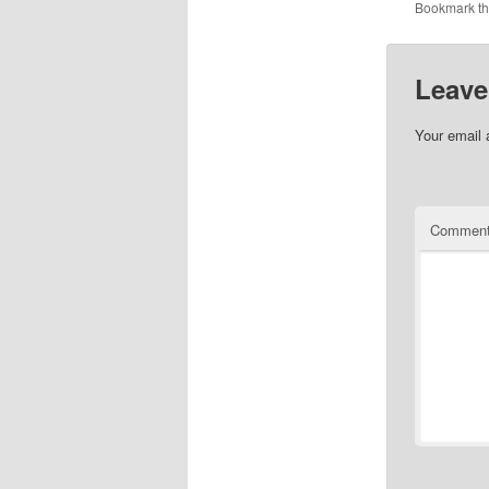
Bookmark t
Leave
Your email 
Commen