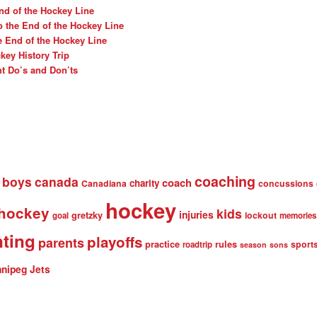
nd of the Hockey Line
o the End of the Hockey Line
e End of the Hockey Line
ey History Trip
t Do’s and Don’ts
coaching
boys
canada
coach
charity
Canadiana
concussions
hockey
 hockey
kids
injuries
gretzky
lockout
goal
memories
nting
playoffs
parents
practice
rules
sport
roadtrip
season
sons
nipeg Jets