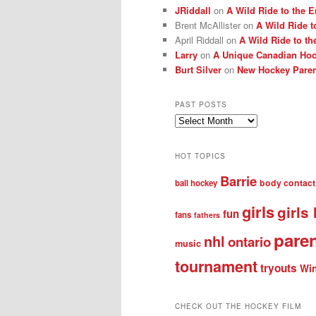
JRiddall
on
A Wild Ride to the E
Brent McAllister
on
A Wild Ride t
April Riddall
on
A Wild Ride to th
Larry
on
A Unique Canadian Hock
Burt Silver
on
New Hockey Paren
PAST POSTS
Past
posts
HOT TOPICS
Barrie
body contact
ball hockey
girls
girls
fun
fans
fathers
pare
nhl
ontario
music
tournament
tryouts
Win
CHECK OUT THE HOCKEY FILM