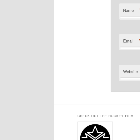
Name
Email
Website
CHECK OUT THE HOCKEY FILM