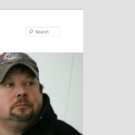
Search