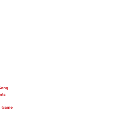
Song
nts
he Game