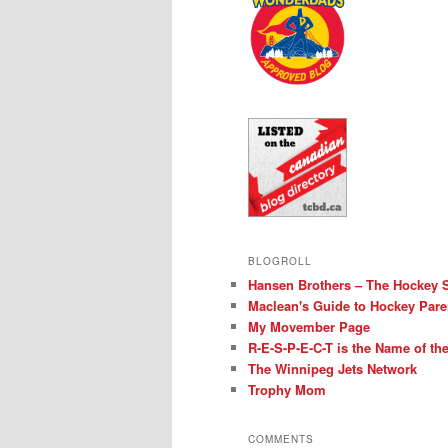
BLOGROLL
Hansen Brothers – The Hockey 
Maclean's Guide to Hockey Pare
My Movember Page
R-E-S-P-E-C-T is the Name of t
The Winnipeg Jets Network
Trophy Mom
COMMENTS