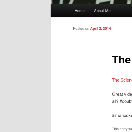
Main
Home
About Me
menu
Posted on
April 2, 2014
The
The Scien
Great vide
all? #doubt
#imahock
This entry w