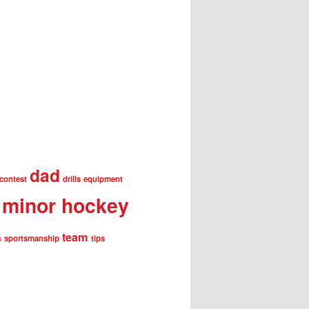
dad
contest
drills
equipment
minor hockey
team
s
sportsmanship
tips