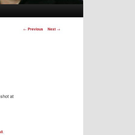
Post
←
Previous
Next
→
navigation
shot at
ll
.