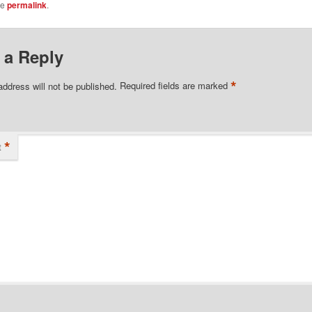
he
permalink
.
 a Reply
*
address will not be published.
Required fields are marked
*
t