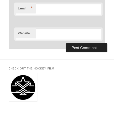
*
Email
Website
CHECK OUT THE HOCKEY FILM