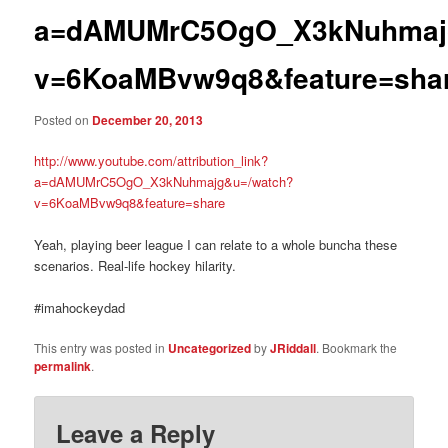
a=dAMUMrC5OgO_X3kNuhmaj
v=6KoaMBvw9q8&feature=sha
Posted on
December 20, 2013
http://www.youtube.com/attribution_link?
a=dAMUMrC5OgO_X3kNuhmajg&u=/watch?
v=6KoaMBvw9q8&feature=share
Yeah, playing beer league I can relate to a whole buncha these
scenarios. Real-life hockey hilarity.
#imahockeydad
This entry was posted in
Uncategorized
by
JRiddall
. Bookmark the
permalink
.
Leave a Reply