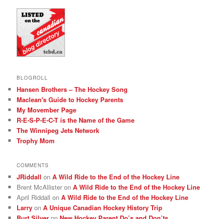
BLOGROLL
Hansen Brothers – The Hockey Song
Maclean's Guide to Hockey Parents
My Movember Page
R-E-S-P-E-C-T is the Name of the Game
The Winnipeg Jets Network
Trophy Mom
COMMENTS
JRiddall
on
A Wild Ride to the End of the Hockey Line
Brent McAllister
on
A Wild Ride to the End of the Hockey Line
April Riddall
on
A Wild Ride to the End of the Hockey Line
Larry
on
A Unique Canadian Hockey History Trip
Burt Silver
on
New Hockey Parent Do’s and Don’ts