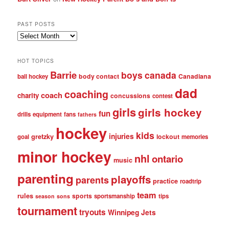
PAST POSTS
Past
posts
HOT TOPICS
Barrie
boys
canada
body contact
Canadiana
ball hockey
dad
coaching
coach
charity
concussions
contest
girls
girls hockey
fun
drills
equipment
fans
fathers
hockey
kids
injuries
gretzky
lockout
goal
memories
minor hockey
nhl
ontario
music
parenting
playoffs
parents
practice
roadtrip
team
rules
sports
sportsmanship
tips
season
sons
tournament
tryouts
Winnipeg Jets