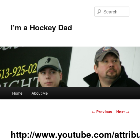
Skip
to
Sear
primary
content
I'm a Hockey Dad
Main
Home
About Me
menu
Post
←
Previous
Next
→
navigation
http://www.youtube.com/attrib