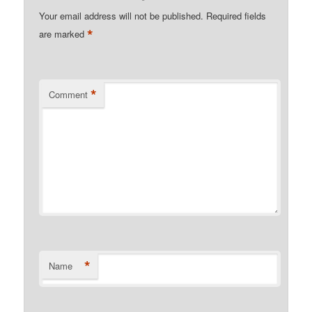
Your email address will not be published.
Required fields
*
are marked
*
Comment
*
Name