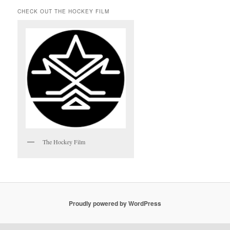
CHECK OUT THE HOCKEY FILM
The Hockey Film
Proudly powered by WordPress