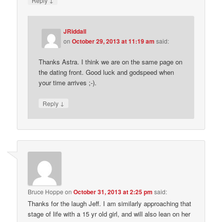
Reply
JRiddall
on
October 29, 2013 at 11:19 am
said:
Thanks Astra. I think we are on the same page on
the dating front. Good luck and godspeed when
your time arrives ;-).
↓
Reply
Bruce Hoppe
on
October 31, 2013 at 2:25 pm
said:
Thanks for the laugh Jeff. I am similarly approaching that
stage of life with a 15 yr old girl, and will also lean on her