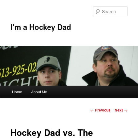
Skip
to
Sear
primary
content
I'm a Hockey Dad
Main
Home
About Me
menu
Post
←
Previous
Next
→
navigation
Hockey Dad vs. The