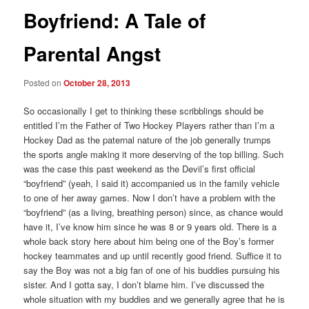
Boyfriend: A Tale of
Parental Angst
Posted on
October 28, 2013
So occasionally I get to thinking these scribblings should be
entitled I’m the Father of Two Hockey Players rather than I’m a
Hockey Dad as the paternal nature of the job generally trumps
the sports angle making it more deserving of the top billing. Such
was the case this past weekend as the Devil’s first official
“boyfriend” (yeah, I said it) accompanied us in the family vehicle
to one of her away games. Now I don’t have a problem with the
“boyfriend” (as a living, breathing person) since, as chance would
have it, I’ve know him since he was 8 or 9 years old. There is a
whole back story here about him being one of the Boy’s former
hockey teammates and up until recently good friend. Suffice it to
say the Boy was not a big fan of one of his buddies pursuing his
sister. And I gotta say, I don’t blame him. I’ve discussed the
whole situation with my buddies and we generally agree that he is