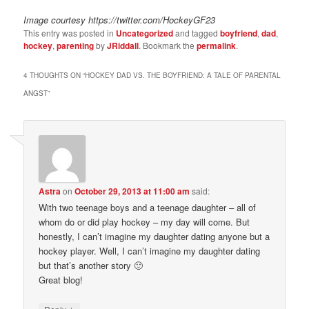
Image courtesy https://twitter.com/HockeyGF23
This entry was posted in
Uncategorized
and tagged
boyfriend
,
dad
,
hockey
,
parenting
by
JRiddall
. Bookmark the
permalink
.
4 THOUGHTS ON “
HOCKEY DAD VS. THE BOYFRIEND: A TALE OF PARENTAL
ANGST
”
Astra
on
October 29, 2013 at 11:00 am
said:
With two teenage boys and a teenage daughter – all of
whom do or did play hockey – my day will come. But
honestly, I can’t imagine my daughter dating anyone but a
hockey player. Well, I can’t imagine my daughter dating
but that’s another story 🙂
Great blog!
↓