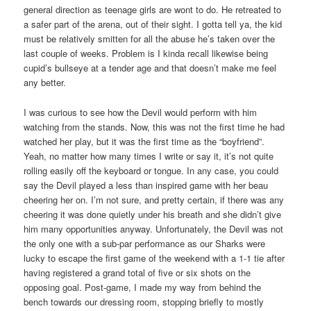
general direction as teenage girls are wont to do. He retreated to
a safer part of the arena, out of their sight. I gotta tell ya, the kid
must be relatively smitten for all the abuse he’s taken over the
last couple of weeks. Problem is I kinda recall likewise being
cupid’s bullseye at a tender age and that doesn’t make me feel
any better.
I was curious to see how the Devil would perform with him
watching from the stands. Now, this was not the first time he had
watched her play, but it was the first time as the “boyfriend”.
Yeah, no matter how many times I write or say it, it’s not quite
rolling easily off the keyboard or tongue. In any case, you could
say the Devil played a less than inspired game with her beau
cheering her on. I’m not sure, and pretty certain, if there was any
cheering it was done quietly under his breath and she didn’t give
him many opportunities anyway. Unfortunately, the Devil was not
the only one with a sub-par performance as our Sharks were
lucky to escape the first game of the weekend with a 1-1 tie after
having registered a grand total of five or six shots on the
opposing goal. Post-game, I made my way from behind the
bench towards our dressing room, stopping briefly to mostly