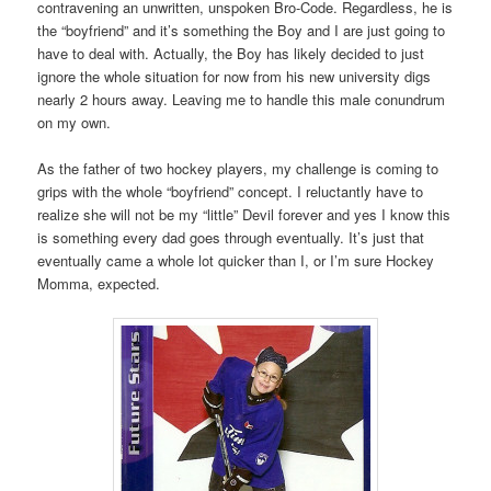
contravening an unwritten, unspoken Bro-Code. Regardless, he is
the “boyfriend” and it’s something the Boy and I are just going to
have to deal with. Actually, the Boy has likely decided to just
ignore the whole situation for now from his new university digs
nearly 2 hours away. Leaving me to handle this male conundrum
on my own.
As the father of two hockey players, my challenge is coming to
grips with the whole “boyfriend” concept. I reluctantly have to
realize she will not be my “little” Devil forever and yes I know this
is something every dad goes through eventually. It’s just that
eventually came a whole lot quicker than I, or I’m sure Hockey
Momma, expected.