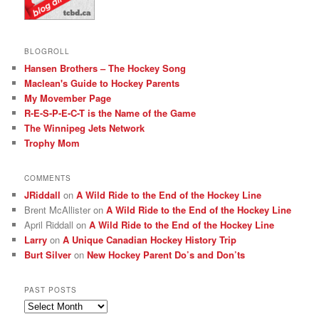
BLOGROLL
Hansen Brothers – The Hockey Song
Maclean's Guide to Hockey Parents
My Movember Page
R-E-S-P-E-C-T is the Name of the Game
The Winnipeg Jets Network
Trophy Mom
COMMENTS
JRiddall
on
A Wild Ride to the End of the Hockey Line
Brent McAllister
on
A Wild Ride to the End of the Hockey Line
April Riddall
on
A Wild Ride to the End of the Hockey Line
Larry
on
A Unique Canadian Hockey History Trip
Burt Silver
on
New Hockey Parent Do’s and Don’ts
PAST POSTS
Past
posts