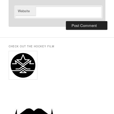
Website
CHECK OUT THE HOCKEY FILM