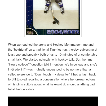
When we reached the arena and Hockey Momma sent me and
the “boyfriend” on a traditional Timmies run, thereby subjecting at
least one and probably both of us to 10 minutes of uncomfortable
small-talk. We started naturally with hockey talk. But then my
“How’s college?” question (did I mention he’s in college and she’s
in Grade 11?) was mutually understood to be no more than a
veiled reference to “Don’t touch my daughter.” I had a flash back
to Bill Engvall recalling a conversation where he forewarned one
of his girl’s suitors about what he would do should anything bad
befall her on a date.