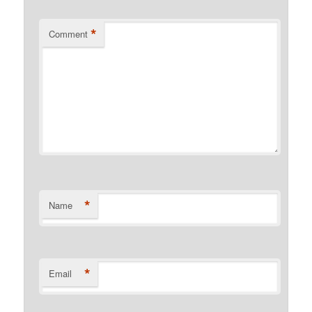
*
Comment
*
Name
*
Email