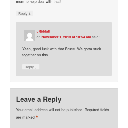
mom to help deal with that!
↓
Reply
JRiddall
on
November 1, 2013 at 10:54 am
said:
Yeah, good luck with that Bruce. We gotta stick
together on this.
↓
Reply
Leave a Reply
Your email address will not be published.
Required fields
*
are marked