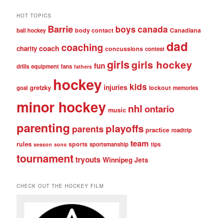
HOT TOPICS
Barrie
boys
canada
body contact
Canadiana
ball hockey
dad
coaching
coach
charity
concussions
contest
girls
girls hockey
fun
drills
equipment
fans
fathers
hockey
kids
injuries
gretzky
lockout
goal
memories
minor hockey
nhl
ontario
music
parenting
playoffs
parents
practice
roadtrip
team
rules
sports
sportsmanship
tips
season
sons
tournament
tryouts
Winnipeg Jets
CHECK OUT THE HOCKEY FILM