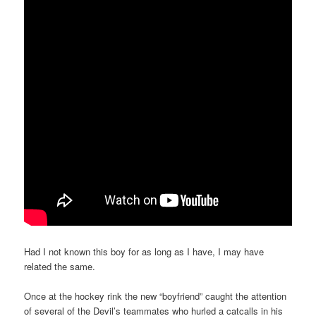
Had I not known this boy for as long as I have, I may have
related the same.
Once at the hockey rink the new “boyfriend” caught the attention
of several of the Devil’s teammates who hurled a catcalls in his