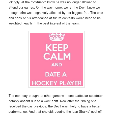
jokingly let the “boyfriend” know he was no longer allowed to
attend our games. On the way home, we let the Devil know we
thought she was negatively affected by her biggest fan. The pros
and cons of his attendance at future contests would need to be
weighted heavily in the best interest of the team.
The next day brought another game with one particular spectator
notably absent due to a work shift. Now after the ribbing she
received the day previous, the Devil was likely to have a better
performance. And that she did; scoring the loan Sharks’ goal off