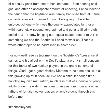
of a beauty pass from one of her linemates. Upon scoring said
goal and after an appropriate amount of cheering, I announced to
the bench that the boyfriend was hereby banished from all future
contests – an edict I know I’m not likely going to be able to
enforce, but one which was thoroughly appreciated by those
within earshot. A second very-spirited and penalty-filled match
ended in a 1-1 draw bringing our regular season record to 0-1-4;
something we and the Sharks will need to work on. That’s a
whole other topic to be addressed in short order.
For now we’ll reserve judgment on the “boyfriend’s” presence at
games and his affect on the Devil’s play; a pretty small concern
for this father of two hockey players in the grand scheme of
things. Glad I got a good Hockey Momma to help me deal with all
this growing up stuff because I’ve had a difficult enough time
handling my own maturation, much less that of a couple of young
adults under my watch. I’m open to suggestions from any other
fathers of female hockey players or who’ve gone through this
before me.
#imahockeydad