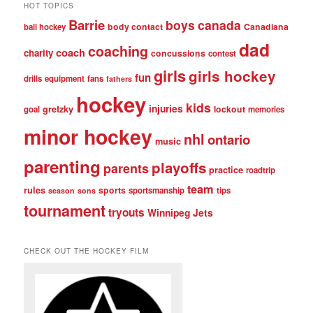
HOT TOPICS
Barrie
boys
canada
body contact
Canadiana
ball hockey
dad
coaching
coach
charity
concussions
contest
girls
girls hockey
fun
drills
equipment
fans
fathers
hockey
kids
injuries
gretzky
lockout
goal
memories
minor hockey
nhl
ontario
music
parenting
playoffs
parents
practice
roadtrip
team
rules
sports
sportsmanship
tips
season
sons
tournament
tryouts
Winnipeg Jets
CHECK OUT THE HOCKEY FILM