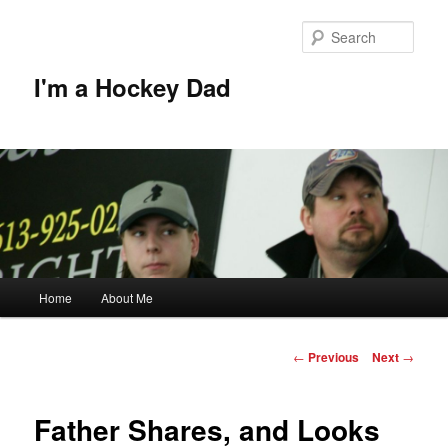
Skip
to
Sear
primary
content
I'm a Hockey Dad
Main
Home
About Me
menu
Post
←
Previous
Next
→
navigation
Father Shares, and Looks