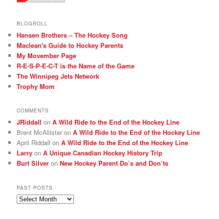
BLOGROLL
Hansen Brothers – The Hockey Song
Maclean's Guide to Hockey Parents
My Movember Page
R-E-S-P-E-C-T is the Name of the Game
The Winnipeg Jets Network
Trophy Mom
COMMENTS
JRiddall
on
A Wild Ride to the End of the Hockey Line
Brent McAllister
on
A Wild Ride to the End of the Hockey Line
April Riddall
on
A Wild Ride to the End of the Hockey Line
Larry
on
A Unique Canadian Hockey History Trip
Burt Silver
on
New Hockey Parent Do’s and Don’ts
PAST POSTS
Past
posts