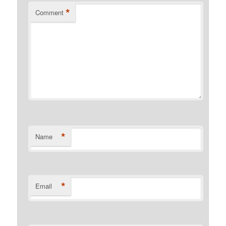
*
Comment
*
Name
*
Email