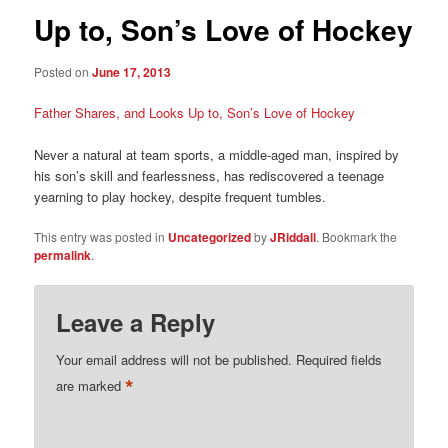
Up to, Son’s Love of Hockey
Posted on
June 17, 2013
Father Shares, and Looks Up to, Son’s Love of Hockey
Never a natural at team sports, a middle-aged man, inspired by
his son’s skill and fearlessness, has rediscovered a teenage
yearning to play hockey, despite frequent tumbles.
This entry was posted in
Uncategorized
by
JRiddall
. Bookmark the
permalink
.
Leave a Reply
Your email address will not be published.
Required fields
*
are marked