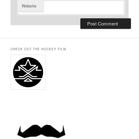
Website
CHECK OUT THE HOCKEY FILM