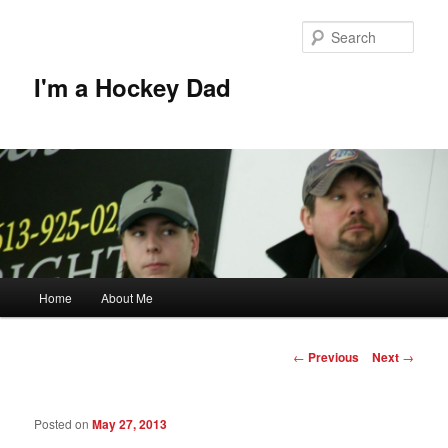
Skip
to
Sear
primary
content
I'm a Hockey Dad
Main
Home
About Me
menu
Post
←
Previous
Next
→
navigation
Posted on
May 27, 2013