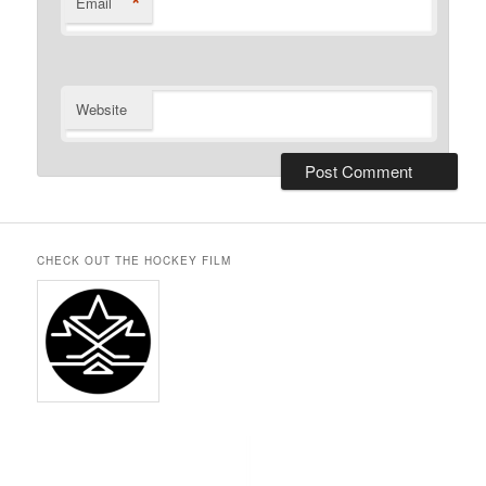
*
Email
Website
CHECK OUT THE HOCKEY FILM