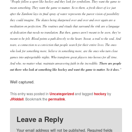
“People follow a sport like hockey and they look for symbolism. They want the game to
mean something. They want the game to
. So to them, a fresh sheet of ice just
matter
after the Zamboni lays its final spray of water represents the purest vision of possibility
they could imagine. The skates being sharpened over and over and over again are a
meditation on perfection. The routines and rituals that surround the rink are a language
of dedication that needs no translation. But then, games aren’t meant to be seen, they’re
meant to be felt. Blood points a path directly to the heart. Sweat, a trail to the soul. And
tears, a connection to a conviction that people search for their entire lives. The ones
who look for something more, believe in something more, are the ones who turn close
games into unforgettable nights. Who transform great players into heroes for all time.
And who, no matter what, maintain unwavering faith in the incredible.
There are people
out there who look at something like hockey and want the game to matter. So it does.
”
Well captured.
This entry was posted in
Uncategorized
and tagged
hockey
by
JRiddall
. Bookmark the
permalink
.
Leave a Reply
Your email address will not be published.
Required fields