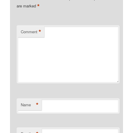
*
are marked
*
Comment
*
Name