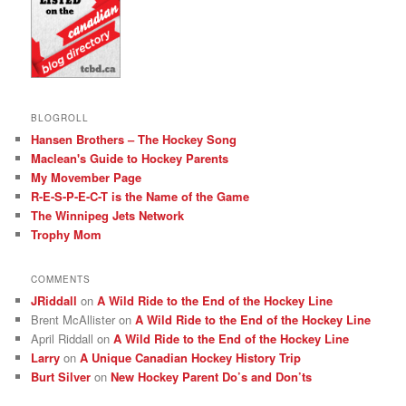
BLOGROLL
Hansen Brothers – The Hockey Song
Maclean's Guide to Hockey Parents
My Movember Page
R-E-S-P-E-C-T is the Name of the Game
The Winnipeg Jets Network
Trophy Mom
COMMENTS
JRiddall
on
A Wild Ride to the End of the Hockey Line
Brent McAllister
on
A Wild Ride to the End of the Hockey Line
April Riddall
on
A Wild Ride to the End of the Hockey Line
Larry
on
A Unique Canadian Hockey History Trip
Burt Silver
on
New Hockey Parent Do’s and Don’ts