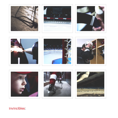
invincibles
: