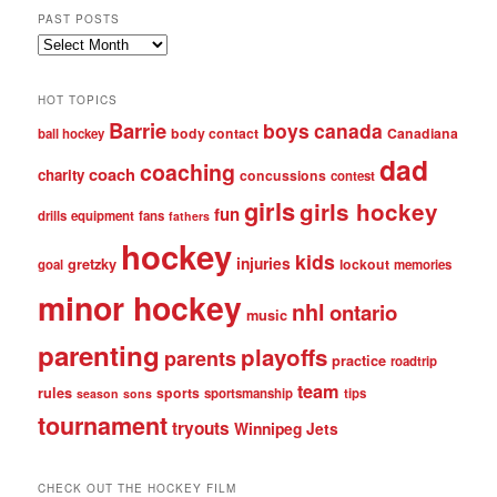
PAST POSTS
Past
posts
HOT TOPICS
Barrie
boys
canada
body contact
Canadiana
ball hockey
dad
coaching
coach
charity
concussions
contest
girls
girls hockey
fun
drills
equipment
fans
fathers
hockey
kids
injuries
gretzky
lockout
goal
memories
minor hockey
nhl
ontario
music
parenting
playoffs
parents
practice
roadtrip
team
rules
sports
sportsmanship
tips
season
sons
tournament
tryouts
Winnipeg Jets
CHECK OUT THE HOCKEY FILM