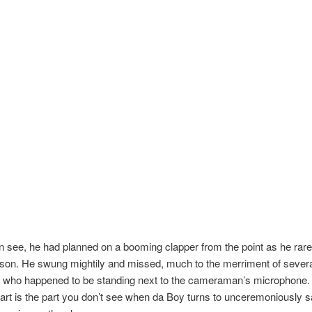
 see, he had planned on a booming clapper from the point as he rare
son. He swung mightily and missed, much to the merriment of several
s who happened to be standing next to the cameraman’s microphone.
part is the part you don’t see when da Boy turns to unceremoniously s