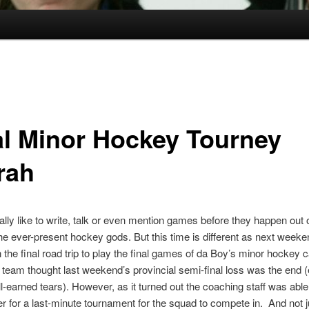
al Minor Hockey Tourney
rah
ually like to write, talk or even mention games before they happen out o
he ever-present hockey gods. But this time is different as next weeke
the final road trip to play the final games of da Boy’s minor hockey c
 team thought last weekend’s provincial semi-final loss was the end (e
l-earned tears). However, as it turned out the coaching staff was able 
er for a last-minute tournament for the squad to compete in. And not 