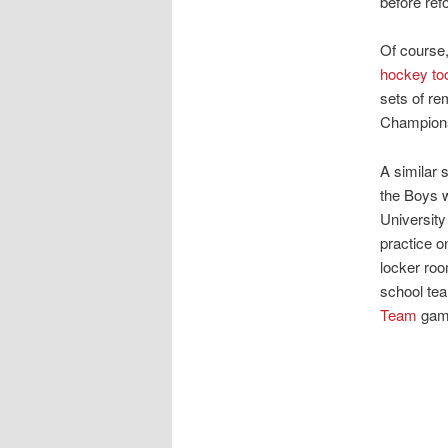
before ref
Of course
hockey too
sets of r
Championsh
A similar 
the Boys w
University
practice o
locker roo
school te
Team
gam