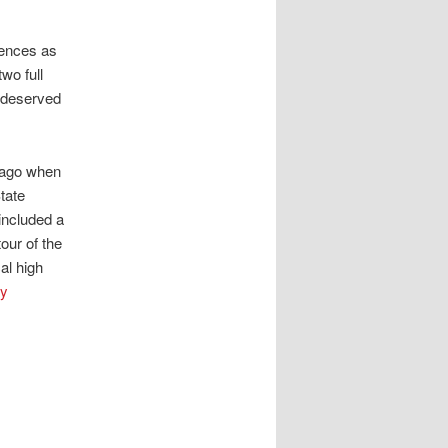
iences as
two full
-deserved
s ago when
tate
 included a
our of the
al high
ey