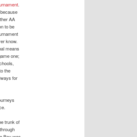
ournament
.
A because
other AA
on to be
tournament
ver know.
onal means
 game one;
chools,
to the
lways for
ourneys
ce.
e trunk of
 through
 da Boy was