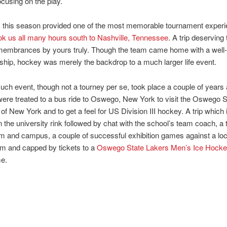
ocusing on the play.
, this season provided one of the most memorable tournament exper
k us all many hours south to Nashville, Tennessee
. A trip deserving 
emembrances by yours truly. Though the team came home with a well
ip, hockey was merely the backdrop to a much larger life event.
such event, though not a tourney per se, took place a couple of year
ere treated to a bus ride to Oswego, New York to visit the Oswego S
 of New York and to get a feel for US Division III hockey. A trip which
n the university rink followed by chat with the school’s team coach, a t
m and campus, a couple of successful exhibition games against a loc
am and capped by tickets to a
Oswego State Lakers Men’s Ice Hock
e.