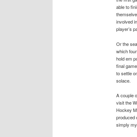
able to fi
themselve
involved i
player’s p
Or the sea
which foun
hold em po
final game
to settle 
solace.
A couple o
visit the 
Hockey Mo
produced 
simply my