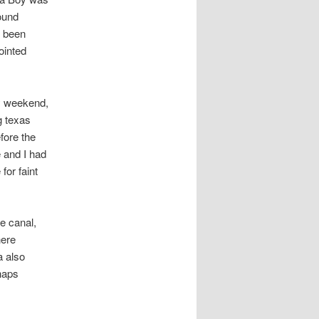
ound
e been
ointed
ay weekend,
g texas
fore the
 and I had
for faint
e canal,
here
 also
haps