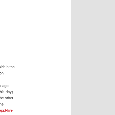
it in the
on.
s ago,
his day)
the other
the
apid-fire