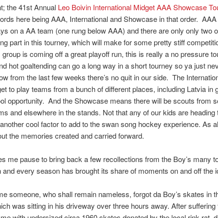
t; the 41st Annual
Leo Boivin International Midget AAA Showcase T
ords here being AAA, International and Showcase in that order. AA
ys on a AA team (one rung below AAA) and there are only only two 
ng part in this tourney, which will make for some pretty stiff competiti
 group is coming off a great playoff run, this is really a no pressure 
nd hot goaltending can go a long way in a short tourney so ya just ne
 from the last few weeks there’s no quit in our side. The Internati
et to play teams from a bunch of different places, including Latvia in
ool opportunity. And the Showcase means there will be scouts from s
ms and elsewhere in the stands. Not that any of our kids are heading 
another cool factor to add to the swan song hockey experience. As a
out the memories created and carried forward.
s me pause to bring back a few recollections from the Boy’s many t
 and every season has brought its share of moments on and off the i
ime someone, who shall remain nameless, forgot da Boy’s skates in th
hich was sitting in his driveway over three hours away. After suffering
game with undersized circa 1960 skates donated by the local rink rat,