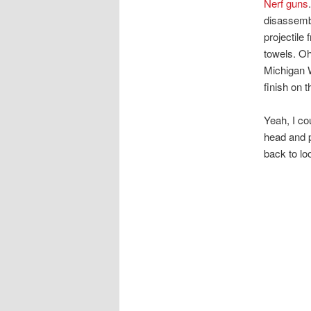
Nerf guns
disassembl
projectile 
towels. Oh
Michigan W
finish on t
Yeah, I co
head and p
back to lo