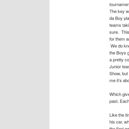
tournamen
The key w
da Boy pla
teams taki
sure. This
for them a
We do know
the Boys g
a pretty c
Junior tea
Show, but 
me it’s ab
Which give
past. Each
Like the t
his car, w
the first 