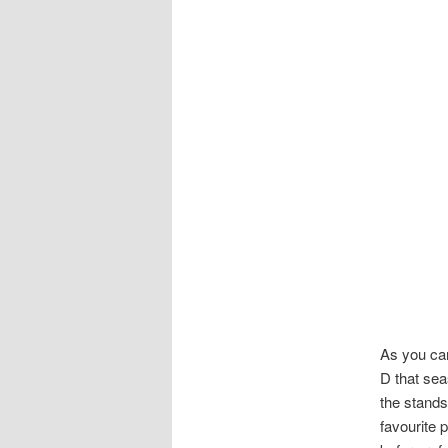
As you can
D that sea
the stand
favourite 