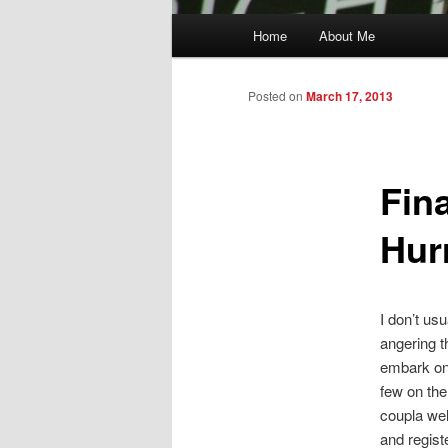
Main
Home
About Me
menu
Posted on
March 17, 2013
Fin
Hur
I don’t us
angering t
embark on 
few on the
coupla wel
and regist