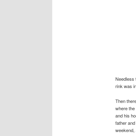
Needless t
rink was i
Then there
where the 
and his hoc
father and
weekend, as