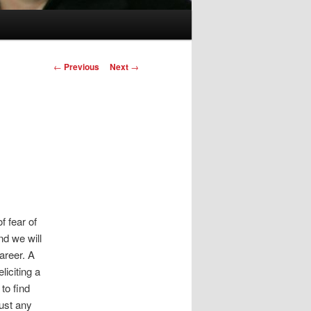
Post
←
Previous
Next
→
navigation
f fear of
nd we will
areer. A
liciting a
to find
just any