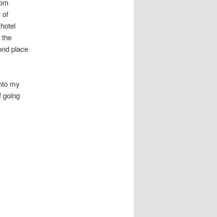
oom
 of
 hotel
 the
ond place
into my
f going