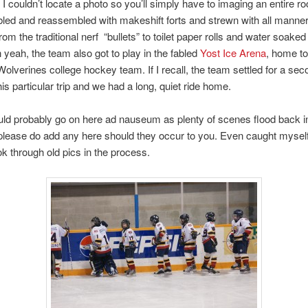
. I couldn’t locate a photo so you’ll simply have to imaging an entire r
ed and reassembled with makeshift forts and strewn with all manner
from the traditional nerf “bullets” to toilet paper rolls and water soaked
 yeah, the team also got to play in the fabled
Yost Ice Arena
, home to
olverines college hockey team. If I recall, the team settled for a sec
his particular trip and we had a long, quiet ride home.
uld probably go on here ad nauseum as plenty of scenes flood back 
lease do add any here should they occur to you. Even caught mysel
ok through old pics in the process.