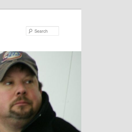
Search