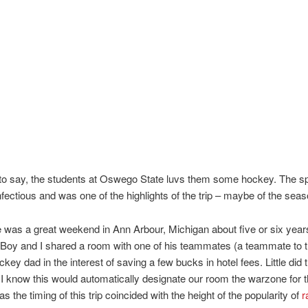
o say, the students at Oswego State luvs them some hockey. The spir
nfectious and was one of the highlights of the trip – maybe of the seas
 was a great weekend in Ann Arbour, Michigan about five or six year
Boy and I shared a room with one of his teammates (a teammate to t
key dad in the interest of saving a few bucks in hotel fees. Little did 
 I know this would automatically designate our room the warzone for 
 the timing of this trip coincided with the height of the popularity of
r