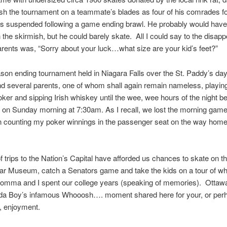
nish the tournament on a teammate’s blades as four of his comrades f
s suspended following a game ending brawl. He probably would hav
n the skirmish, but he could barely skate. All I could say to the disapp
arents was, “Sorry about your luck…what size are your kid’s feet?”
son ending tournament held in Niagara Falls over the St. Paddy’s d
d several parents, one of whom shall again remain nameless, playin
ker and sipping Irish whiskey until the wee, wee hours of the night be
 on Sunday morning at 7:30am. As I recall, we lost the morning game
on counting my poker winnings in the passenger seat on the way home 
f trips to the Nation’s Capital have afforded us chances to skate on th
War Museum, catch a Senators game and take the kids on a tour of w
mma and I spent our college years (speaking of memories). Ottawa
da Boy’s infamous Whooosh…. moment shared here for your, or per
, enjoyment.