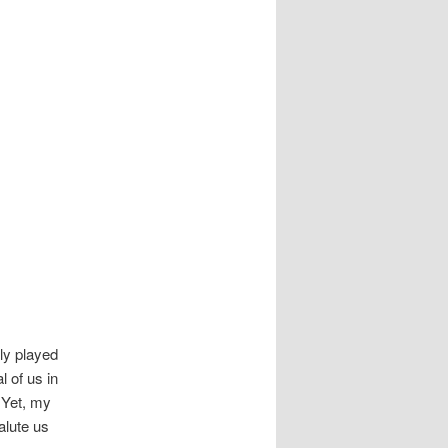
ly played
 of us in
 Yet, my
alute us