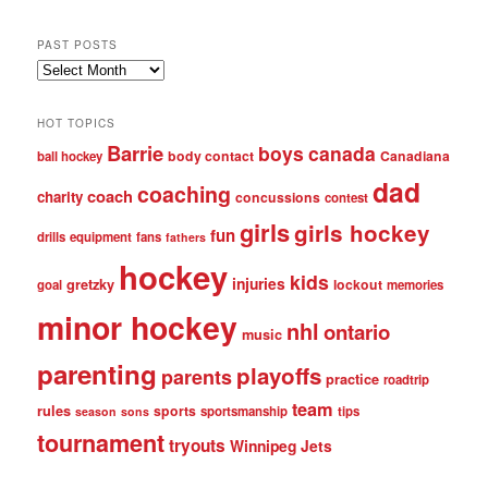
PAST POSTS
Past
posts
HOT TOPICS
Barrie
boys
canada
body contact
Canadiana
ball hockey
dad
coaching
coach
charity
concussions
contest
girls
girls hockey
fun
drills
equipment
fans
fathers
hockey
kids
injuries
gretzky
lockout
goal
memories
minor hockey
nhl
ontario
music
parenting
playoffs
parents
practice
roadtrip
team
rules
sports
sportsmanship
tips
season
sons
tournament
tryouts
Winnipeg Jets