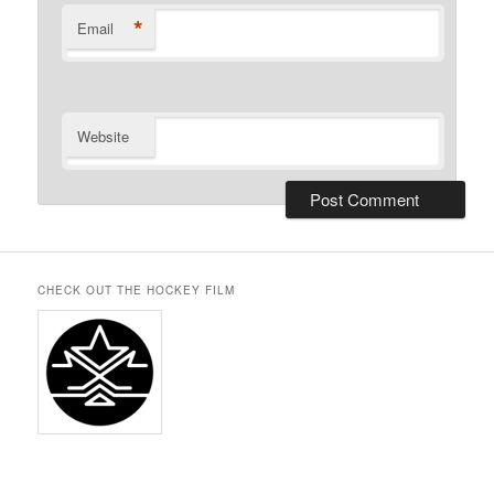
*
Email
Website
CHECK OUT THE HOCKEY FILM