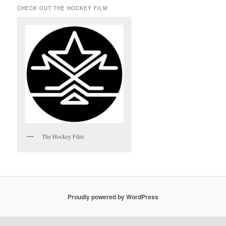
CHECK OUT THE HOCKEY FILM
The Hockey Film
Proudly powered by WordPress