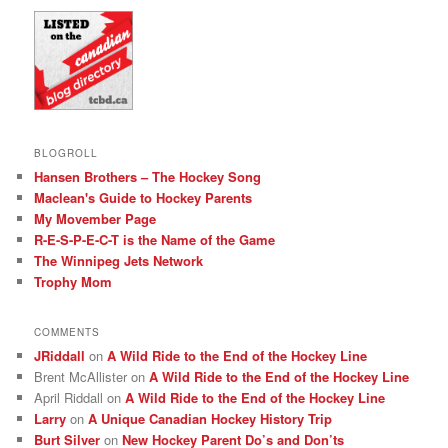
BLOGROLL
Hansen Brothers – The Hockey Song
Maclean's Guide to Hockey Parents
My Movember Page
R-E-S-P-E-C-T is the Name of the Game
The Winnipeg Jets Network
Trophy Mom
COMMENTS
JRiddall
on
A Wild Ride to the End of the Hockey Line
Brent McAllister
on
A Wild Ride to the End of the Hockey Line
April Riddall
on
A Wild Ride to the End of the Hockey Line
Larry
on
A Unique Canadian Hockey History Trip
Burt Silver
on
New Hockey Parent Do’s and Don’ts