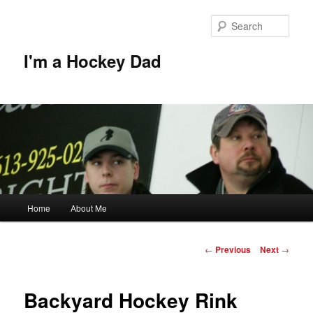
Skip
to
Sear
primary
content
I'm a Hockey Dad
Main
Home
About Me
menu
Post
←
Previous
Next
→
navigation
Backyard Hockey Rink