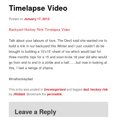
Timelapse Video
Posted on
January 17, 2013
Backyard Hockey Rink Timelapse Video
Talk about your labours of love. The Devil said she wanted me to
build a rink in our backyard this Winter and I just couldn’t do be
brought to building a 15’x15’ sheet of ice which would last for
three months tops for a 15 and soon-to-be 18 year old who would
go from end to end in a stride and a half……but now in looking at
this, I feel a twinge of shame.
#imahockeydad
This entry was posted in
Uncategorized
and tagged
dad
,
hockey rink
by
JRiddall
. Bookmark the
permalink
.
Leave a Reply