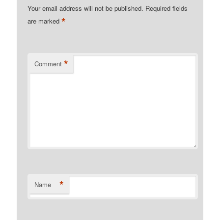
Your email address will not be published.
Required fields
*
are marked
*
Comment
*
Name