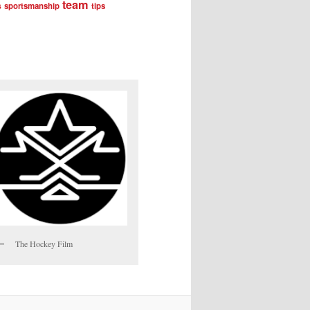
team
s
sportsmanship
tips
The Hockey Film