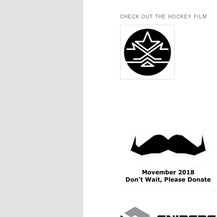
CHECK OUT THE HOCKEY FILM