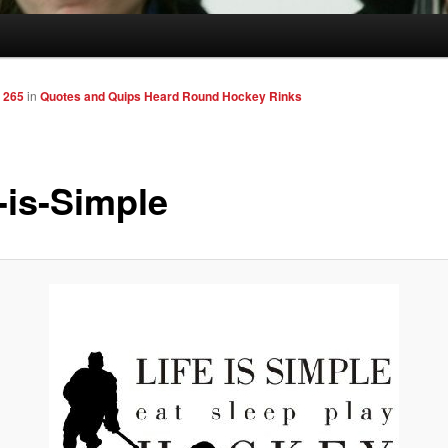
 265
in
Quotes and Quips Heard Round Hockey Rinks
-is-Simple