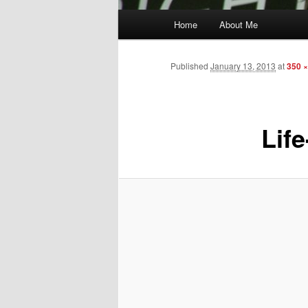
Main
Home
About Me
menu
Published
January 13, 2013
at
350 ×
Life