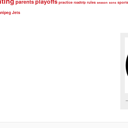
nting
playoffs
parents
practice
rules
sport
roadtrip
season
sons
nipeg Jets