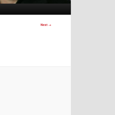
Image
Next →
navigation