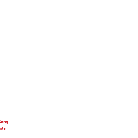
Song
nts