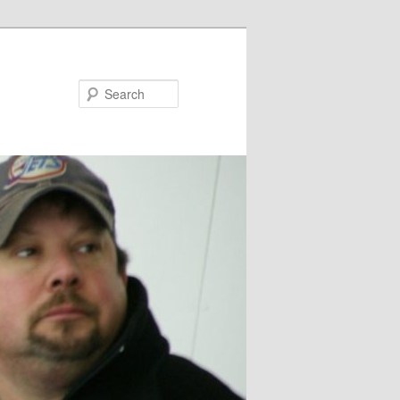
Search