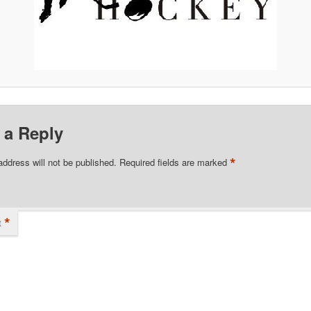
 a Reply
*
address will not be published.
Required fields are marked
*
t