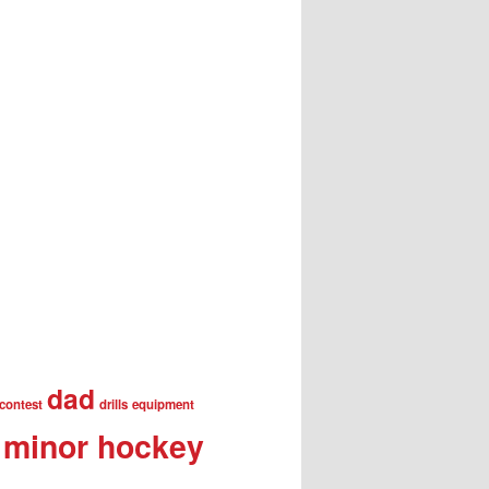
dad
contest
drills
equipment
minor hockey