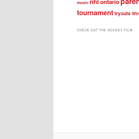
pare
nhl
ontario
music
tournament
tryouts
Win
CHECK OUT THE HOCKEY FILM