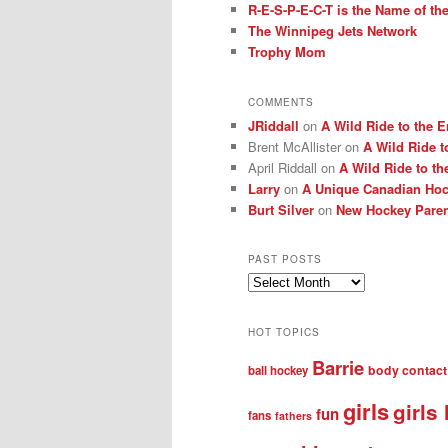
R-E-S-P-E-C-T is the Name of t
The Winnipeg Jets Network
Trophy Mom
COMMENTS
JRiddall
on
A Wild Ride to the E
Brent McAllister
on
A Wild Ride t
April Riddall
on
A Wild Ride to th
Larry
on
A Unique Canadian Hock
Burt Silver
on
New Hockey Paren
PAST POSTS
Past
posts
HOT TOPICS
Barrie
body contact
ball hockey
girls
girls
fun
fans
fathers