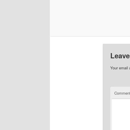
Leave
Your email 
Commen