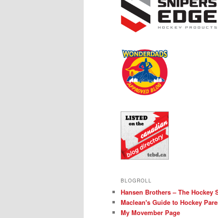
BLOGROLL
Hansen Brothers – The Hockey 
Maclean's Guide to Hockey Pare
My Movember Page