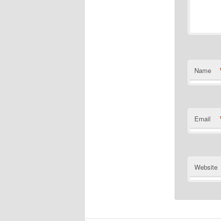
Name
Email
Website