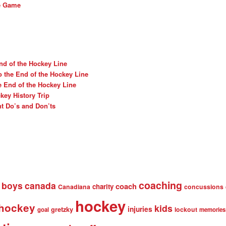
he Game
nd of the Hockey Line
o the End of the Hockey Line
e End of the Hockey Line
ey History Trip
t Do’s and Don’ts
coaching
boys
canada
coach
charity
Canadiana
concussions
hockey
 hockey
kids
injuries
gretzky
lockout
goal
memories