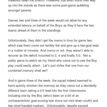
fireworks down the stretch. Fireworks that even found their way
up into the stands as there was some post-game quibbling
amongst parents.
Games two and three of the week would not allow for any
extended latency on behalf of the Boys as they’d face the two
teams ahead of them in the standings.
Unfortunately, they didn’t get the memo in time for game two,
which saw them come out terribly flat and give up a two-goal lead
in a matter of minutes. And memo or not, they weren’t able to
recover as the deficit mounted to 3, 4 and finally 5-0. Not a
pretty game to watch as my friend who came out to see the Boy
play could easily attest. Let’s just strike that one from our
combined memory shall we?
And in game three of the week, the squad indeed seemed to
have quickly stricken the memory as they came out a decidedly
different team taking a 3-0 lead into the first intermission
including one by the Boy (who’s been on a bit of an
uncharacteristic goal-scoring tear since our visit down south) and
two short-handed markers. Unfortunately, despite several