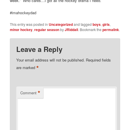
week.” Who cares…I got all the hockey drama I need.
#imahockeydad
This entry was posted in
Uncategorized
and tagged
boys
,
girls
,
minor hockey
,
regular season
by
JRiddall
. Bookmark the
permalink
.
Leave a Reply
Your email address will not be published.
Required fields
*
are marked
*
Comment