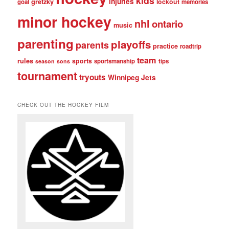
kids
injuries
gretzky
lockout
goal
memories
minor hockey
nhl
ontario
music
parenting
playoffs
parents
practice
roadtrip
team
rules
sports
sportsmanship
tips
season
sons
tournament
tryouts
Winnipeg Jets
CHECK OUT THE HOCKEY FILM