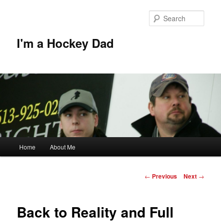
Skip
to
Sear
primary
content
I'm a Hockey Dad
Main
Home
About Me
menu
Post
←
Previous
Next
→
navigation
Back to Reality and Full