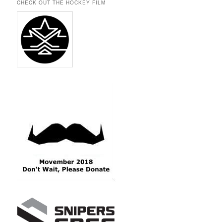
CHECK OUT THE HOCKEY FILM