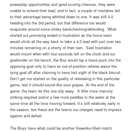
powerplay opportunities and good scoring chances, they were
unable to extend their lead, and in fact, a couple of mistakes led
to their advantage being whittled down to one. It was still 3-2
heading into the 3rd period, but that difference too would
evaporate around some shaky backchecking/defending. What
started out promising ended in frustration as the home team
would climb all the way back to take a 4-3 lead with just over two
minutes remaining on a shorty of their own. Said frustration
would mount when with four seconds left on the clock and our
goaltender on the bench, the Boy would tap a loose puck into the
opposing goal only to have an out-of-position referee waive the
tying goal off after claiming to have lost sight of the black biscuit.
Don’t get me started on the quality of refereeing in this particular
game, lest it should sound like sour grapes. At the end of the
game, the team let this one slip away. A little more memory
striking required and/or a few more paddles in the water at the
same time all the time moving forward. It’s still relatively early in
the season, but these are the teams our charges need to impress
against and defeat.
The Boys have what could be another fireworks-filled match