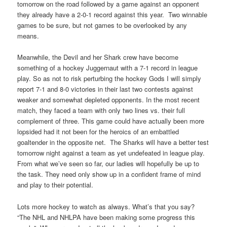
tomorrow on the road followed by a game against an opponent
they already have a 2-0-1 record against this year. Two winnable
games to be sure, but not games to be overlooked by any
means.
Meanwhile, the Devil and her Shark crew have become
something of a hockey Juggernaut with a 7-1 record in league
play. So as not to risk perturbing the hockey Gods I will simply
report 7-1 and 8-0 victories in their last two contests against
weaker and somewhat depleted opponents. In the most recent
match, they faced a team with only two lines vs. their full
complement of three. This game could have actually been more
lopsided had it not been for the heroics of an embattled
goaltender in the opposite net. The Sharks will have a better test
tomorrow night against a team as yet undefeated in league play.
From what we’ve seen so far, our ladies will hopefully be up to
the task. They need only show up in a confident frame of mind
and play to their potential.
Lots more hockey to watch as always. What’s that you say?
“The NHL and NHLPA have been making some progress this