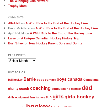
The Winnipeg Jets Network
Trophy Mom
COMMENTS
JRiddall
on
A Wild Ride to the End of the Hockey Line
Brent McAllister
on
A Wild Ride to the End of the Hockey Line
April Riddall
on
A Wild Ride to the End of the Hockey Line
Larry
on
A Unique Canadian Hockey History Trip
Burt Silver
on
New Hockey Parent Do’s and Don’ts
PAST POSTS
Past
posts
HOT TOPICS
Barrie
boys
canada
body contact
Canadiana
ball hockey
dad
coaching
coach
charity
concussions
contest
girls
girls hockey
fun
drills
equipment
fans
fathers
hockey