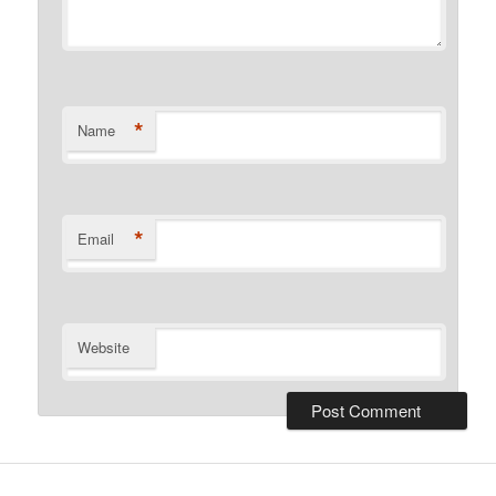
*
Name
*
Email
Website