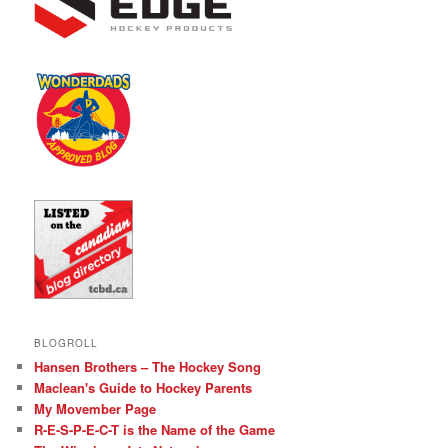
BLOGROLL
Hansen Brothers – The Hockey Song
Maclean's Guide to Hockey Parents
My Movember Page
R-E-S-P-E-C-T is the Name of the Game