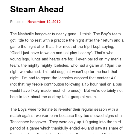
Steam Ahead
Posted on
November 12, 2012
The Nashville hangover is nearly gone…I think. The Boy’s team
got little to no rest with a practice the night after their return and a
game the night after that. For most of the trip I kept saying,
“Glad I just have to watch and not play hockey”. That’s what
young legs, lungs and hearts are for. I even bailed on my men’s
team, the mighty mighty Iceholes, who had a game at 10pm the
night we returned. This old dog just wasn’t up for the hunt that
night. I’m sad to report the Iceholes dropped that contest 4-0
(not that my feeble contribution following a 15 hour haul on a bus
would have likely made much difference). But we’re certainly not
here to talk about me and my faint grasp at youth.
The Boys were fortunate to re-enter their regular season with a
match against weaker team because they too showed signs of a
Tennessee hangover. They were only up 1-0 going into the third
period of a game which thankfully ended 4-0 and saw its share of