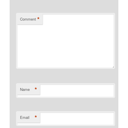
*
Comment
*
Name
*
Email