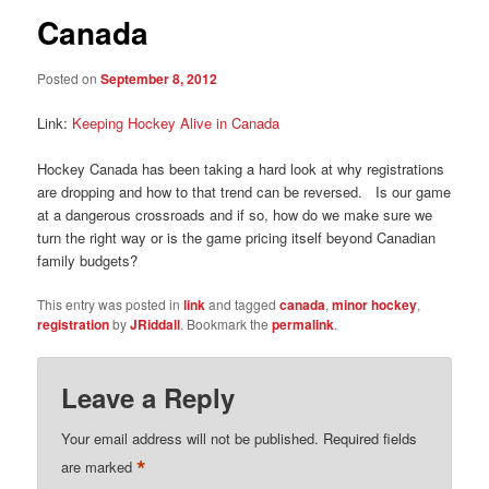
Canada
Posted on
September 8, 2012
Link:
Keeping Hockey Alive in Canada
Hockey Canada has been taking a hard look at why registrations
are dropping and how to that trend can be reversed. Is our game
at a dangerous crossroads and if so, how do we make sure we
turn the right way or is the game pricing itself beyond Canadian
family budgets?
This entry was posted in
link
and tagged
canada
,
minor hockey
,
registration
by
JRiddall
. Bookmark the
permalink
.
Leave a Reply
Your email address will not be published.
Required fields
*
are marked