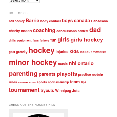
posts
HOT TOPICS
Barrie
boys
canada
body contact
Canadiana
ball hockey
dad
coaching
coach
charity
concussions
contest
girls
girls hockey
fun
drills
equipment
fans
fathers
hockey
kids
injuries
gretzky
lockout
goal
memories
minor hockey
nhl
ontario
music
parenting
playoffs
parents
practice
roadtrip
team
rules
sports
sportsmanship
tips
season
sons
tournament
tryouts
Winnipeg Jets
CHECK OUT THE HOCKEY FILM