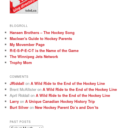
BLOGROLL
Hansen Brothers – The Hockey Song
Maclean's Guide to Hockey Parents
My Movember Page
R-E-S-P-E-C-T is the Name of the Game
The Winnipeg Jets Network
Trophy Mom
COMMENTS
JRiddall
on
A Wild Ride to the End of the Hockey Line
Brent McAllister
on
A Wild Ride to the End of the Hockey Line
April Riddall
on
A Wild Ride to the End of the Hockey Line
Larry
on
A Unique Canadian Hockey History Trip
Burt Silver
on
New Hockey Parent Do’s and Don’ts
PAST POSTS
Past