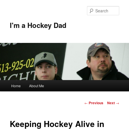
Skip
to
Sear
primary
content
I'm a Hockey Dad
Main
Home
About Me
menu
Post
←
Previous
Next
→
navigation
Keeping Hockey Alive in