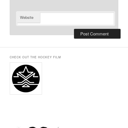
Website
CHECK OUT THE HOCKEY FILM