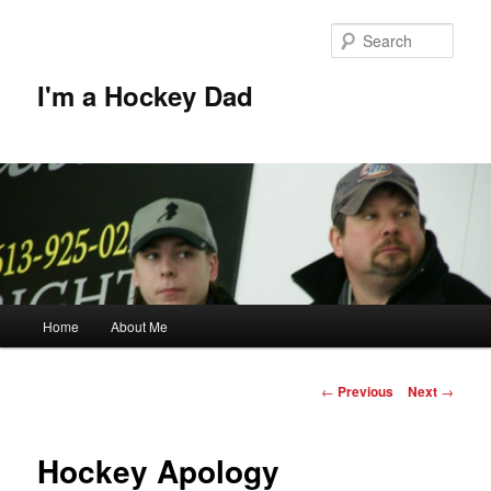
Skip
to
Sear
primary
content
I'm a Hockey Dad
Main
Home
About Me
menu
Post
←
Previous
Next
→
navigation
Hockey Apology