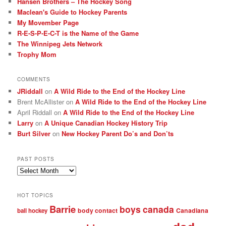
Hansen Brothers – The Hockey Song
Maclean's Guide to Hockey Parents
My Movember Page
R-E-S-P-E-C-T is the Name of the Game
The Winnipeg Jets Network
Trophy Mom
COMMENTS
JRiddall
on
A Wild Ride to the End of the Hockey Line
Brent McAllister
on
A Wild Ride to the End of the Hockey Line
April Riddall
on
A Wild Ride to the End of the Hockey Line
Larry
on
A Unique Canadian Hockey History Trip
Burt Silver
on
New Hockey Parent Do’s and Don’ts
PAST POSTS
Past
posts
HOT TOPICS
Barrie
boys
canada
body contact
Canadiana
ball hockey