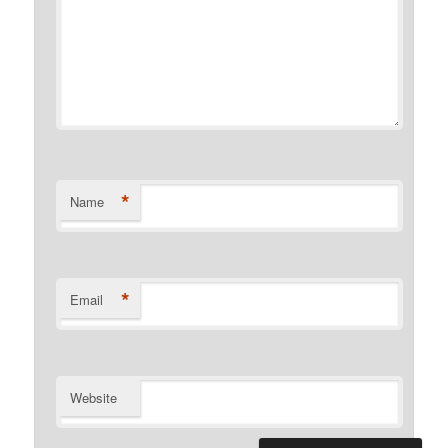
*
Name
*
Email
Website