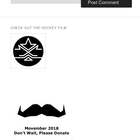
CHECK OUT THE HOCKEY FILM