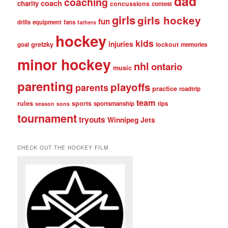
dad
coaching
coach
charity
concussions
contest
girls
girls hockey
fun
drills
equipment
fans
fathers
hockey
kids
injuries
gretzky
lockout
goal
memories
minor hockey
nhl
ontario
music
parenting
playoffs
parents
practice
roadtrip
team
rules
sports
sportsmanship
tips
season
sons
tournament
tryouts
Winnipeg Jets
CHECK OUT THE HOCKEY FILM