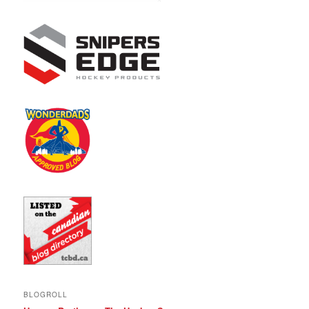
BLOGROLL