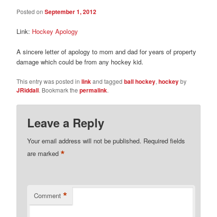
Posted on
September 1, 2012
Link:
Hockey Apology
A sincere letter of apology to mom and dad for years of property
damage which could be from any hockey kid.
This entry was posted in
link
and tagged
ball hockey
,
hockey
by
JRiddall
. Bookmark the
permalink
.
Leave a Reply
Your email address will not be published.
Required fields
*
are marked
*
Comment