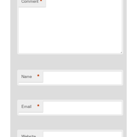
*
Comment
*
Name
*
Email
Website