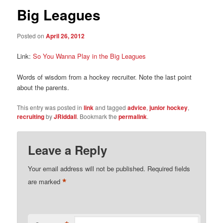
Big Leagues
Posted on
April 26, 2012
Link:
So You Wanna Play in the Big Leagues
Words of wisdom from a hockey recruiter. Note the last point
about the parents.
This entry was posted in
link
and tagged
advice
,
junior hockey
,
recruiting
by
JRiddall
. Bookmark the
permalink
.
Leave a Reply
Your email address will not be published.
Required fields
*
are marked