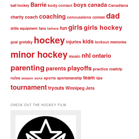
Barrie
boys
canada
body contact
Canadiana
ball hockey
dad
coaching
coach
charity
concussions
contest
girls
girls hockey
fun
drills
equipment
fans
fathers
hockey
kids
injuries
gretzky
lockout
goal
memories
minor hockey
nhl
ontario
music
parenting
playoffs
parents
practice
roadtrip
team
rules
sports
sportsmanship
tips
season
sons
tournament
tryouts
Winnipeg Jets
CHECK OUT THE HOCKEY FILM