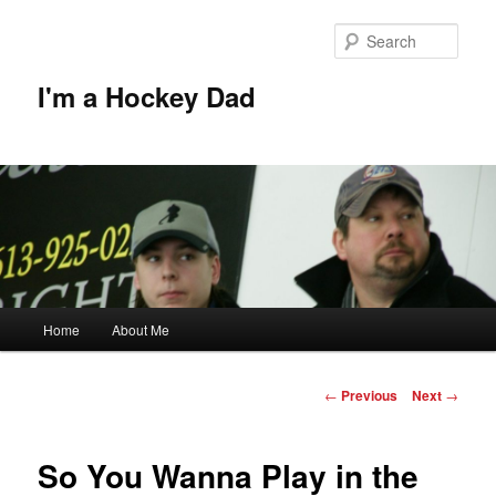
Skip
to
Sear
primary
content
I'm a Hockey Dad
Main
Home
About Me
menu
Post
←
Previous
Next
→
navigation
So You Wanna Play in the