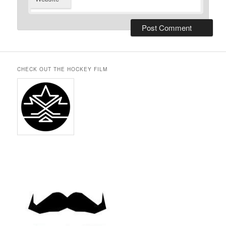
CHECK OUT THE HOCKEY FILM