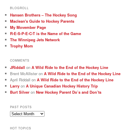
BLOGROLL
Hansen Brothers – The Hockey Song
Maclean's Guide to Hockey Parents
My Movember Page
R-E-S-P-E-C-T is the Name of the Game
The Winnipeg Jets Network
Trophy Mom
COMMENTS
JRiddall
on
A Wild Ride to the End of the Hockey Line
Brent McAllister
on
A Wild Ride to the End of the Hockey Line
April Riddall
on
A Wild Ride to the End of the Hockey Line
Larry
on
A Unique Canadian Hockey History Trip
Burt Silver
on
New Hockey Parent Do’s and Don’ts
PAST POSTS
Past
posts
HOT TOPICS