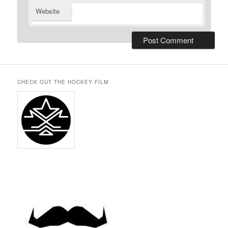
Website
CHECK OUT THE HOCKEY FILM