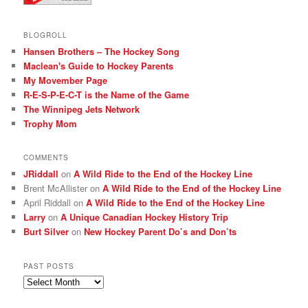
BLOGROLL
Hansen Brothers – The Hockey Song
Maclean's Guide to Hockey Parents
My Movember Page
R-E-S-P-E-C-T is the Name of the Game
The Winnipeg Jets Network
Trophy Mom
COMMENTS
JRiddall
on
A Wild Ride to the End of the Hockey Line
Brent McAllister
on
A Wild Ride to the End of the Hockey Line
April Riddall
on
A Wild Ride to the End of the Hockey Line
Larry
on
A Unique Canadian Hockey History Trip
Burt Silver
on
New Hockey Parent Do’s and Don’ts
PAST POSTS
Past
posts