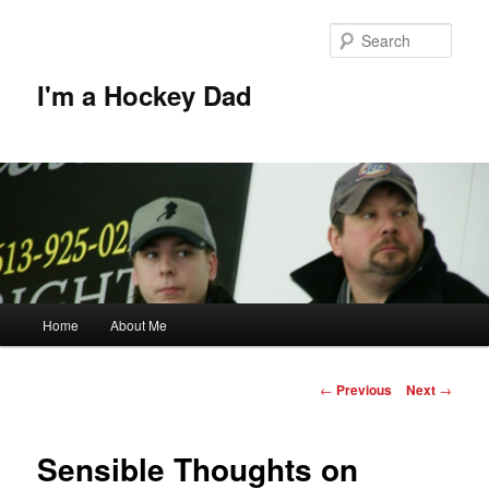
Skip
to
Sear
primary
content
I'm a Hockey Dad
Main
Home
About Me
menu
Post
←
Previous
Next
→
navigation
Sensible Thoughts on