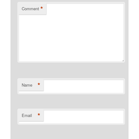
*
Comment
*
Name
*
Email