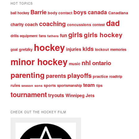
HOT TOPICS
Barrie
boys
canada
body contact
Canadiana
ball hockey
dad
coaching
coach
charity
concussions
contest
girls
girls hockey
fun
drills
equipment
fans
fathers
hockey
kids
injuries
gretzky
lockout
goal
memories
minor hockey
nhl
ontario
music
parenting
playoffs
parents
practice
roadtrip
team
rules
sports
sportsmanship
tips
season
sons
tournament
tryouts
Winnipeg Jets
CHECK OUT THE HOCKEY FILM