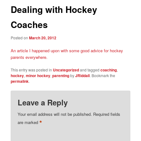
Dealing with Hockey
Coaches
Posted on
March 20, 2012
An article I happened upon with some good advice for hockey
parents everywhere.
This entry was posted in
Uncategorized
and tagged
coaching
,
hockey
,
minor hockey
,
parenting
by
JRiddall
. Bookmark the
permalink
.
Leave a Reply
Your email address will not be published.
Required fields
*
are marked