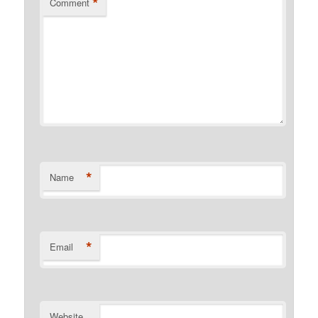
*
Comment
*
Name
*
Email
Website