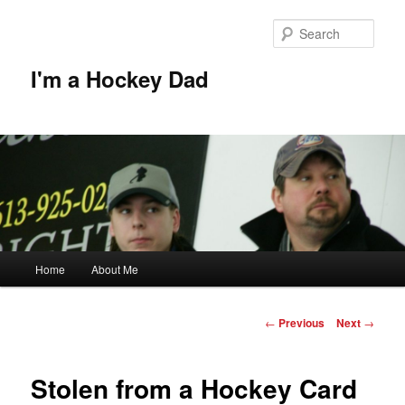
Skip
to
Sear
primary
content
I'm a Hockey Dad
Main
Home
About Me
menu
Post
←
Previous
Next
→
navigation
Stolen from a Hockey Card