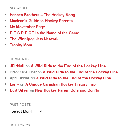
BLOGROLL
Hansen Brothers – The Hockey Song
Maclean's Guide to Hockey Parents
My Movember Page
R-E-S-P-E-C-T is the Name of the Game
The Winnipeg Jets Network
Trophy Mom
COMMENTS
JRiddall
on
A Wild Ride to the End of the Hockey Line
Brent McAllister
on
A Wild Ride to the End of the Hockey Line
April Riddall
on
A Wild Ride to the End of the Hockey Line
Larry
on
A Unique Canadian Hockey History Trip
Burt Silver
on
New Hockey Parent Do’s and Don’ts
PAST POSTS
Past
posts
HOT TOPICS