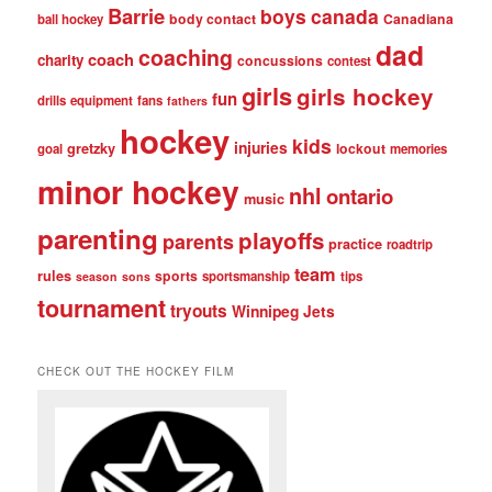
Barrie
boys
canada
body contact
Canadiana
ball hockey
dad
coaching
coach
charity
concussions
contest
girls
girls hockey
fun
drills
equipment
fans
fathers
hockey
kids
injuries
gretzky
lockout
goal
memories
minor hockey
nhl
ontario
music
parenting
playoffs
parents
practice
roadtrip
team
rules
sports
sportsmanship
tips
season
sons
tournament
tryouts
Winnipeg Jets
CHECK OUT THE HOCKEY FILM