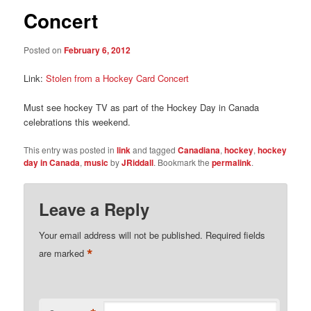
Concert
Posted on
February 6, 2012
Link:
Stolen from a Hockey Card Concert
Must see hockey TV as part of the Hockey Day in Canada
celebrations this weekend.
This entry was posted in
link
and tagged
Canadiana
,
hockey
,
hockey
day in Canada
,
music
by
JRiddall
. Bookmark the
permalink
.
Leave a Reply
Your email address will not be published.
Required fields
*
are marked