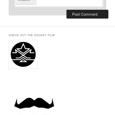
CHECK OUT THE HOCKEY FILM