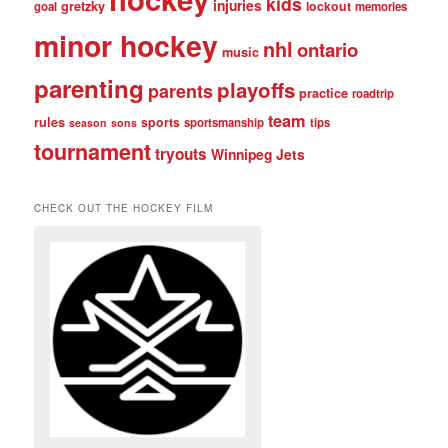
kids
injuries
gretzky
lockout
goal
memories
minor hockey
nhl
ontario
music
parenting
playoffs
parents
practice
roadtrip
team
rules
sports
sportsmanship
tips
season
sons
tournament
tryouts
Winnipeg Jets
CHECK OUT THE HOCKEY FILM