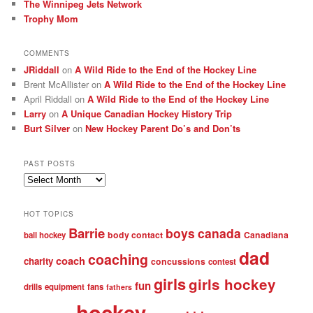
The Winnipeg Jets Network
Trophy Mom
COMMENTS
JRiddall
on
A Wild Ride to the End of the Hockey Line
Brent McAllister
on
A Wild Ride to the End of the Hockey Line
April Riddall
on
A Wild Ride to the End of the Hockey Line
Larry
on
A Unique Canadian Hockey History Trip
Burt Silver
on
New Hockey Parent Do’s and Don’ts
PAST POSTS
Past
posts
HOT TOPICS
Barrie
boys
canada
body contact
Canadiana
ball hockey
dad
coaching
coach
charity
concussions
contest
girls
girls hockey
fun
drills
equipment
fans
fathers
hockey