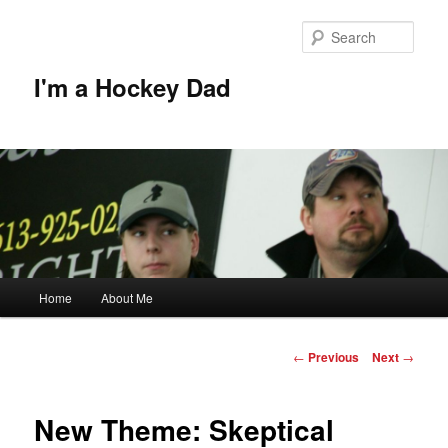
Skip
to
Sear
primary
content
I'm a Hockey Dad
Main
Home
About Me
menu
Post
←
Previous
Next
→
navigation
New Theme: Skeptical