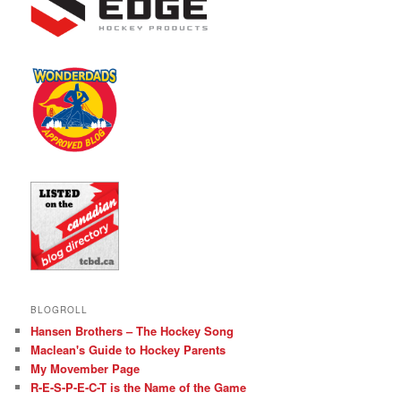
BLOGROLL
Hansen Brothers – The Hockey Song
Maclean's Guide to Hockey Parents
My Movember Page
R-E-S-P-E-C-T is the Name of the Game