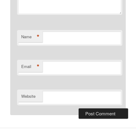
*
Name
*
Email
Website