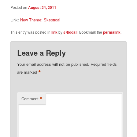
Posted on
August 24, 2011
Link:
New Theme: Skeptical
This entry was posted in
link
by
JRiddall
. Bookmark the
permalink
.
Leave a Reply
Your email address will not be published.
Required fields
*
are marked
*
Comment