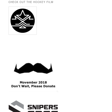
CHECK OUT THE HOCKEY FILM