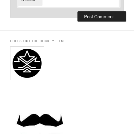
CHECK OUT THE HOCKEY FILM