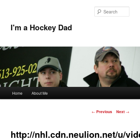
Skip
to
Sear
primary
content
I'm a Hockey Dad
Main
Home
About Me
menu
Post
←
Previous
Next
→
navigation
http://nhl.cdn.neulion.net/u/v