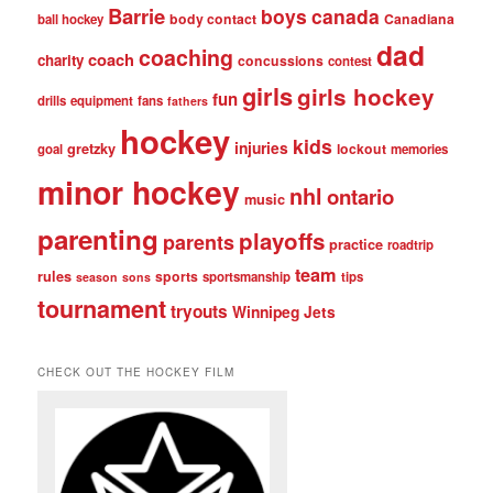
Barrie
boys
canada
body contact
Canadiana
ball hockey
dad
coaching
coach
charity
concussions
contest
girls
girls hockey
fun
drills
equipment
fans
fathers
hockey
kids
injuries
gretzky
lockout
goal
memories
minor hockey
nhl
ontario
music
parenting
playoffs
parents
practice
roadtrip
team
rules
sports
sportsmanship
tips
season
sons
tournament
tryouts
Winnipeg Jets
CHECK OUT THE HOCKEY FILM