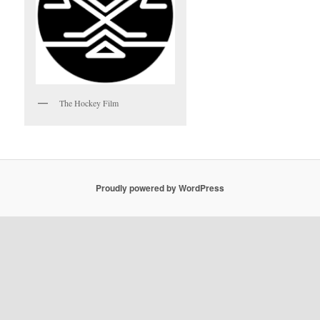
The Hockey Film
Proudly powered by WordPress