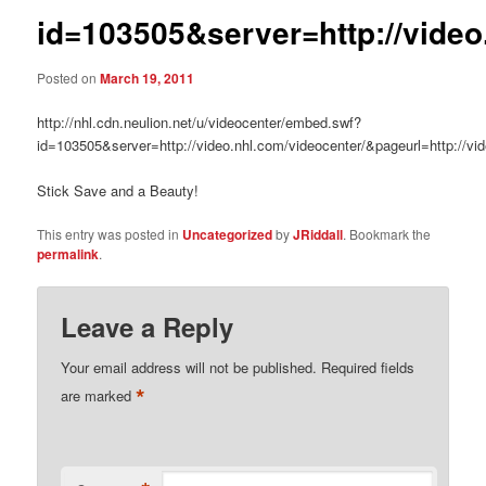
id=103505&server=http://video
Posted on
March 19, 2011
http://nhl.cdn.neulion.net/u/videocenter/embed.swf?
id=103505&server=http://video.nhl.com/videocenter/&pageurl=http://vi
Stick Save and a Beauty!
This entry was posted in
Uncategorized
by
JRiddall
. Bookmark the
permalink
.
Leave a Reply
Your email address will not be published.
Required fields
*
are marked