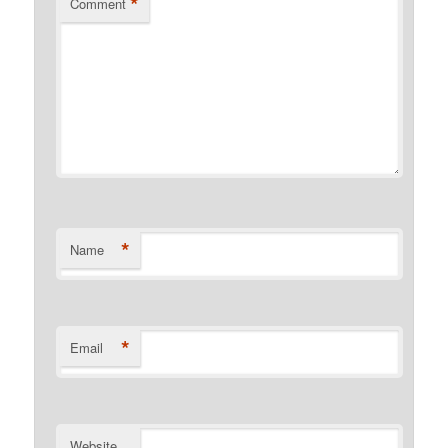
*
Comment
*
Name
*
Email
Website