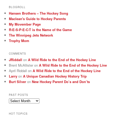
BLOGROLL
Hansen Brothers – The Hockey Song
Maclean's Guide to Hockey Parents
My Movember Page
R-E-S-P-E-C-T is the Name of the Game
The Winnipeg Jets Network
Trophy Mom
COMMENTS
JRiddall
on
A Wild Ride to the End of the Hockey Line
Brent McAllister
on
A Wild Ride to the End of the Hockey Line
April Riddall
on
A Wild Ride to the End of the Hockey Line
Larry
on
A Unique Canadian Hockey History Trip
Burt Silver
on
New Hockey Parent Do’s and Don’ts
PAST POSTS
Past
posts
HOT TOPICS