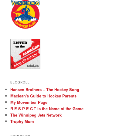
BLOGROLL
Hansen Brothers – The Hockey Song
Maclean's Guide to Hockey Parents
My Movember Page
R-E-S-P-E-C-T is the Name of the Game
The Winnipeg Jets Network
Trophy Mom