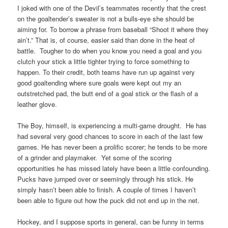
I joked with one of the Devil’s teammates recently that the crest
on the goaltender’s sweater is not a bulls-eye she should be
aiming for. To borrow a phrase from baseball “Shoot it where they
ain’t.” That is, of course, easier said than done in the heat of
battle. Tougher to do when you know you need a goal and you
clutch your stick a little tighter trying to force something to
happen. To their credit, both teams have run up against very
good goaltending where sure goals were kept out my an
outstretched pad, the butt end of a goal stick or the flash of a
leather glove.
The Boy, himself, is experiencing a multi-game drought. He has
had several very good chances to score in each of the last few
games. He has never been a prolific scorer; he tends to be more
of a grinder and playmaker. Yet some of the scoring
opportunities he has missed lately have been a little confounding.
Pucks have jumped over or seemingly through his stick. He
simply hasn’t been able to finish. A couple of times I haven’t
been able to figure out how the puck did not end up in the net.
Hockey, and I suppose sports in general, can be funny in terms