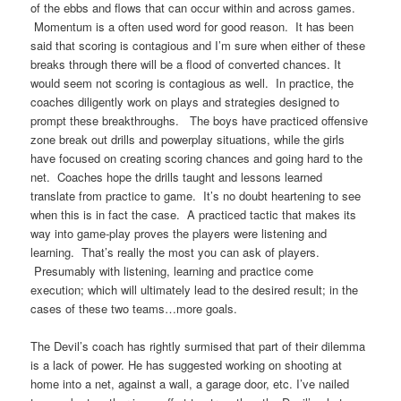
of the ebbs and flows that can occur within and across games.
Momentum is a often used word for good reason. It has been
said that scoring is contagious and I’m sure when either of these
breaks through there will be a flood of converted chances. It
would seem not scoring is contagious as well. In practice, the
coaches diligently work on plays and strategies designed to
prompt these breakthroughs. The boys have practiced offensive
zone break out drills and powerplay situations, while the girls
have focused on creating scoring chances and going hard to the
net. Coaches hope the drills taught and lessons learned
translate from practice to game. It’s no doubt heartening to see
when this is in fact the case. A practiced tactic that makes its
way into game-play proves the players were listening and
learning. That’s really the most you can ask of players.
Presumably with listening, learning and practice come
execution; which will ultimately lead to the desired result; in the
cases of these two teams…more goals.
The Devil’s coach has rightly surmised that part of their dilemma
is a lack of power. He has suggested working on shooting at
home into a net, against a wall, a garage door, etc. I’ve nailed