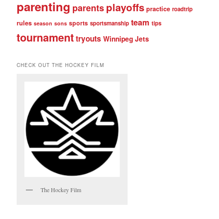
parenting
playoffs
parents
practice
roadtrip
team
rules
sports
sportsmanship
tips
season
sons
tournament
tryouts
Winnipeg Jets
CHECK OUT THE HOCKEY FILM
The Hockey Film