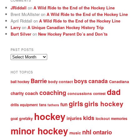
COMMENTS
JRiddall
on
A Wild Ride to the End of the Hockey Line
Brent McAllister
on
A Wild Ride to the End of the Hockey Line
April Riddall
on
A Wild Ride to the End of the Hockey Line
Larry
on
A Unique Canadian Hockey History Trip
Burt Silver
on
New Hockey Parent Do’s and Don’ts
PAST POSTS
Past
posts
HOT TOPICS
Barrie
boys
canada
body contact
Canadiana
ball hockey
dad
coaching
coach
charity
concussions
contest
girls
girls hockey
fun
drills
equipment
fans
fathers
hockey
kids
injuries
gretzky
lockout
goal
memories
minor hockey
nhl
ontario
music