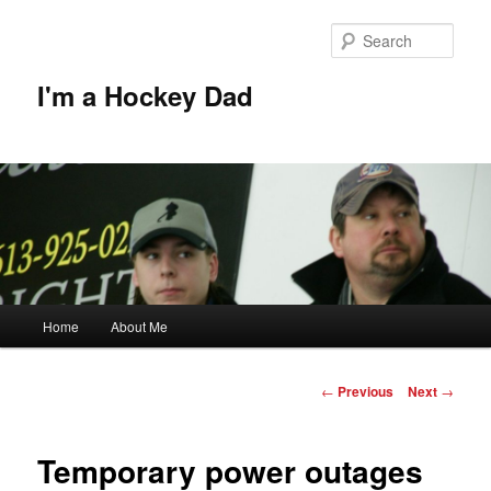
Skip
to
Sear
primary
content
I'm a Hockey Dad
Main
Home
About Me
menu
Post
←
Previous
Next
→
navigation
Temporary power outages