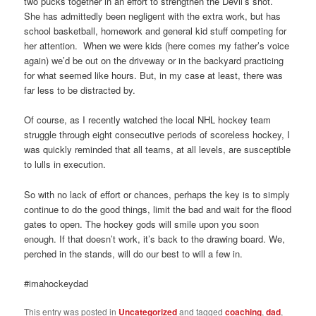
two pucks together in an effort to strengthen the Devil’s shot.
She has admittedly been negligent with the extra work, but has
school basketball, homework and general kid stuff competing for
her attention. When we were kids (here comes my father’s voice
again) we’d be out on the driveway or in the backyard practicing
for what seemed like hours. But, in my case at least, there was
far less to be distracted by.
Of course, as I recently watched the local NHL hockey team
struggle through eight consecutive periods of scoreless hockey, I
was quickly reminded that all teams, at all levels, are susceptible
to lulls in execution.
So with no lack of effort or chances, perhaps the key is to simply
continue to do the good things, limit the bad and wait for the flood
gates to open. The hockey gods will smile upon you soon
enough. If that doesn’t work, it’s back to the drawing board. We,
perched in the stands, will do our best to will a few in.
#imahockeydad
This entry was posted in
Uncategorized
and tagged
coaching
,
dad
,