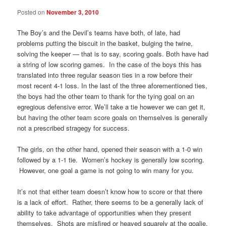
Posted on
November 3, 2010
The Boy’s and the Devil’s teams have both, of late, had
problems putting the biscuit in the basket, bulging the twine,
solving the keeper — that is to say, scoring goals. Both have had
a string of low scoring games. In the case of the boys this has
translated into three regular season ties in a row before their
most recent 4-1 loss. In the last of the three aforementioned ties,
the boys had the other team to thank for the tying goal on an
egregious defensive error. We’ll take a tie however we can get it,
but having the other team score goals on themselves is generally
not a prescribed stragegy for success.
The girls, on the other hand, opened their season with a 1-0 win
followed by a 1-1 tie. Women’s hockey is generally low scoring.
However, one goal a game is not going to win many for you.
It’s not that either team doesn’t know how to score or that there
is a lack of effort. Rather, there seems to be a generally lack of
ability to take advantage of opportunities when they present
themselves. Shots are misfired or heaved squarely at the goalie.