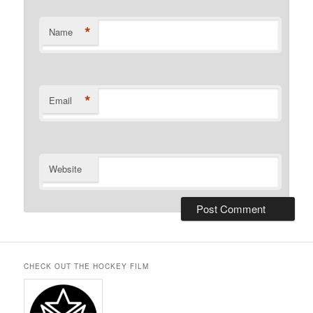
*
Name
*
Email
Website
CHECK OUT THE HOCKEY FILM