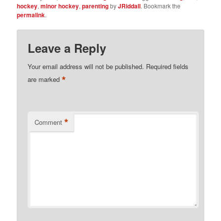
hockey
,
minor hockey
,
parenting
by
JRiddall
. Bookmark the
permalink
.
Leave a Reply
Your email address will not be published.
Required fields
*
are marked
*
Comment